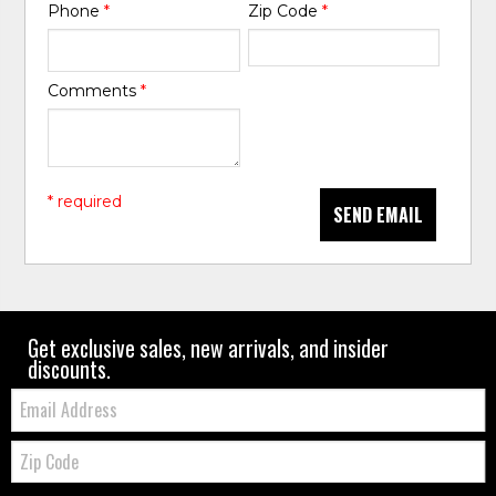
Phone
*
Zip Code
*
Comments
*
* required
SEND EMAIL
Get exclusive sales, new arrivals, and insider
discounts.
Email:
Zip
Code