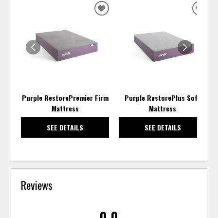
ADD
ADD
TO
TO
WISHLIST
WISH
Purple RestorePremier Firm
Purple RestorePlus Soft
Mattress
Mattress
SEE DETAILS
SEE DETAILS
Reviews
0.0