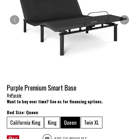
Purple Premium Smart Base
By
Purple
Want to buy over time? See us for financing options.
Bed Size:
Queen
California King
King
Queen
Twin XL
ADD TO WISHLIST