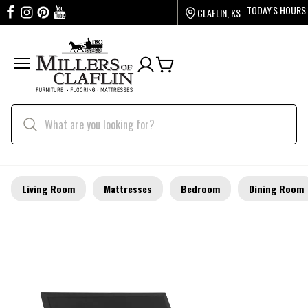
TODAY'S HOURS
CLAFLIN, KS
Living Room
Mattresses
Bedroom
Dining Room