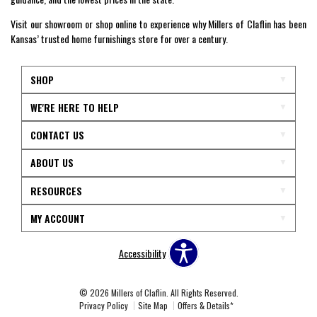
Visit our showroom or shop online to experience why Millers of Claflin has been
Kansas’ trusted home furnishings store for over a century.
SHOP
WE'RE HERE TO HELP
CONTACT US
ABOUT US
RESOURCES
MY ACCOUNT
Accessibility
© 2026 Millers of Claflin. All Rights Reserved.
Privacy Policy
Site Map
Offers & Details*