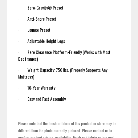
· Zero-Gravity® Preset
· Anti-Snore Preset
· Lounge Preset
· Adjustable Height Legs
· Zero Clearance Platform-Friendly (Works with Most
Bedframes)
· Weight Capacity: 750 lbs. (Properly Supports Any
Mattress)
· 10-Year Warranty
· Easy and Fast Assembly
Please note that the finish or fabric of this product in-store may be
different than the photo currently pictured. Please contact us to
confirm product pricing, availability, finish and fabric colors and