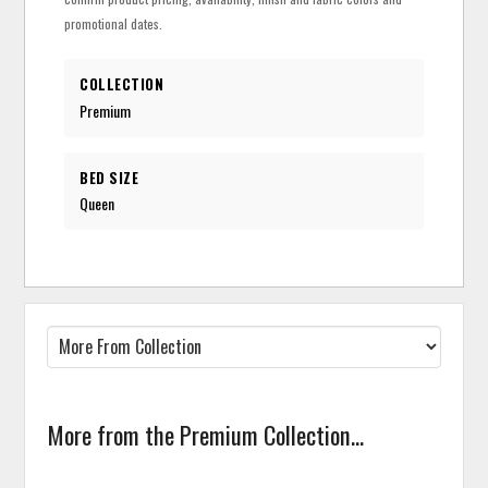
promotional dates.
COLLECTION
Premium
BED SIZE
Queen
More from the Premium Collection...