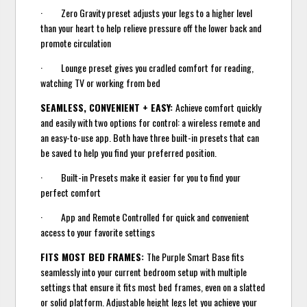
· Zero Gravity preset adjusts your legs to a higher level
than your heart to help relieve pressure off the lower back and
promote circulation
· Lounge preset gives you cradled comfort for reading,
watching TV or working from bed
SEAMLESS, CONVENIENT + EASY:
Achieve comfort quickly
and easily with two options for control: a wireless remote and
an easy-to-use app. Both have three built-in presets that can
be saved to help you find your preferred position.
· Built-in Presets make it easier for you to find your
perfect comfort
· App and Remote Controlled for quick and convenient
access to your favorite settings
FITS MOST BED FRAMES:
The Purple Smart Base fits
seamlessly into your current bedroom setup with multiple
settings that ensure it fits most bed frames, even on a slatted
or solid platform. Adjustable height legs let you achieve your