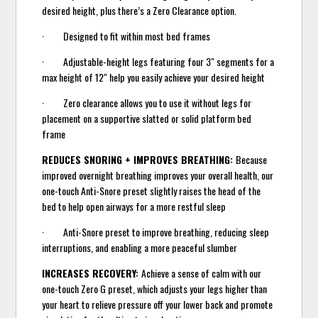
desired height, plus there’s a Zero Clearance option.
· Designed to fit within most bed frames
· Adjustable-height legs featuring four 3" segments for a
max height of 12" help you easily achieve your desired height
· Zero clearance allows you to use it without legs for
placement on a supportive slatted or solid platform bed
frame
REDUCES SNORING + IMPROVES BREATHING:
Because
improved overnight breathing improves your overall health, our
one-touch Anti-Snore preset slightly raises the head of the
bed to help open airways for a more restful sleep
· Anti-Snore preset to improve breathing, reducing sleep
interruptions, and enabling a more peaceful slumber
INCREASES RECOVERY:
Achieve a sense of calm with our
one-touch Zero G preset, which adjusts your legs higher than
your heart to relieve pressure off your lower back and promote