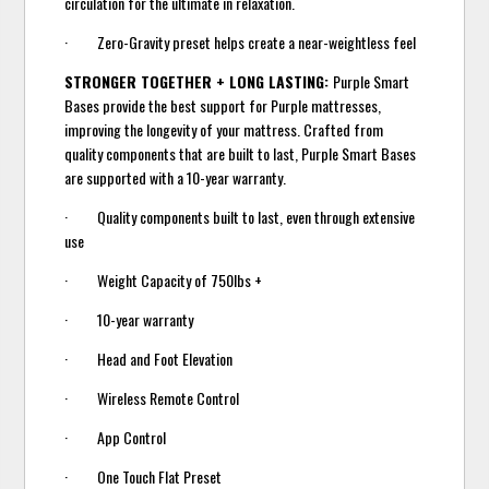
circulation for the ultimate in relaxation.
· Zero-Gravity preset helps create a near-weightless feel
STRONGER TOGETHER + LONG LASTING:
Purple Smart
Bases provide the best support for Purple mattresses,
improving the longevity of your mattress. Crafted from
quality components that are built to last, Purple Smart Bases
are supported with a 10-year warranty.
· Quality components built to last, even through extensive
use
· Weight Capacity of 750lbs +
· 10-year warranty
· Head and Foot Elevation
· Wireless Remote Control
· App Control
· One Touch Flat Preset