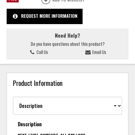
REQUEST MORE INFORMATION
Need Help?
Do you have questions about this product?
Call Us
Email Us
Product Information
Description