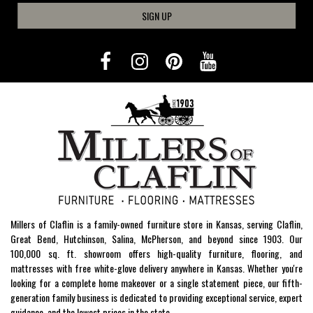
SIGN UP
Millers of Claflin is a family-owned furniture store in Kansas, serving Claflin,
Great Bend, Hutchinson, Salina, McPherson, and beyond since 1903. Our
100,000 sq. ft. showroom offers high-quality furniture, flooring, and
mattresses with free white-glove delivery anywhere in Kansas. Whether you're
looking for a complete home makeover or a single statement piece, our fifth-
generation family business is dedicated to providing exceptional service, expert
guidance, and the lowest prices in the state.