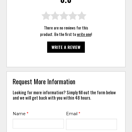
There are no reviews for this
product. Be the first to
write one
!
WRITE A REVIEW
Request More Information
Looking for more information? Simply fill out the form below
and we will get back with you within 48 hours.
Name
*
Email
*