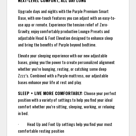
NEXT-LEVEL COMFORT, ALL DAY LONG
Upgrade days and nights with the Purple Premium Smart
Base, with one-touch features you can adjust with an easy-to-
use app or remote. Experience the tension relief of Zero-
Gravity, enjoy comfortably productive Lounge Presets and
adjustable Head & Foot Elevation designed to enhance sleep
and bring the benefits of Purple beyond bedtime.
Elevate your sleeping experience with our new adjustable
bases, giving you the power to create personalized alignment
whether you’re lounging, resting, or catching some deep
Zzzz’s. Combined with a Purple mattress, our adjustable
bases enhance your life at rest and play.
SLEEP + LIVE MORE COMFORTABLY:
Choose your perfect
position with a variety of settings to help you find your ideal
comfort whether you’re sitting, sleeping, working, or relaxing
in bed.
· Head Up and Foot Up settings help you find your most
comfortable resting position