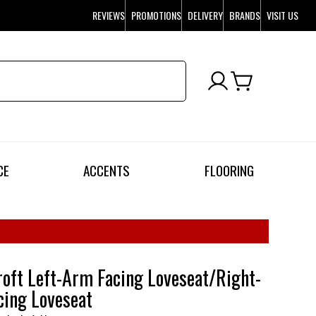
REVIEWS
PROMOTIONS
DELIVERY
BRANDS
VISIT US
CE
ACCENTS
FLOORING
oft Left-Arm Facing Loveseat/Right-
ing Loveseat