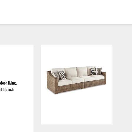
door living.
ith plush,