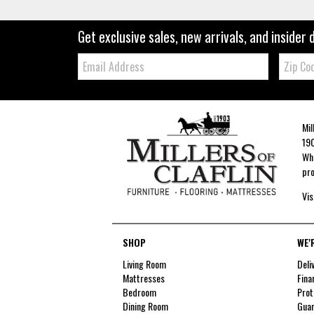
Get exclusive sales, new arrivals, and insider 
Email:
Zip
Code
Mil
190
Whe
pro
Vis
SHOP
WE'
Living Room
Deli
Mattresses
Fina
Bedroom
Prot
Dining Room
Guar