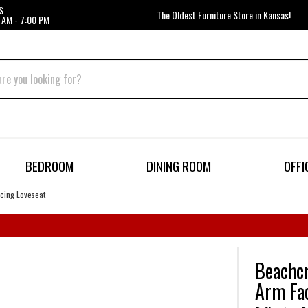
S
The Oldest Furniture Store in Kansas!
 AM - 7:00 PM
BEDROOM
DINING ROOM
OFFI
acing Loveseat
Beachcr
Arm Fac