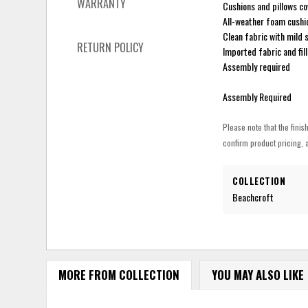
WARRANTY
Cushions and pillows c
All-weather foam cushi
Clean fabric with mild s
RETURN POLICY
Imported fabric and fill
Assembly required
Assembly Required
Please note that the finis
confirm product pricing, a
COLLECTION
Beachcroft
MORE FROM COLLECTION
YOU MAY ALSO LIKE