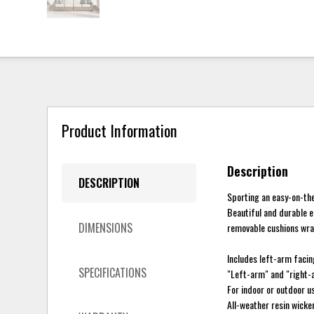
Product Information
Description
DESCRIPTION
Sporting an easy-on-the-
Beautiful and durable e
DIMENSIONS
removable cushions wrap
Includes left-arm facin
SPECIFICATIONS
"Left-arm" and "right-a
For indoor or outdoor u
All-weather resin wick