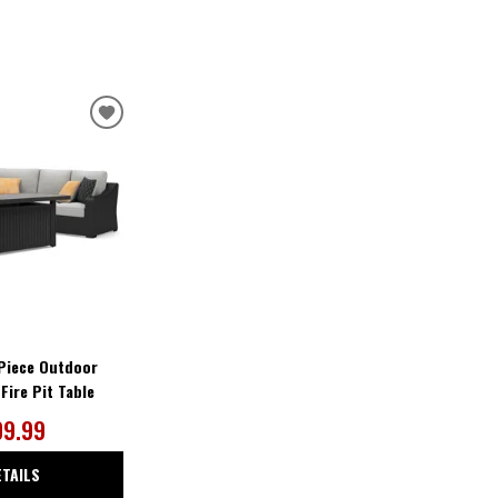
ADD
TO
WISHLIST
Piece Outdoor
Fire Pit Table
09.99
ETAILS