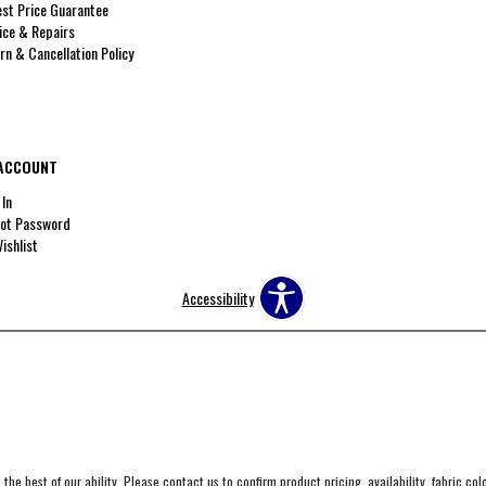
st Price Guarantee
ice & Repairs
rn & Cancellation Policy
ACCOUNT
 In
ot Password
ishlist
Accessibility
the best of our ability. Please contact us to confirm product pricing, availability, fabric co