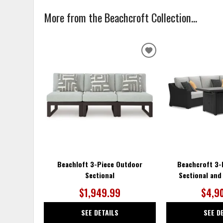
More from the Beachcroft Collection...
ADD
TO
WISHLIST
Beachloft 3-Piece Outdoor
Beachcroft 3-
Sectional
Sectional and 
$1,949.99
$4,9
SEE DETAILS
SEE D