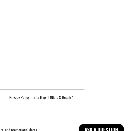
Privacy Policy
Site Map
Offers & Details*
ASK A QUESTION
lors, and promotional dates.