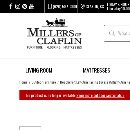
TODAY'S HOUR
(620) 587-3601
CLAFLIN, KS
Thursday
10:00
LIVING ROOM
MATTRESSES
Home
Outdoor Furniture
Beachcroft Left-Arm Facing Loveseat/Right-Arm F
This product is no longer available.
Shop more outdoor sectionals »