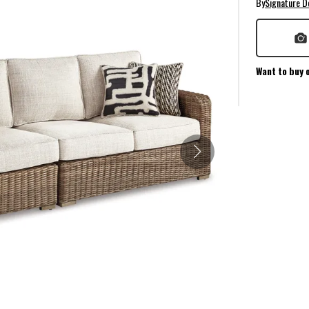
By
Signature D
Want to buy 