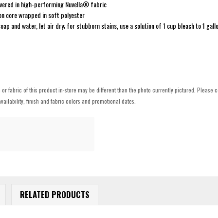
overed in high-performing Nuvella® fabric
on core wrapped in soft polyester
oap and water, let air dry; for stubborn stains, use a solution of 1 cup bleach to 1 gall
h or fabric of this product in-store may be different than the photo currently pictured. Please c
vailability, finish and fabric colors and promotional dates.
RELATED PRODUCTS