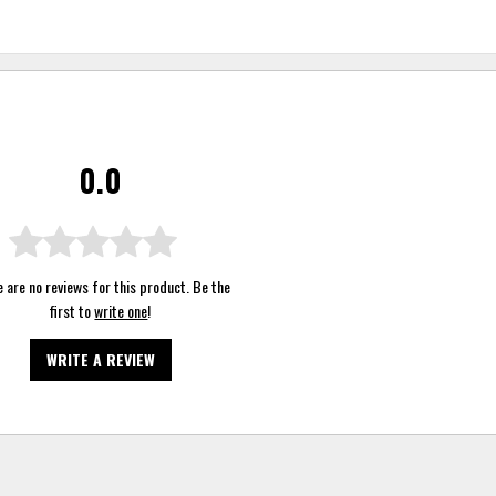
0.0
 are no reviews for this product. Be the
first to
write one
!
WRITE A REVIEW