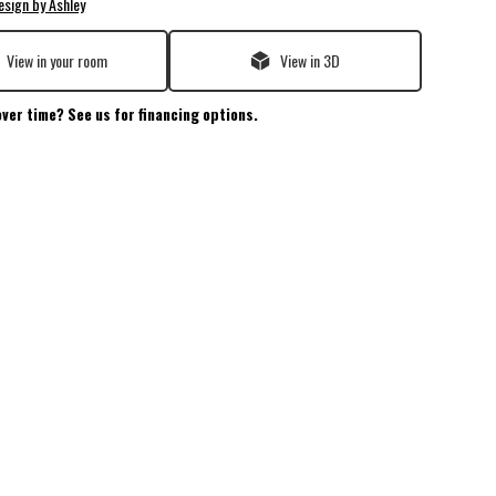
esign by Ashley
View in your room
View in 3D
over time? See us for financing options.