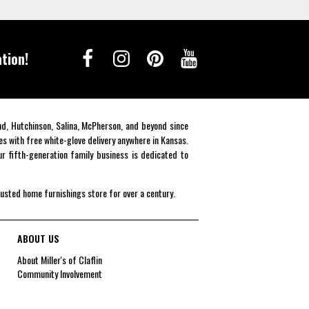
tion!
end, Hutchinson, Salina, McPherson, and beyond since
es with free white-glove delivery anywhere in Kansas.
r fifth-generation family business is dedicated to
rusted home furnishings store for over a century.
ABOUT US
About Miller's of Claflin
Community Involvement