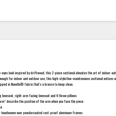
eyes look inspired by driftwood, this 2-piece sectional elevates the art of indoor-out
nough for indoor and outdoor use, this high-style/low-maintenance sectional entices w
ped in Nuvella® fabric that's a breeze to keep clean.
g loveseat, right-arm facing loveseat and 4 throw pillows
rm" describe the position of the arm when you face the piece
se
er handwoven over powdercoated rust-proof aluminum frames