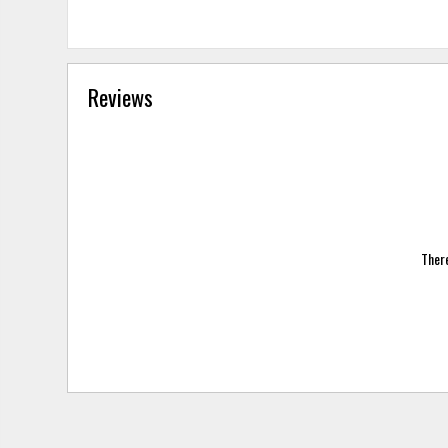
Reviews
There