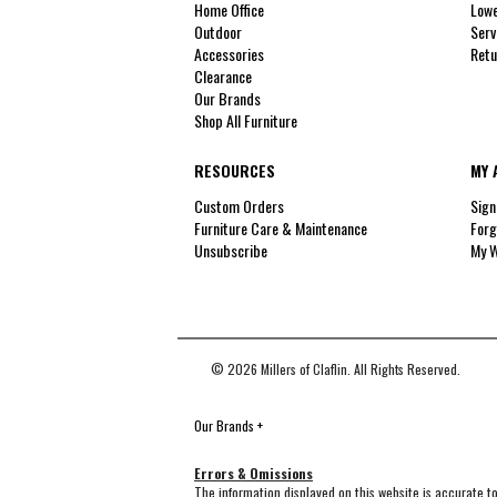
Home Office
Lowe
Outdoor
Serv
Accessories
Retu
Clearance
Our Brands
Shop All Furniture
RESOURCES
MY 
Custom Orders
Sign
Furniture Care & Maintenance
Forg
Unsubscribe
My W
© 2026 Millers of Claflin. All Rights Reserved.
Our Brands
+
Errors & Omissions
The information displayed on this website is accurate to 