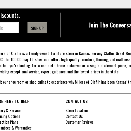
discounts.
Join The Conversa
SIGN UP
lers of Claflin is a family-owned furniture store in Kansas, serving Claflin, Great B
3. Our 100,000 sq. ft. showroom offers high-quality furniture, flooring, and mattress
ther you're looking for a complete home makeover or a single statement piece, ou
viding exceptional service, expert guidance, and the lowest prices in the state.
it our showroom or shop online to experience why Millers of Claflin has been Kansas’ t
RE HERE TO HELP
CONTACT US
very & Service
Store Location
ncing Options
Contact Us
ection Plans
Customer Reviews
antees & Warranties