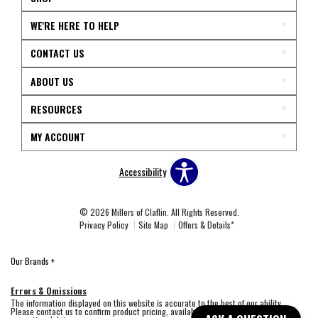
WE'RE HERE TO HELP
CONTACT US
ABOUT US
RESOURCES
MY ACCOUNT
Accessibility
© 2026 Millers of Claflin. All Rights Reserved.
Privacy Policy
Site Map
Offers & Details*
Our Brands
+
Errors & Omissions
The information displayed on this website is accurate to the best of our ability.
Please contact us to confirm product pricing, availability, fabric colors, and