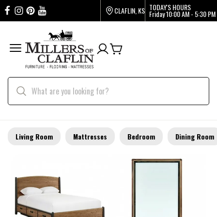
TODAY'S HOURS
CLAFLIN, KS
Friday
10:00 AM - 5:30 PM
Living Room
Mattresses
Bedroom
Dining Room