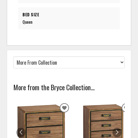
BED SIZE
Queen
More from the Bryce Collection...
ADD
ADD
TO
TO
WISHLIST
WISH