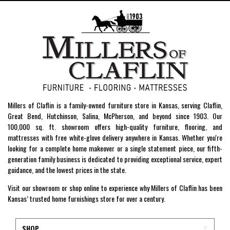
Millers of Claflin is a family-owned furniture store in Kansas, serving Claflin,
Great Bend, Hutchinson, Salina, McPherson, and beyond since 1903. Our
100,000 sq. ft. showroom offers high-quality furniture, flooring, and
mattresses with free white-glove delivery anywhere in Kansas. Whether you're
looking for a complete home makeover or a single statement piece, our fifth-
generation family business is dedicated to providing exceptional service, expert
guidance, and the lowest prices in the state.
Visit our showroom or shop online to experience why Millers of Claflin has been
Kansas’ trusted home furnishings store for over a century.
SHOP