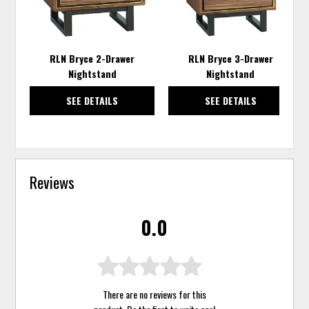
RLN Bryce 2-Drawer
RLN Bryce 3-Drawer
Nightstand
Nightstand
SEE DETAILS
SEE DETAILS
Reviews
0.0
There are no reviews for this