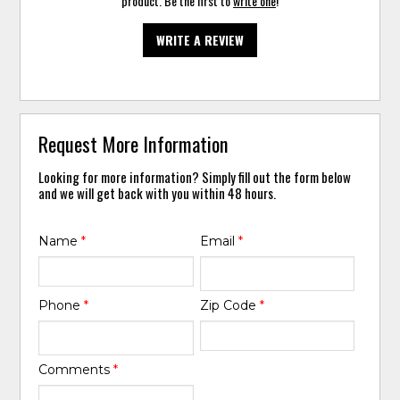
product. Be the first to
write one
!
WRITE A REVIEW
Request More Information
Looking for more information? Simply fill out the form below
and we will get back with you within 48 hours.
Name
*
Email
*
Phone
*
Zip Code
*
Comments
*