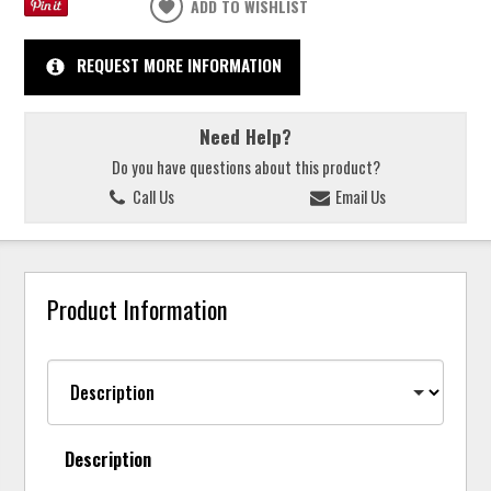
ADD TO WISHLIST
REQUEST MORE INFORMATION
Need Help?
Do you have questions about this product?
Call Us
Email Us
Product Information
Description