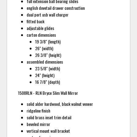
full extension ball bearing slides
english dovetail drawer construction
dual port usb wall charger
fitted back
adjustable glides
carton dimensions
19 3/8" (length)
26" (width)
26 3/8" (height)
assembled dimensions
23 5/8" (width)
24" (height)
16 7/8" (depth)
1508RLN - RLN Bryce Slim Wall Mirror
solid alder hardwood, black walnut veneer
ridgeline finish
solid brass inset trim detail
beveled mirror
vertical mount wall bracket