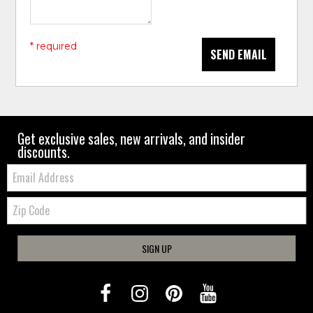
* required
SEND EMAIL
Get exclusive sales, new arrivals, and insider
discounts.
Email:
Zip
Code
SIGN UP