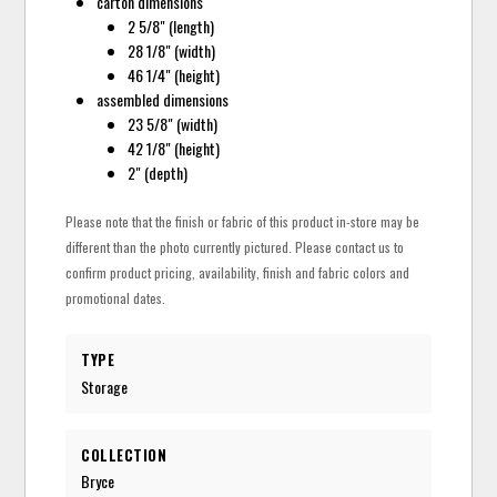
carton dimensions
2 5/8" (length)
28 1/8" (width)
46 1/4" (height)
assembled dimensions
23 5/8" (width)
42 1/8" (height)
2" (depth)
Please note that the finish or fabric of this product in-store may be
different than the photo currently pictured. Please contact us to
confirm product pricing, availability, finish and fabric colors and
promotional dates.
TYPE
Storage
COLLECTION
Bryce