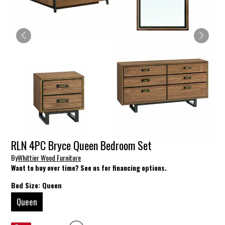
RLN 4PC Bryce Queen Bedroom Set
By
Whittier Wood Furniture
Want to buy over time? See us for financing options.
Bed Size:
Queen
Queen