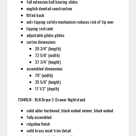
full extension ball bearing slides
english dovetail construction
fitted back
anti-tipping safety mechanism reduces risk of tip over
tipping restraint
adjustable glides glides
carton dimensions
20 3/4" (length)
72 5/8" (width)
37 3/4" (height)
assembled dimensions
70" (width)
35 5/8" (height)
17 1/2" (depth)
1104RLN - RLN Bryce 2-Drawer Nightstand
solid alder hardwood, black walnut veneer, black walnut
fully assembled
ridgeline finish
solid brass inset trim detail