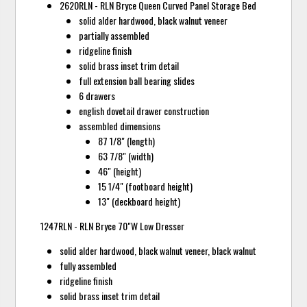
2620RLN - RLN Bryce Queen Curved Panel Storage Bed
solid alder hardwood, black walnut veneer
partially assembled
ridgeline finish
solid brass inset trim detail
full extension ball bearing slides
6 drawers
english dovetail drawer construction
assembled dimensions
87 1/8" (length)
63 7/8" (width)
46" (height)
15 1/4" (footboard height)
13" (deckboard height)
1247RLN - RLN Bryce 70"W Low Dresser
solid alder hardwood, black walnut veneer, black walnut
fully assembled
ridgeline finish
solid brass inset trim detail