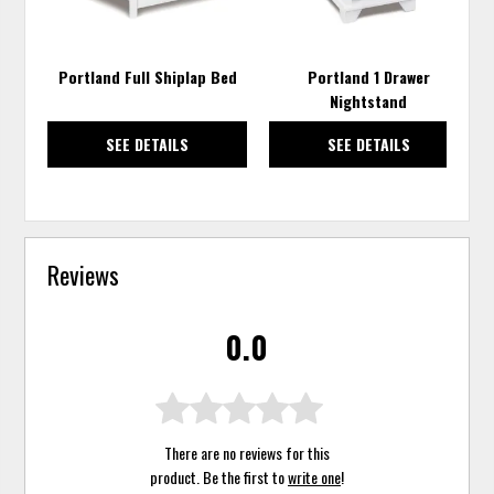
Portland Full Shiplap Bed
Portland 1 Drawer
Nightstand
SEE DETAILS
SEE DETAILS
Reviews
0.0
There are no reviews for this
product. Be the first to
write one
!