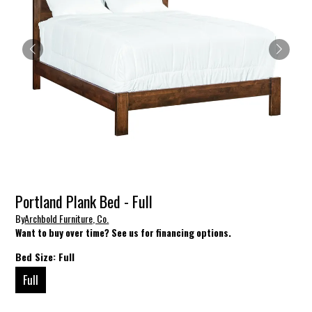
Portland Plank Bed - Full
By
Archbold Furniture, Co.
Want to buy over time? See us for financing options.
Bed Size:
Full
Full