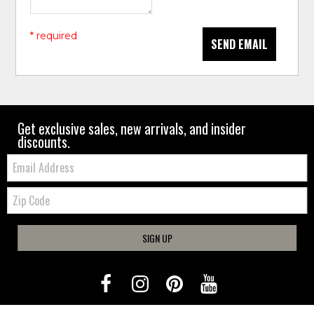
* required
SEND EMAIL
Get exclusive sales, new arrivals, and insider
discounts.
Email:
Zip
Code
SIGN UP