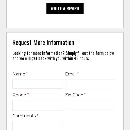
WRITE A REVIEW
Request More Information
Looking for more information? Simply fill out the form below
and we will get back with you within 48 hours.
Name
*
Email
*
Phone
*
Zip Code
*
Comments
*