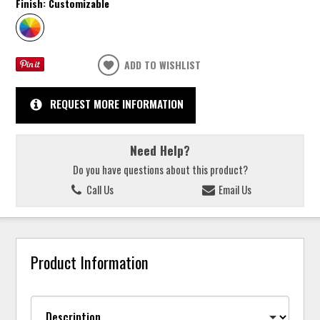
Finish:
Customizable
ADD TO WISHLIST
REQUEST MORE INFORMATION
Need Help?
Do you have questions about this product?
Call Us
Email Us
Product Information