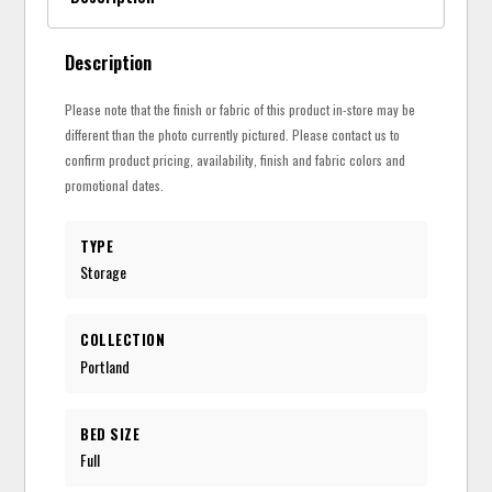
Description
Please note that the finish or fabric of this product in-store may be
different than the photo currently pictured. Please contact us to
confirm product pricing, availability, finish and fabric colors and
promotional dates.
TYPE
Storage
COLLECTION
Portland
BED SIZE
Full