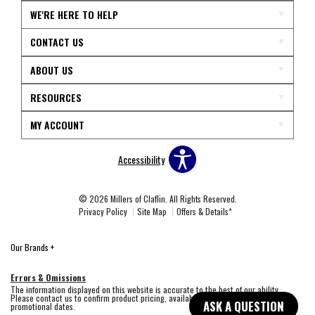
WE'RE HERE TO HELP
CONTACT US
ABOUT US
RESOURCES
MY ACCOUNT
Accessibility
© 2026 Millers of Claflin. All Rights Reserved.
Privacy Policy
Site Map
Offers & Details*
Our Brands
+
Errors & Omissions
The information displayed on this website is accurate to the best of our ability.
Please contact us to confirm product pricing, availability, fabric colors, and
ASK A QUESTION
promotional dates.