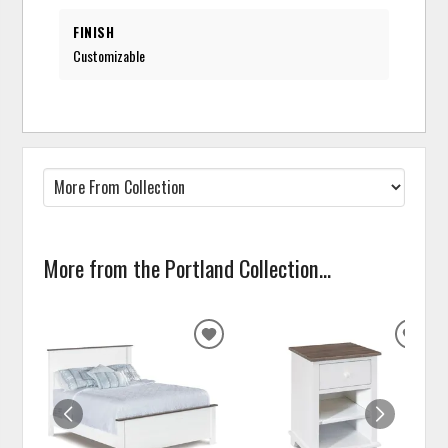
FINISH
Customizable
More from the Portland Collection...
ADD
ADD
TO
TO
WISHLIST
WISH