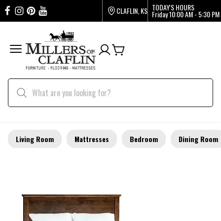
TODAY'S HOURS
CLAFLIN, KS
Friday
10:00 AM - 5:30 PM
Living Room
Mattresses
Bedroom
Dining Room