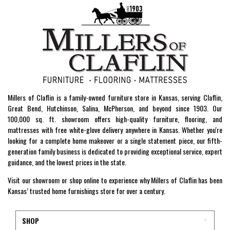
Millers of Claflin is a family-owned furniture store in Kansas, serving Claflin,
Great Bend, Hutchinson, Salina, McPherson, and beyond since 1903. Our
100,000 sq. ft. showroom offers high-quality furniture, flooring, and
mattresses with free white-glove delivery anywhere in Kansas. Whether you're
looking for a complete home makeover or a single statement piece, our fifth-
generation family business is dedicated to providing exceptional service, expert
guidance, and the lowest prices in the state.
Visit our showroom or shop online to experience why Millers of Claflin has been
Kansas’ trusted home furnishings store for over a century.
SHOP