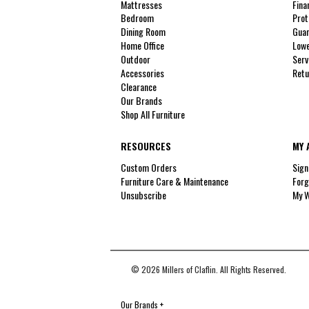
Mattresses
Fina
Bedroom
Prot
Dining Room
Guar
Home Office
Lowe
Outdoor
Serv
Accessories
Retu
Clearance
Our Brands
Shop All Furniture
RESOURCES
MY 
Custom Orders
Sign
Furniture Care & Maintenance
Forg
Unsubscribe
My W
© 2026 Millers of Claflin. All Rights Reserved.
Our Brands
+