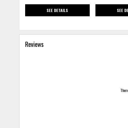
SEE DETAILS
SEE D
Reviews
There