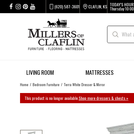
TODAY'S HOUR
(620) 587-3601
CLAFLIN, KS
Thursday
10:00
LIVING ROOM
MATTRESSES
Home
Bedroom Furniture
Terra White Dresser & Mirror
This product is no longer available.
Shop more dressers & chests »