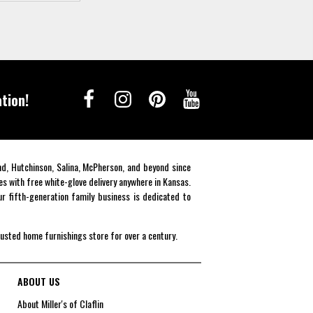
tion!
end, Hutchinson, Salina, McPherson, and beyond since
es with free white-glove delivery anywhere in Kansas.
r fifth-generation family business is dedicated to
rusted home furnishings store for over a century.
ABOUT US
About Miller's of Claflin