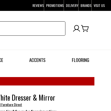
REVIEWS
PROMOTIONS
DELIVERY
BRANDS
VISIT US
CE
ACCENTS
FLOORING
hite Dresser & Mirror
l Furniture Direct