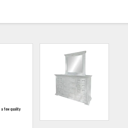
 a few quality