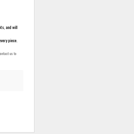
ts, and will
every piece.
ontact us to