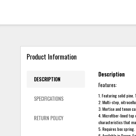
Product Information
Description
DESCRIPTION
Features:
1. Featuring solid pine
SPECIFICATIONS
2. Multi-step, nitrocell
3. Mortise and tenon cas
4. Microfiber-lined top
RETURN POLICY
characteristics that ma
5. Requires box spring.
6. Available in Queen, E