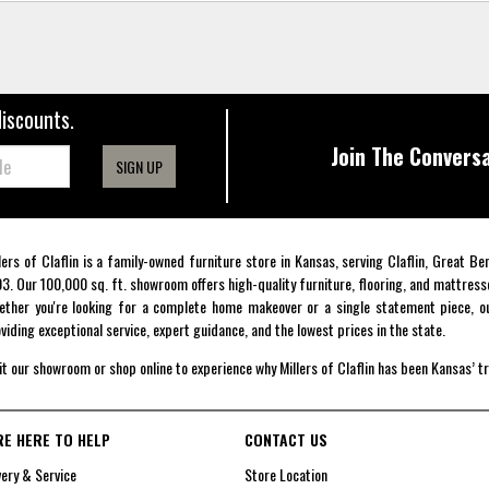
discounts.
Join The Conversa
SIGN UP
lers of Claflin is a family-owned furniture store in Kansas, serving Claflin, Great B
3. Our 100,000 sq. ft. showroom offers high-quality furniture, flooring, and mattress
ther you're looking for a complete home makeover or a single statement piece, ou
viding exceptional service, expert guidance, and the lowest prices in the state.
it our showroom or shop online to experience why Millers of Claflin has been Kansas’ t
RE HERE TO HELP
CONTACT US
very & Service
Store Location