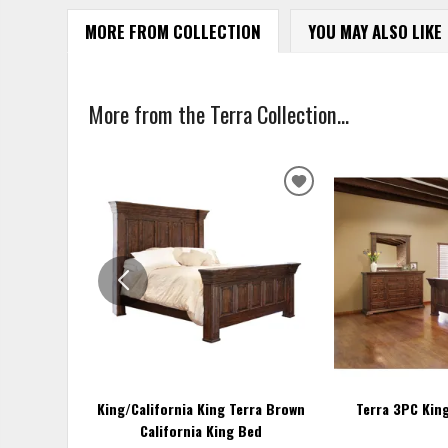
MORE FROM COLLECTION
YOU MAY ALSO LIKE
More from the Terra Collection...
ADD
TO
WISHLIST
King/California King Terra Brown
Terra 3PC Kin
California King Bed