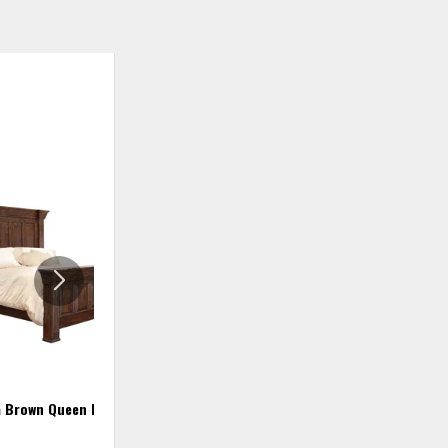
ADD
ADD
TO
TO
WISHLIST
WISHLIS
a Brown Queen Bed
Terra California King Bed