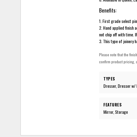
Benefits:
1. First grade select pi
2. Hand applied finish 
not chip off with time. 
3. This type of joinery 
Please note that the finis
confirm product pricing, a
TYPES
Dresser, Dresser w/ 
FEATURES
Mirror, Storage