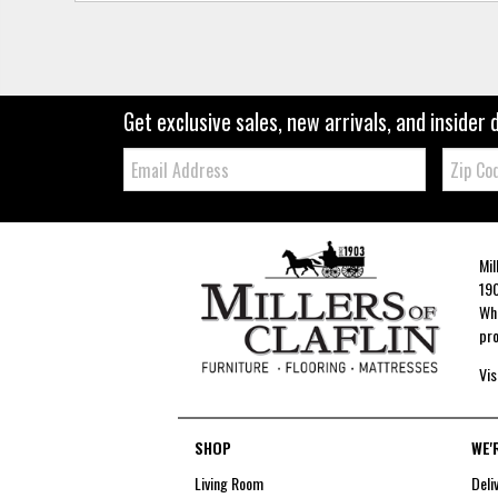
Get exclusive sales, new arrivals, and insider 
Email:
Zip
Code
Mil
190
Whe
pro
Vis
SHOP
WE'
Living Room
Deli