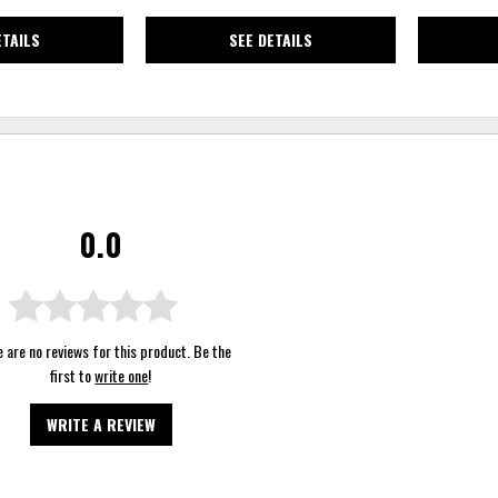
ETAILS
SEE DETAILS
0.0
 are no reviews for this product. Be the
first to
write one
!
WRITE A REVIEW