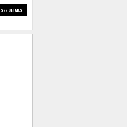
SEE DETAILS
SEE DETAILS