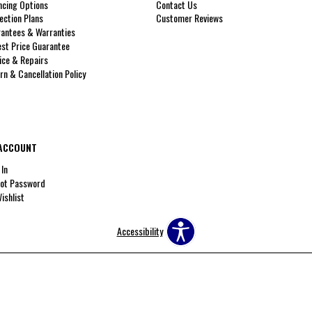
ncing Options
Contact Us
ection Plans
Customer Reviews
antees & Warranties
st Price Guarantee
ice & Repairs
rn & Cancellation Policy
ACCOUNT
 In
ot Password
ishlist
Accessibility