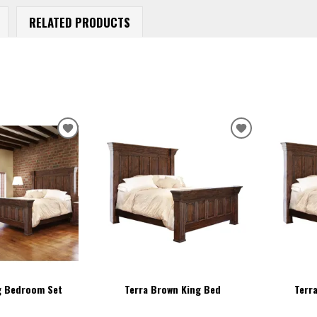
RELATED PRODUCTS
ADD
ADD
TO
TO
WISHLIST
WISHLIST
g Bedroom Set
Terra Brown King Bed
Terr