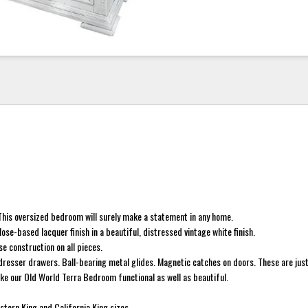
. This oversized bedroom will surely make a statement in any home.
ulose-based lacquer finish in a beautiful, distressed vintage white finish.
e construction on all pieces.
 dresser drawers. Ball-bearing metal glides. Magnetic catches on doors. These are just
ke our Old World Terra Bedroom functional as well as beautiful.
astern King and California King sizes.