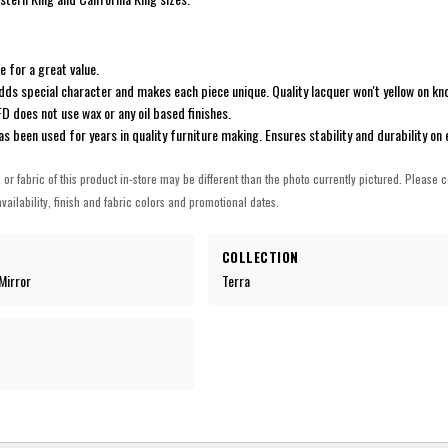
ne for a great value.
adds special character and makes each piece unique. Quality lacquer won't yellow on kno
IFD does not use wax or any oil based finishes.
has been used for years in quality furniture making. Ensures stability and durability on 
h or fabric of this product in-store may be different than the photo currently pictured. Please c
vailability, finish and fabric colors and promotional dates.
COLLECTION
Mirror
Terra