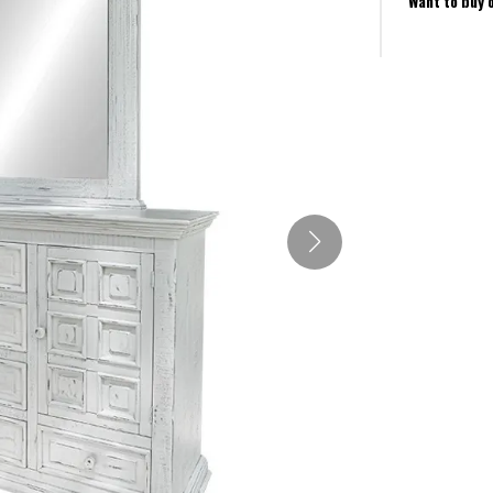
Want to buy 