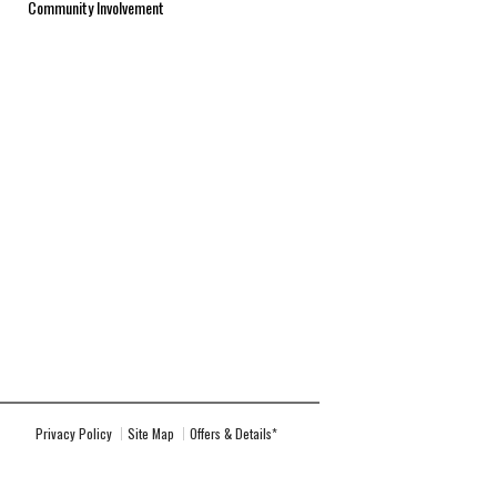
Community Involvement
Privacy Policy
Site Map
Offers & Details*