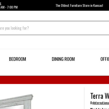
S
The Oldest Furniture Store in Kansas!
 AM - 7:00 PM
BEDROOM
DINING ROOM
OFFI
Terra W
By
Internationa