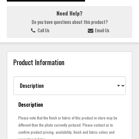
Need Help?
Do you have questions about this product?
Call Us
Email Us
Product Information
Description
Please note that the finish or fabric of this product in-store may be
different than the photo currently pictured. Please contact us to
confirm product pricing, availability, finish and fabric colors and