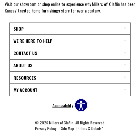
Visit our showroom or shop online to experience why Millers of Claflin has been
Kansas’ trusted home furnishings store for over a century.
SHOP
WE'RE HERE TO HELP
CONTACT US
ABOUT US
RESOURCES
MY ACCOUNT
Accessibility
© 2026 Millers of Claflin. All Rights Reserved.
Privacy Policy
Site Map
Offers & Details*