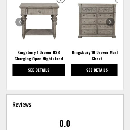
ADD
ADD
TO
TO
WISHLIST
WISH
Kingsbury 1 Drawer USB
Kingsbury 10 Drawer Master
Charging Open Nightstand
Chest
SEE DETAILS
SEE DETAILS
Reviews
0.0