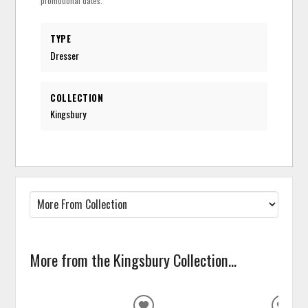
promotional dates.
TYPE
Dresser
COLLECTION
Kingsbury
More from the Kingsbury Collection...