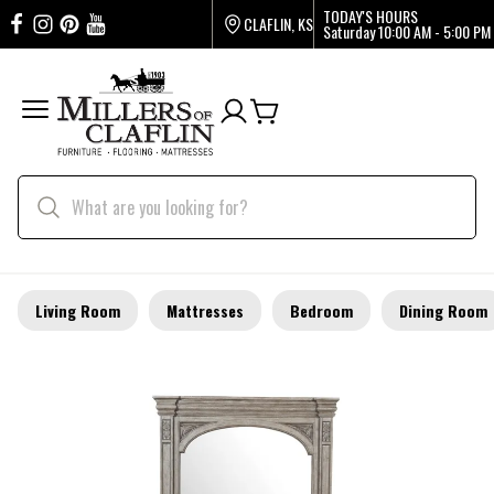
TODAY'S HOURS
CLAFLIN, KS
Saturday
10:00 AM - 5:00 PM
Living Room
Mattresses
Bedroom
Dining Room