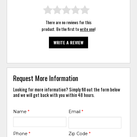
There are no reviews for this
product. Be the first to
write one
!
WRITE A REVIEW
Request More Information
Looking for more information? Simply fill out the form below
and we will get back with you within 48 hours.
Name
*
Email
*
Phone
*
Zip Code
*