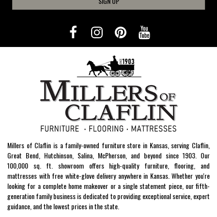
SIGN UP
Millers of Claflin is a family-owned furniture store in Kansas, serving Claflin,
Great Bend, Hutchinson, Salina, McPherson, and beyond since 1903. Our
100,000 sq. ft. showroom offers high-quality furniture, flooring, and
mattresses with free white-glove delivery anywhere in Kansas. Whether you're
looking for a complete home makeover or a single statement piece, our fifth-
generation family business is dedicated to providing exceptional service, expert
guidance, and the lowest prices in the state.