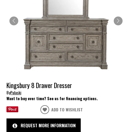
Kingsbury 8 Drawer Dresser
By
Pulaski
Want to buy over time? See us for financing options.
ADD TO WISHLIST
REQUEST MORE INFORMATION