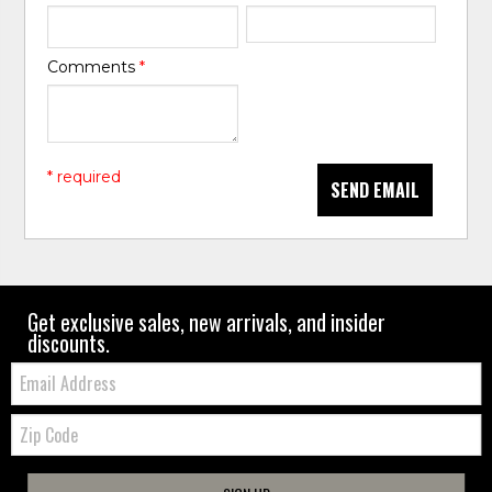
Comments
*
* required
SEND EMAIL
Get exclusive sales, new arrivals, and insider
discounts.
Email:
Zip
Code