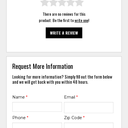
There are no reviews for this
product. Be the first to
write one
!
WRITE A REVIEW
Request More Information
Looking for more information? Simply fill out the form below
and we will get back with you within 48 hours.
Name
*
Email
*
Phone
*
Zip Code
*