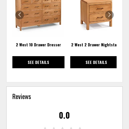
TO
TO
WISHLIST
WISH
2 West 10 Drawer Dresser
2 West 2 Drawer Nightstand
SEE DETAILS
SEE DETAILS
Reviews
0.0