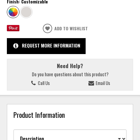
Finish:
Customizable
ADD TO WISHLIST
REQUEST MORE INFORMATION
Need Help?
Do you have questions about this product?
Call Us
Email Us
Product Information