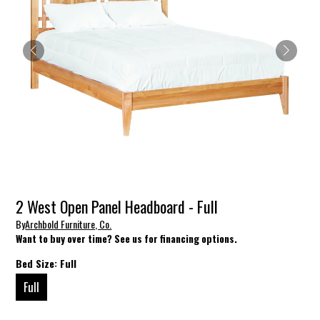
2 West Open Panel Headboard - Full
By
Archbold Furniture, Co.
Want to buy over time? See us for financing options.
Bed Size:
Full
Full