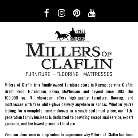
Millers of Claflin is a family-owned furniture store in Kansas, serving Claflin,
Great Bend, Hutchinson, Salina, McPherson, and beyond since 1903. Our
100,000 sq. ft. showroom offers high-quality furniture, flooring, and
mattresses with free white-glove delivery anywhere in Kansas. Whether you're
looking for a complete home makeover or a single statement piece, our fifth-
generation family business is dedicated to providing exceptional service, expert
guidance, and the lowest prices in the state.
Visit our showroom or shop online to experience why Millers of Claflin has been