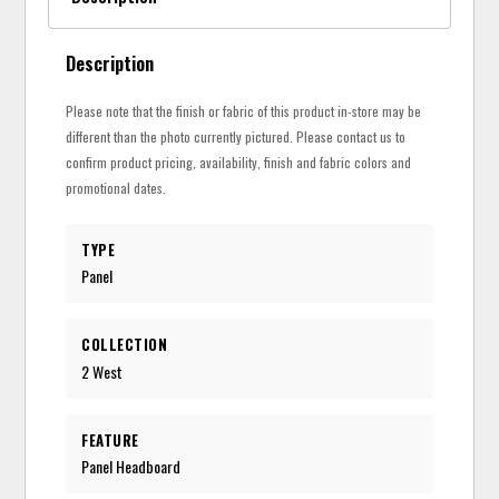
Description
Please note that the finish or fabric of this product in-store may be
different than the photo currently pictured. Please contact us to
confirm product pricing, availability, finish and fabric colors and
promotional dates.
TYPE
Panel
COLLECTION
2 West
FEATURE
Panel Headboard