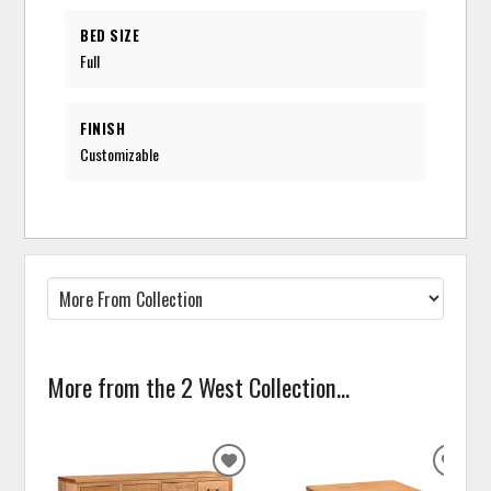
BED SIZE
Full
FINISH
Customizable
More from the 2 West Collection...
ADD
ADD