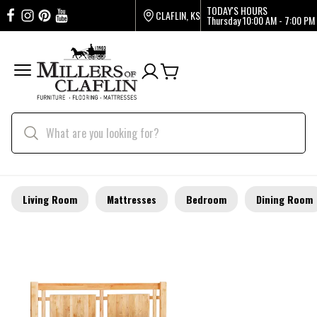
TODAY'S HOURS
CLAFLIN, KS
Thursday
10:00 AM - 7:00 PM
Living Room
Mattresses
Bedroom
Dining Room