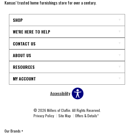
Kansas’ trusted home furnishings store for over a century.
SHOP
WE'RE HERE TO HELP
CONTACT US
ABOUT US
RESOURCES
MY ACCOUNT
Accessibility
© 2026 Millers of Claflin. All Rights Reserved.
Privacy Policy
Site Map
Offers & Details*
Our Brands
+