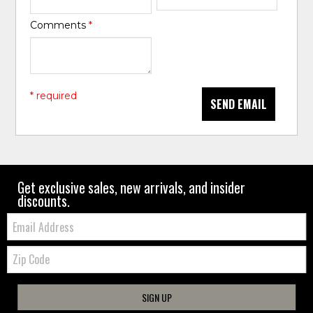
Comments
*
* required
SEND EMAIL
Get exclusive sales, new arrivals, and insider
discounts.
Email:
Zip
Code
SIGN UP