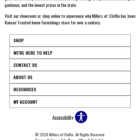
guidance, and the lowest prices in the state.
Visit our showroom or shop online to experience why Millers of Claflin has been
Kansas’ trusted home furnishings store for over a century.
SHOP
WE'RE HERE TO HELP
CONTACT US
ABOUT US
RESOURCES
MY ACCOUNT
Accessibility
© 2026 Millers of Claflin. All Rights Reserved.