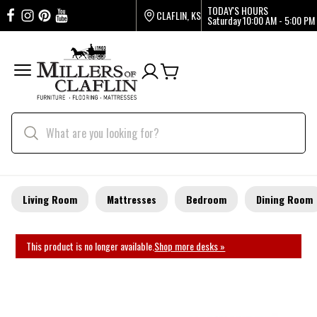
TODAY'S HOURS
CLAFLIN, KS
Saturday
10:00 AM - 5:00 PM
Living Room
Mattresses
Bedroom
Dining Room
This product is no longer available.
Shop more desks »