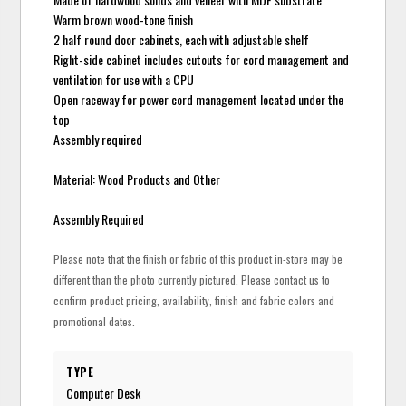
Warm brown wood-tone finish
2 half round door cabinets, each with adjustable shelf
Right-side cabinet includes cutouts for cord management and
ventilation for use with a CPU
Open raceway for power cord management located under the
top
Assembly required
Material: Wood Products and Other
Assembly Required
Please note that the finish or fabric of this product in-store may be
different than the photo currently pictured. Please contact us to
confirm product pricing, availability, finish and fabric colors and
promotional dates.
TYPE
Computer Desk