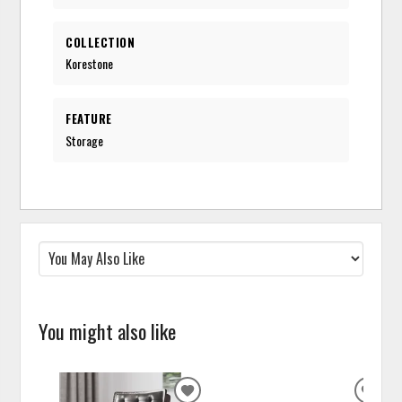
COLLECTION
Korestone
FEATURE
Storage
You might also like
ADD
ADD