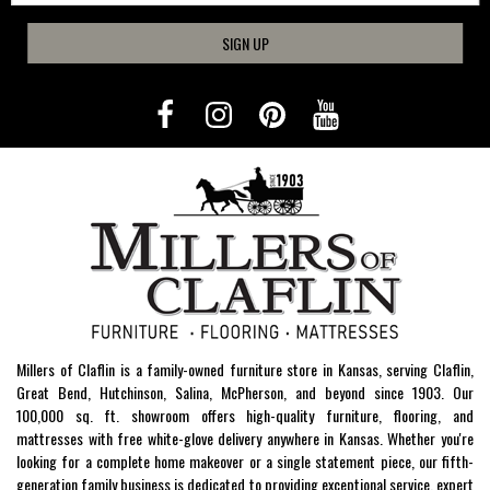
SIGN UP
Millers of Claflin is a family-owned furniture store in Kansas, serving Claflin,
Great Bend, Hutchinson, Salina, McPherson, and beyond since 1903. Our
100,000 sq. ft. showroom offers high-quality furniture, flooring, and
mattresses with free white-glove delivery anywhere in Kansas. Whether you're
looking for a complete home makeover or a single statement piece, our fifth-
generation family business is dedicated to providing exceptional service, expert