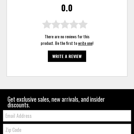
0.0
There are no reviews for this
product. Be the first to
write one
!
WRITE A REVIEW
Get exclusive sales, new arrivals, and insider
discounts.
Email:
Zip
Code