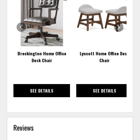
TO
TO
WISHLIST
WISH
Breckington Home Office
Lyncott Home Office Desk
Desk Chair
Chair
SEE DETAILS
SEE DETAILS
Reviews