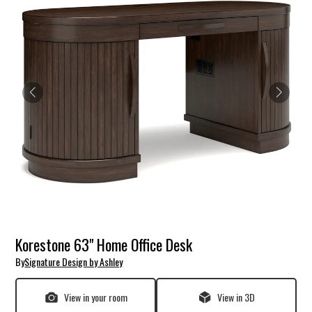
Korestone 63" Home Office Desk
By
Signature Design by Ashley
View in your room
View in 3D