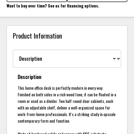
Want to buy over time? See us for financing options.
Product Information
Description
This home office desk is perfectly modern in every way.
Finished on both sides in a rich wood tone, it can be floated in a
room or used as a divider. Two half round door cabinets, each
with an adjustable shelf, deliver a well-organized space for
work-from-home professionals. It's a striking study in upscale
contemporary form and function.
Made of hardwood solids and veneer with MDF substrate