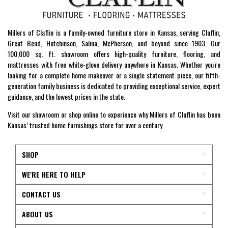
Millers of Claflin is a family-owned furniture store in Kansas, serving Claflin,
Great Bend, Hutchinson, Salina, McPherson, and beyond since 1903. Our
100,000 sq. ft. showroom offers high-quality furniture, flooring, and
mattresses with free white-glove delivery anywhere in Kansas. Whether you're
looking for a complete home makeover or a single statement piece, our fifth-
generation family business is dedicated to providing exceptional service, expert
guidance, and the lowest prices in the state.
Visit our showroom or shop online to experience why Millers of Claflin has been
Kansas’ trusted home furnishings store for over a century.
SHOP
WE'RE HERE TO HELP
CONTACT US
ABOUT US