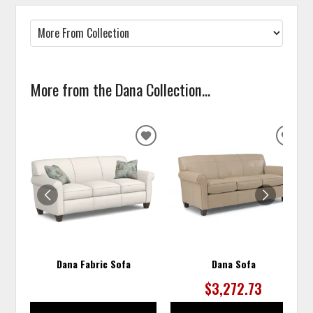
More from the Dana Collection...
ADD
ADD
TO
TO
WISHLIST
WISH
Dana Fabric Sofa
Dana Sofa
$3,272.73