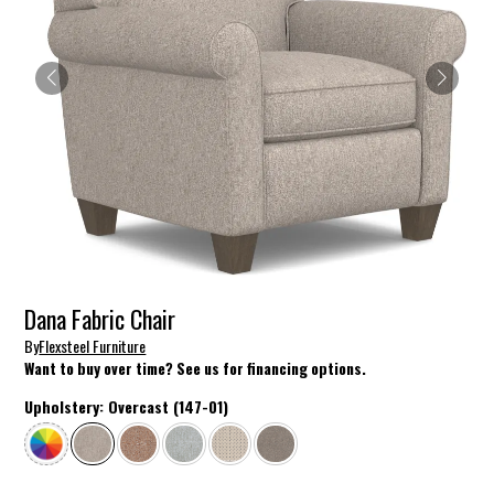
Dana Fabric Chair
By
Flexsteel Furniture
Want to buy over time? See us for financing options.
Upholstery:
Overcast (147-01)