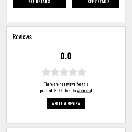
SEE DETAILS
SEE DETAILS
Reviews
0.0
There are no reviews for this
product. Be the first to
write one
!
WRITE A REVIEW