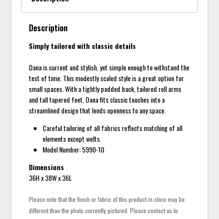
Description
Simply tailored with classic details
Dana is current and stylish, yet simple enough to withstand the
test of time. This modestly scaled style is a great option for
small spaces. With a tightly padded back, tailored roll arms
and tall tapered feet, Dana fits classic touches into a
streamlined design that lends openness to any space.
Careful tailoring of all fabrics reflects matching of all
elements except welts.
Model Number: 5990-10
Dimensions
36H x 38W x 36L
Please note that the finish or fabric of this product in-store may be
different than the photo currently pictured. Please contact us to