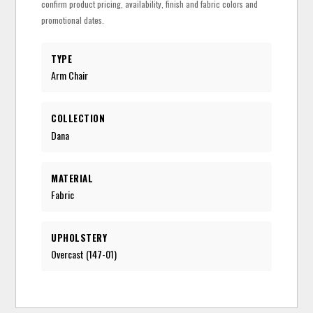
confirm product pricing, availability, finish and fabric colors and
promotional dates.
TYPE
Arm Chair
COLLECTION
Dana
MATERIAL
Fabric
UPHOLSTERY
Overcast (147-01)