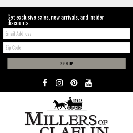
Get exclusive sales, new arrivals, and insider
discounts.
Email:
Zip
Code
SIGN UP