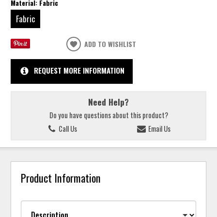
Material:
Fabric
Fabric
ADD TO WISHLIST
REQUEST MORE INFORMATION
Need Help?
Do you have questions about this product?
Call Us
Email Us
Product Information