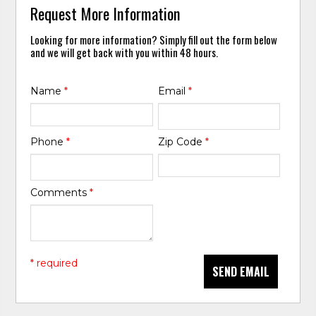
Request More Information
Looking for more information? Simply fill out the form below
and we will get back with you within 48 hours.
Name
*
Email
*
Phone
*
Zip Code
*
Comments
*
* required
SEND EMAIL