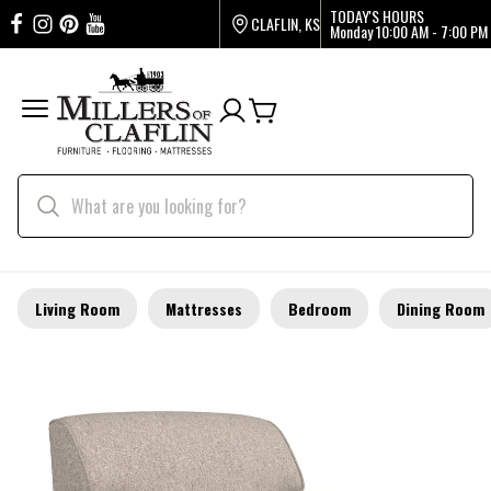
TODAY'S HOURS
CLAFLIN, KS
Monday
10:00 AM - 7:00 PM
Living Room
Mattresses
Bedroom
Dining Room