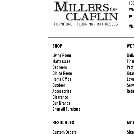
190
Whe
pro
Vis
SHOP
WE'
Living Room
Deli
Mattresses
Fina
Bedroom
Prot
Dining Room
Guar
Home Office
Lowe
Outdoor
Serv
Accessories
Retu
Clearance
Our Brands
Shop All Furniture
RESOURCES
MY 
Custom Orders
Sign