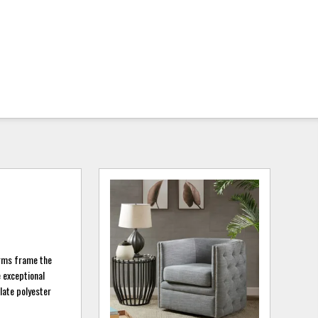
arms frame the
e exceptional
slate polyester