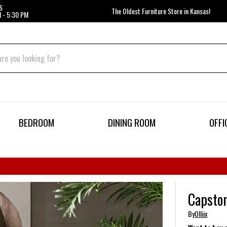
S
The Oldest Furniture Store in Kansas!
 - 5:30 PM
BEDROOM
DINING ROOM
OFFI
Capston
By
Olliix