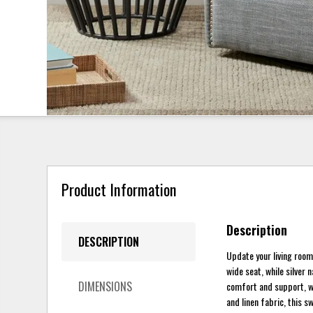
Product Information
Description
DESCRIPTION
Update your living room
wide seat, while silver 
DIMENSIONS
comfort and support, whi
and linen fabric, this s