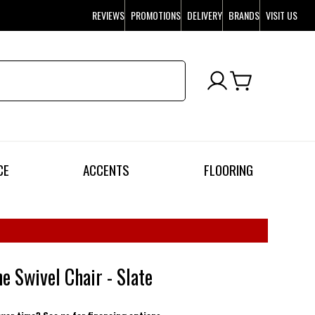
REVIEWS
PROMOTIONS
DELIVERY
BRANDS
VISIT US
CE
ACCENTS
FLOORING
e Swivel Chair - Slate