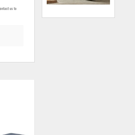
ontact us to
ADD
ADD
TO
TO