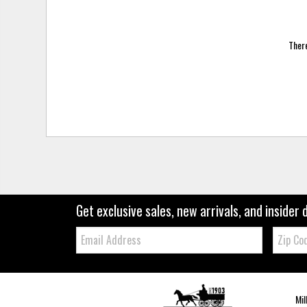
There
Get exclusive sales, new arrivals, and insider 
Email:
Zip
Code
Mil