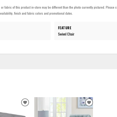
h or fabric of this product in-store may be different than the photo currently pictured. Please c
vailability, finish and fabric colors and promotional dates.
FEATURE
Swivel Chair
ADD
ADD
TO
TO