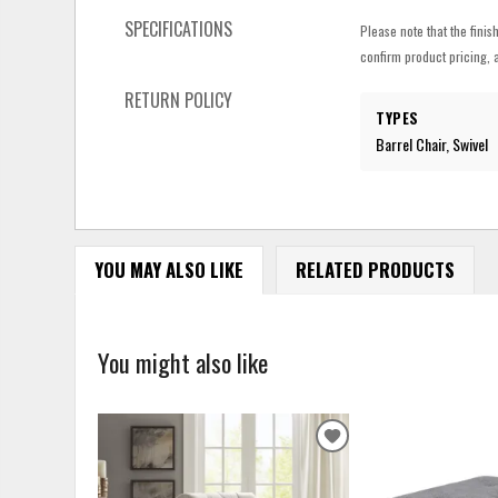
SPECIFICATIONS
Please note that the finis
confirm product pricing, a
RETURN POLICY
TYPES
Barrel Chair, Swivel
YOU MAY ALSO LIKE
RELATED PRODUCTS
You might also like
ADD
TO