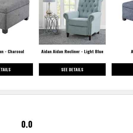
WISHLIST
WISHLIST
n - Charcoal
Aidan Aidan Recliner - Light Blue
A
ETAILS
SEE DETAILS
0.0