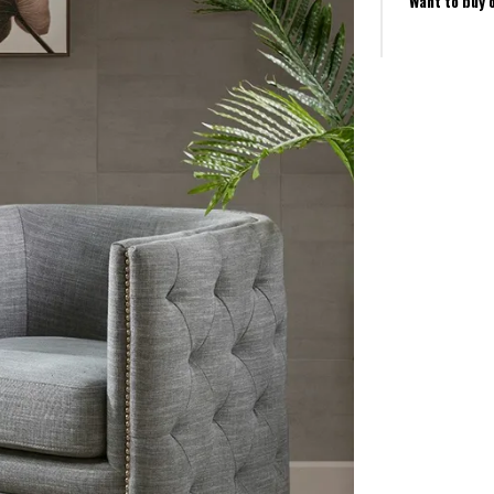
Want to buy 