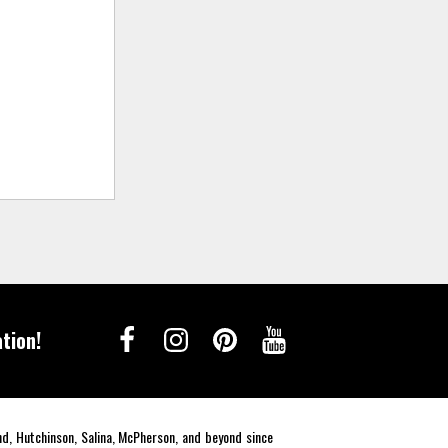
tion!
end, Hutchinson, Salina, McPherson, and beyond since