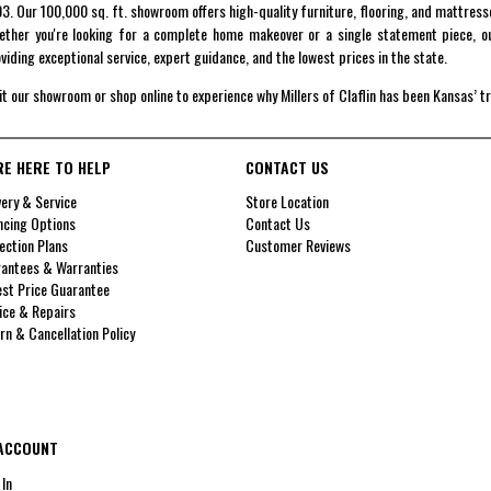
3. Our 100,000 sq. ft. showroom offers high-quality furniture, flooring, and mattress
ther you're looking for a complete home makeover or a single statement piece, ou
viding exceptional service, expert guidance, and the lowest prices in the state.
it our showroom or shop online to experience why Millers of Claflin has been Kansas’ t
RE HERE TO HELP
CONTACT US
very & Service
Store Location
ncing Options
Contact Us
ection Plans
Customer Reviews
antees & Warranties
st Price Guarantee
ice & Repairs
rn & Cancellation Policy
ACCOUNT
 In