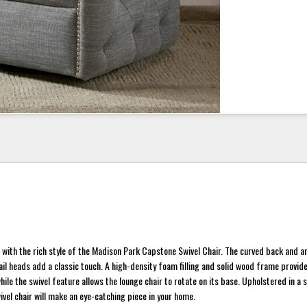
 with the rich style of the Madison Park Capstone Swivel Chair. The curved back and 
nail heads add a classic touch. A high-density foam filling and solid wood frame provid
le the swivel feature allows the lounge chair to rotate on its base. Upholstered in a 
wivel chair will make an eye-catching piece in your home.