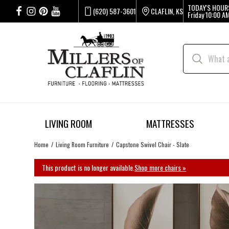
TODAY'S HOUR
(620) 587-3601
CLAFLIN, KS
Friday
10:00 AM
LIVING ROOM
MATTRESSES
Home
Living Room Furniture
Capstone Swivel Chair - Slate
This product is no longer available.
Shop more chairs »