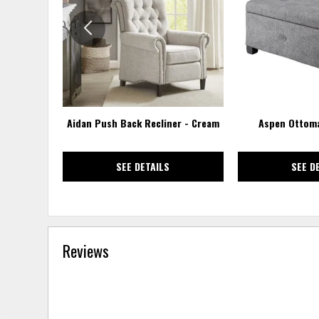
WISHLIST
Aidan Push Back Recliner - Cream
Aspen Ottoma
SEE DETAILS
SEE D
Reviews