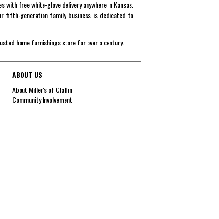
es with free white-glove delivery anywhere in Kansas.
r fifth-generation family business is dedicated to
rusted home furnishings store for over a century.
ABOUT US
About Miller's of Claflin
Community Involvement