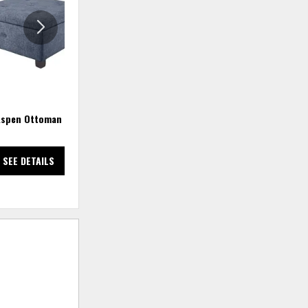
WISHLIST
WISHLIS
spen Ottoman
Aspen Ottoman - Sand
Ava
SEE DETAILS
SEE DETAILS