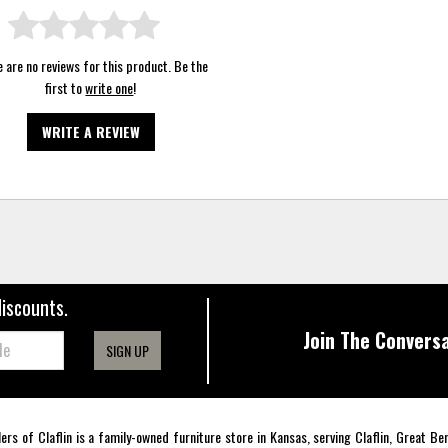
 are no reviews for this product. Be the
first to
write one
!
WRITE A REVIEW
discounts.
Join The Conversa
SIGN UP
lers of Claflin is a family-owned furniture store in Kansas, serving Claflin, Great B