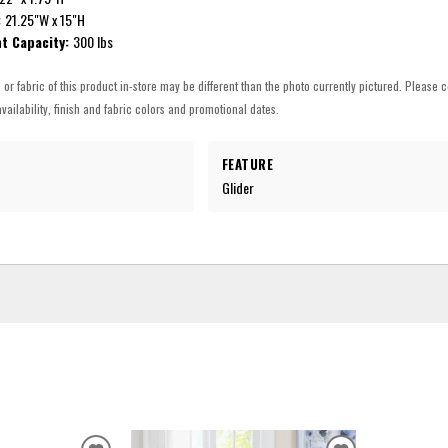
:
21.25"W x 15"H
t Capacity:
300 lbs
h or fabric of this product in-store may be different than the photo currently pictured. Please c
vailability, finish and fabric colors and promotional dates.
FEATURE
Glider