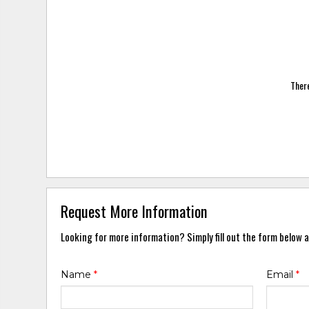
There
Request More Information
Looking for more information? Simply fill out the form below a
Name
*
Email
*