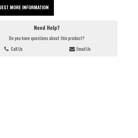
UEST MORE INFORMATION
Need Help?
Do you have questions about this product?
Call Us
Email Us