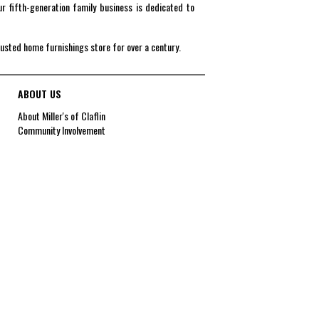
r fifth-generation family business is dedicated to
rusted home furnishings store for over a century.
ABOUT US
About Miller's of Claflin
Community Involvement