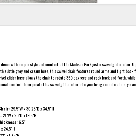
 decor with simple style and comfort of the Madison Park justin swivel glider chair. U
ith subtle grey and cream hues, this swivel chair features round arms and tight back f
swivel glider base allows the chair to rotate 360 degrees and rock back and forth, whil
onal comfort. Incorporate this swivel glider chair into your living room to add style 
 Chair:
29.5"W x 30.25"D x 34.5"H
n:
21"W x 20"D x 19.5"H
Thickness:
6.5"
 x 24.5"H
22" x 1.75"H