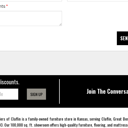
nts
*
SEN
discounts.
Join The Conversa
SIGN UP
lers of Claflin is a family-owned furniture store in Kansas, serving Claflin, Great B
3. Our 100,000 sq. ft. showroom offers high-quality furniture, flooring, and mattress