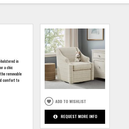
pholstered in
or a chic
e the removable
and comfort to
ADD TO WISHLIST
REQUEST MORE INFO