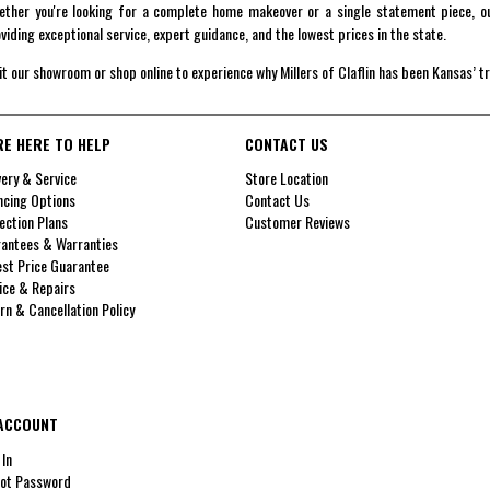
ther you're looking for a complete home makeover or a single statement piece, ou
viding exceptional service, expert guidance, and the lowest prices in the state.
it our showroom or shop online to experience why Millers of Claflin has been Kansas’ t
RE HERE TO HELP
CONTACT US
very & Service
Store Location
ncing Options
Contact Us
ection Plans
Customer Reviews
antees & Warranties
st Price Guarantee
ice & Repairs
rn & Cancellation Policy
ACCOUNT
 In
ot Password