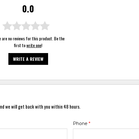
0.0
 are no reviews for this product. Be the
first to
write one
!
WRITE A REVIEW
nd we will get back with you within 48 hours.
Phone
*