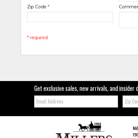
Zip Code
*
Comme
* required
Get exclusive sales, new arrivals, and insider 
Email:
Zip
Code
Mil
190