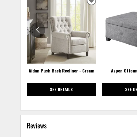
ADD
TO
WISHLIST
Aidan Push Back Recliner - Cream
Aspen Ottoma
SEE DETAILS
SEE D
Reviews