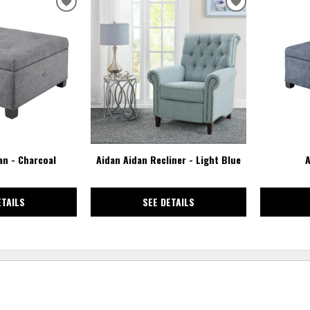
ADD
ADD
TO
TO
WISHLIST
WISHLIST
n - Charcoal
Aidan Aidan Recliner - Light Blue
A
ETAILS
SEE DETAILS