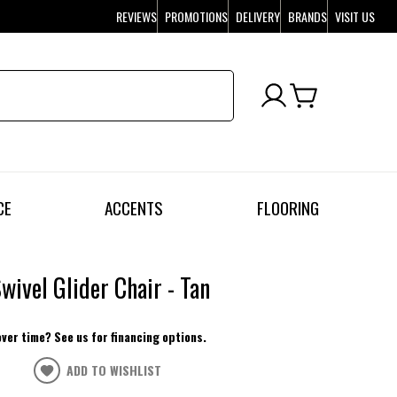
REVIEWS
PROMOTIONS
DELIVERY
BRANDS
VISIT US
CE
ACCENTS
FLOORING
Swivel Glider Chair - Tan
over time? See us for financing options.
ADD TO WISHLIST