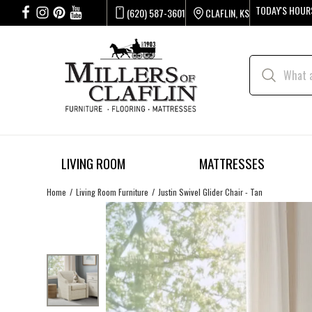
TODAY'S HOUR
(620) 587-3601
CLAFLIN, KS
LIVING ROOM
MATTRESSES
Home
Living Room Furniture
Justin Swivel Glider Chair - Tan