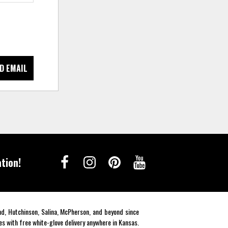
D EMAIL
tion!
end, Hutchinson, Salina, McPherson, and beyond since
es with free white-glove delivery anywhere in Kansas.