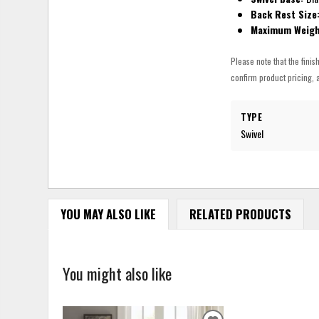
Back Rest Size
Maximum Weigh
Please note that the finis
confirm product pricing, a
TYPE
Swivel
YOU MAY ALSO LIKE
RELATED PRODUCTS
You might also like