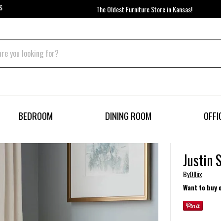
S
The Oldest Furniture Store in Kansas!
BEDROOM
DINING ROOM
OFFI
Justin 
By
Olliix
Want to buy 