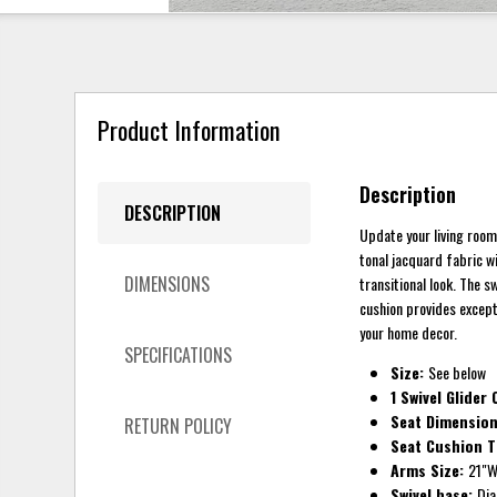
Product Information
Description
DESCRIPTION
Update your living room
tonal jacquard fabric w
DIMENSIONS
transitional look. The 
cushion provides excepti
your home decor.
SPECIFICATIONS
Size:
See below
1 Swivel Glider
Seat Dimensio
RETURN POLICY
Seat Cushion 
Arms Size:
21"W
Swivel base:
Dia