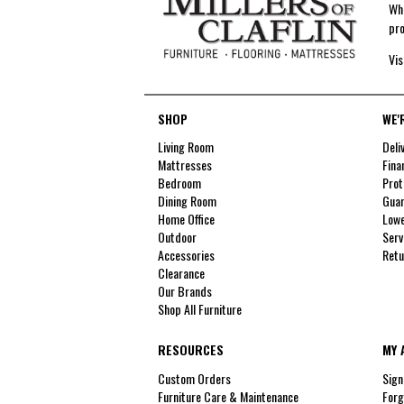
Whe
pro
Vis
SHOP
WE'
Living Room
Deli
Mattresses
Fina
Bedroom
Prot
Dining Room
Guar
Home Office
Lowe
Outdoor
Serv
Accessories
Retu
Clearance
Our Brands
Shop All Furniture
RESOURCES
MY 
Custom Orders
Sign
Furniture Care & Maintenance
Forg