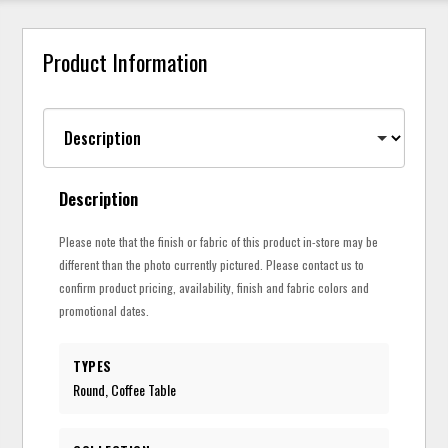
Product Information
Description
Please note that the finish or fabric of this product in-store may be
different than the photo currently pictured. Please contact us to
confirm product pricing, availability, finish and fabric colors and
promotional dates.
TYPES
Round, Coffee Table