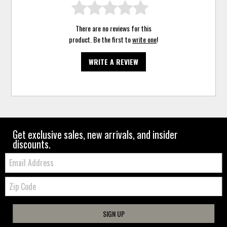
There are no reviews for this
product. Be the first to
write one
!
WRITE A REVIEW
Get exclusive sales, new arrivals, and insider
discounts.
Email:
Zip
Code
SIGN UP