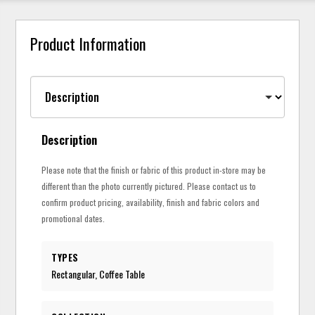
Product Information
Description
Please note that the finish or fabric of this product in-store may be
different than the photo currently pictured. Please contact us to
confirm product pricing, availability, finish and fabric colors and
promotional dates.
TYPES
Rectangular, Coffee Table