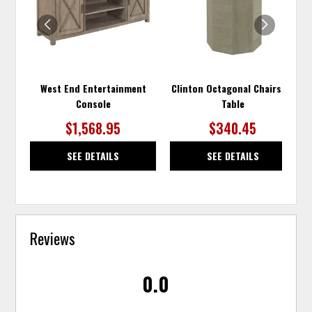
WISHLIST
WISH
West End Entertainment
Clinton Octagonal Chairside
Console
Table
$1,568.95
$340.45
SEE DETAILS
SEE DETAILS
Reviews
0.0