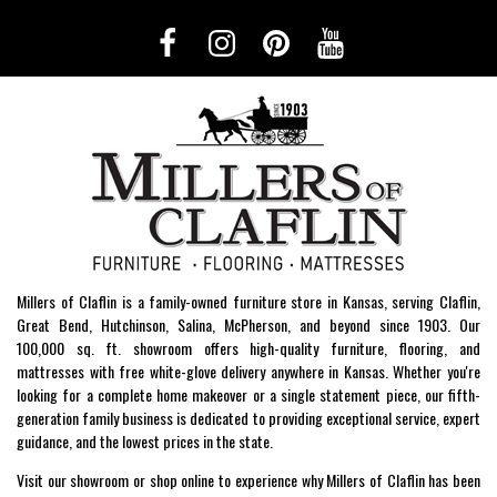
Millers of Claflin is a family-owned furniture store in Kansas, serving Claflin,
Great Bend, Hutchinson, Salina, McPherson, and beyond since 1903. Our
100,000 sq. ft. showroom offers high-quality furniture, flooring, and
mattresses with free white-glove delivery anywhere in Kansas. Whether you're
looking for a complete home makeover or a single statement piece, our fifth-
generation family business is dedicated to providing exceptional service, expert
guidance, and the lowest prices in the state.
Visit our showroom or shop online to experience why Millers of Claflin has been