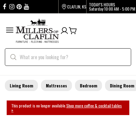
TODAY'S HOURS
CLAFLIN, KS
Saturday
10:00 AM - 5:00 PM
Living Room
Mattresses
Bedroom
Dining Room
This product is no longer available.
Shop more coffee & cocktail tables
»