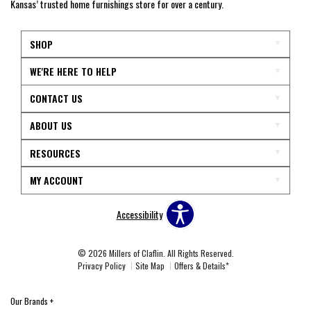
Kansas’ trusted home furnishings store for over a century.
SHOP
WE'RE HERE TO HELP
CONTACT US
ABOUT US
RESOURCES
MY ACCOUNT
Accessibility
© 2026 Millers of Claflin. All Rights Reserved.
Privacy Policy
Site Map
Offers & Details*
Our Brands
+