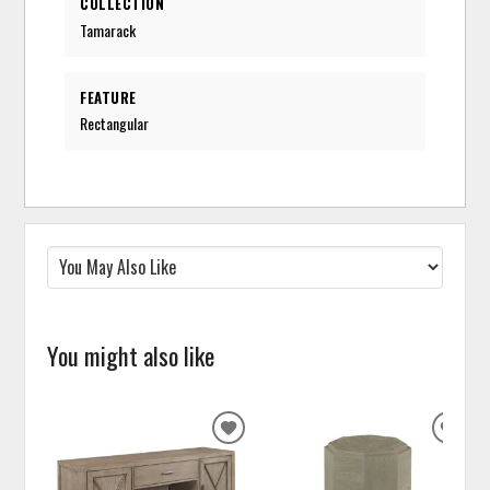
COLLECTION
Tamarack
FEATURE
Rectangular
You might also like
ADD
ADD
TO
TO