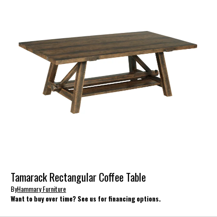
Tamarack Rectangular Coffee Table
By
Hammary Furniture
Want to buy over time? See us for financing options.