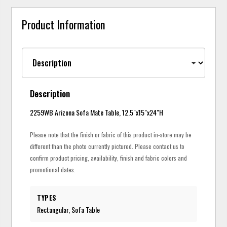
Product Information
Description
2259WB Arizona Sofa Mate Table, 12.5"x15"x24"H
Please note that the finish or fabric of this product in-store may be
different than the photo currently pictured. Please contact us to
confirm product pricing, availability, finish and fabric colors and
promotional dates.
TYPES
Rectangular, Sofa Table