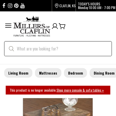
TODAY'S HOURS
CLAFLIN, KS
Monday
10:00 AM - 7:00 PM
Living Room
Mattresses
Bedroom
Dining Room
This product is no longer available.
Shop more console & sofa tables »