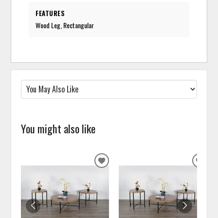
FEATURES
Wood Leg, Rectangular
You might also like
ADD
ADD
TO
TO
WISHLIST
WISH