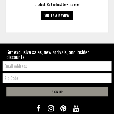
product. Be the first to
write one
!
WRITE A REVIEW
Get exclusive sales, new arrivals, and insider
discounts.
Email:
Zip
Code
SIGN UP