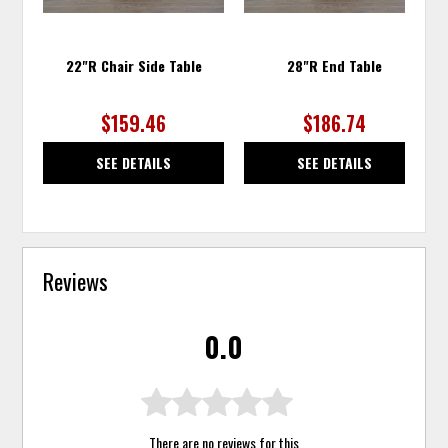
22"R Chair Side Table
28"R End Table
$159.46
$186.74
SEE DETAILS
SEE DETAILS
Reviews
0.0
There are no reviews for this