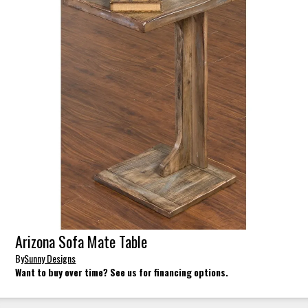
Arizona Sofa Mate Table
By
Sunny Designs
Want to buy over time? See us for financing options.