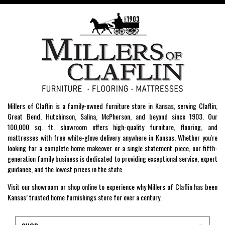
Millers of Claflin is a family-owned furniture store in Kansas, serving Claflin,
Great Bend, Hutchinson, Salina, McPherson, and beyond since 1903. Our
100,000 sq. ft. showroom offers high-quality furniture, flooring, and
mattresses with free white-glove delivery anywhere in Kansas. Whether you're
looking for a complete home makeover or a single statement piece, our fifth-
generation family business is dedicated to providing exceptional service, expert
guidance, and the lowest prices in the state.
Visit our showroom or shop online to experience why Millers of Claflin has been
Kansas’ trusted home furnishings store for over a century.