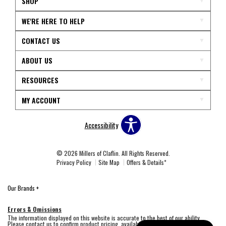
SHOP
WE'RE HERE TO HELP
CONTACT US
ABOUT US
RESOURCES
MY ACCOUNT
Accessibility
© 2026 Millers of Claflin. All Rights Reserved.
Privacy Policy
Site Map
Offers & Details*
Our Brands
+
Errors & Omissions
The information displayed on this website is accurate to the best of our ability.
Please contact us to confirm product pricing, availability, fabric colors, and