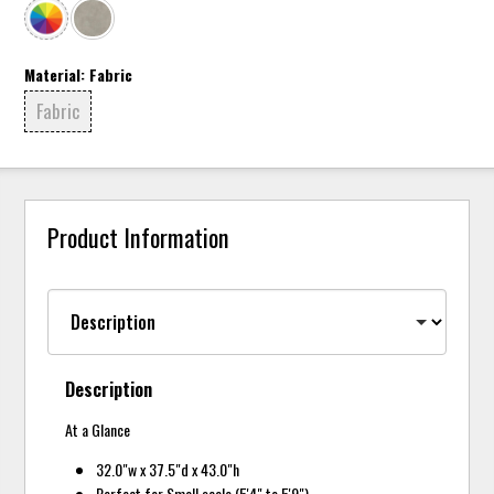
Material:
Fabric
Fabric
Product Information
Description
At a Glance
32.0"w x 37.5"d x 43.0"h
Perfect for Small scale (5'4" to 5'9")