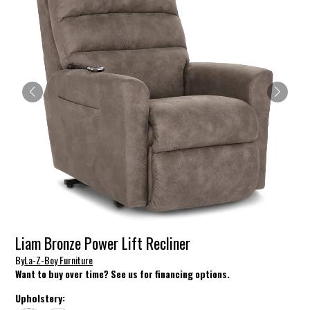
Liam Bronze Power Lift Recliner
By
La-Z-Boy Furniture
Want to buy over time? See us for financing options.
Upholstery: