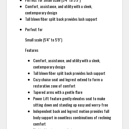
Comfort, assistance, and utility with a sleek,
contemporary design
Tall blown fiber split back provides lush support
Perfect for
Small scale (5'4" to 5'9")
Features
Comfort, assistance, and utility with a sleek,
contemporary design
Tall blown fiber split back provides lush support
Cozy chaise seat and legrest extend to form a
restorative zone of comfort
Tapered arms with a gentle flare
Power Lift feature gently elevates seat to make
sitting down and standing up easy and worry-free
Independent back and legrest motion provides full
body support in countless combinations of reclining
comfort