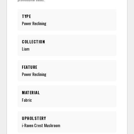
TYPE
Power Reclining
COLLECTION
Liam
FEATURE
Power Reclining
MATERIAL
Fabric
UPHOLSTERY
i-Raven Crest Mushroom