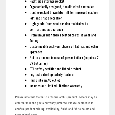
Right side storage pocket
Ergonomically designed, backlit wired controller
Double-picked blown fiber fill for improved cushion
loft and shape retention
High grade foam seat cushion maintains its
comfort and appearance
Premium grade fabrics tested to resist wear and
fading
Customizable with your choice of fabrics and other
upgrades
Battery backup in case of power failure (requires 2
9V batteries)
ETL safety certifier and listed product
Legrest autostop safety feature
Plugs into an AC outlet
Includes our Limited Lifetime Warranty
Please note that the finish or fabric of this product in-store may be
different than the photo currently pictured. Please contact us to
confirm product pricing, availability, finish and fabric colors and
promotional dates.