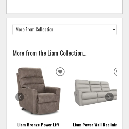
More from the Liam Collection...
ADD
ADD
TO
TO
WISHLIST
WISH
Liam Bronze Power Lift
Liam Power Wall Reclining