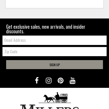
Get exclusive sales, new arrivals, and insider
discounts.
Email:
Zip
Code
SIGN UP