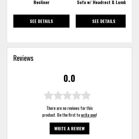
Recliner
Sofa w/ Headrest & Lumbar
SEE DETAILS
SEE DETAILS
Reviews
0.0
There are no reviews for this
product. Be the first to
write one
!
WRITE A REVIEW