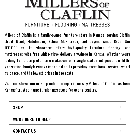
Millers of Claflin is a family-owned furniture store in Kansas, serving Claflin,
Great Bend, Hutchinson, Salina, McPherson, and beyond since 1903. Our
100,000 sq. ft. showroom offers high-quality furniture, flooring, and
mattresses with free white-glove delivery anywhere in Kansas. Whether you're
looking for a complete home makeover or a single statement piece, our fifth-
generation family business is dedicated to providing exceptional service, expert
guidance, and the lowest prices in the state.
Visit our showroom or shop online to experience why Millers of Claflin has been
Kansas’ trusted home furnishings store for over a century.
SHOP
WE'RE HERE TO HELP
CONTACT US