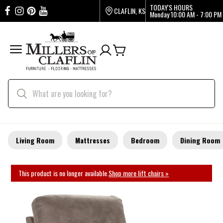
TODAY'S HOURS
CLAFLIN, KS
Monday
10:00 AM - 7:00 PM
Living Room
Mattresses
Bedroom
Dining Room
This product is no longer available.
Shop more lift chairs »