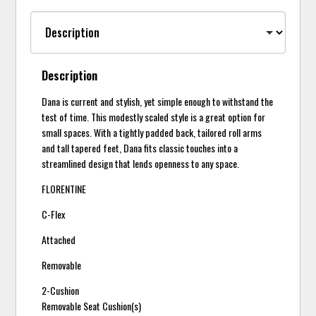
Description
Dana is current and stylish, yet simple enough to withstand the
test of time. This modestly scaled style is a great option for
small spaces. With a tightly padded back, tailored roll arms
and tall tapered feet, Dana fits classic touches into a
streamlined design that lends openness to any space.
FLORENTINE
C-Flex
Attached
Removable
2-Cushion
Removable Seat Cushion(s)