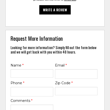
WRITE A REVIEW
Request More Information
Looking for more information? Simply fill out the form below
and we will get back with you within 48 hours.
Name
*
Email
*
Phone
*
Zip Code
*
Comments
*