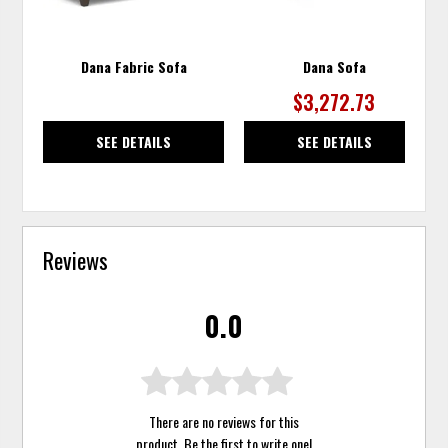
Dana Fabric Sofa
Dana Sofa
$3,272.73
SEE DETAILS
SEE DETAILS
Reviews
0.0
There are no reviews for this
product. Be the first to
write one
!