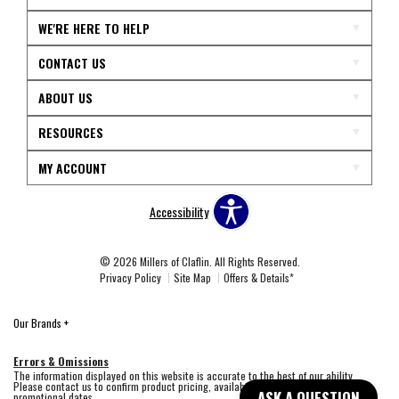
WE'RE HERE TO HELP
CONTACT US
ABOUT US
RESOURCES
MY ACCOUNT
Accessibility
© 2026 Millers of Claflin. All Rights Reserved.
Privacy Policy
Site Map
Offers & Details*
Our Brands
+
Errors & Omissions
The information displayed on this website is accurate to the best of our ability.
Please contact us to confirm product pricing, availability, fabric colors, and
ASK A QUESTION
promotional dates.