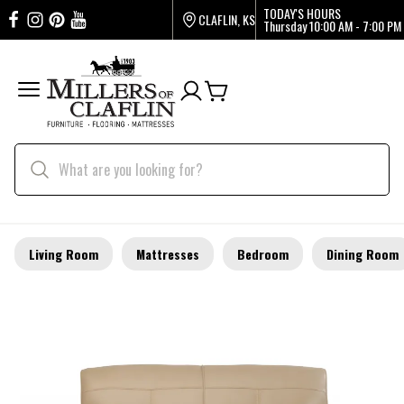
TODAY'S HOURS
CLAFLIN, KS
Thursday
10:00 AM - 7:00 PM
Living Room
Mattresses
Bedroom
Dining Room