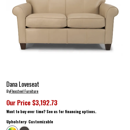
Dana Loveseat
By
Flexsteel Furniture
Our Price
$3,192.73
Want to buy over time? See us for financing options.
Upholstery:
Customizable