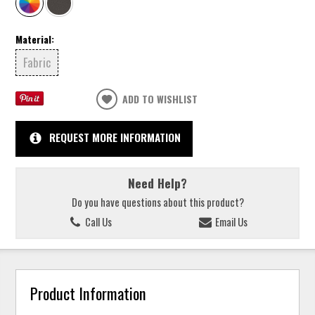
Material:
Fabric
ADD TO WISHLIST
REQUEST MORE INFORMATION
Need Help?
Do you have questions about this product?
Call Us
Email Us
Product Information