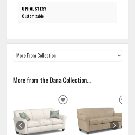
UPHOLSTERY
Customizable
More from the Dana Collection...
ADD
ADD
TO
TO
WISHLIST
WISH