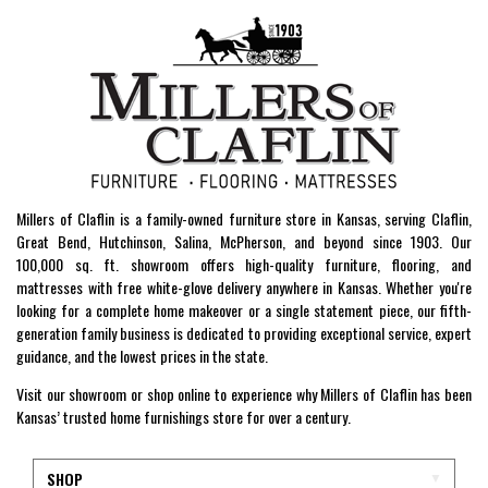
Millers of Claflin is a family-owned furniture store in Kansas, serving Claflin,
Great Bend, Hutchinson, Salina, McPherson, and beyond since 1903. Our
100,000 sq. ft. showroom offers high-quality furniture, flooring, and
mattresses with free white-glove delivery anywhere in Kansas. Whether you're
looking for a complete home makeover or a single statement piece, our fifth-
generation family business is dedicated to providing exceptional service, expert
guidance, and the lowest prices in the state.
Visit our showroom or shop online to experience why Millers of Claflin has been
Kansas’ trusted home furnishings store for over a century.
SHOP