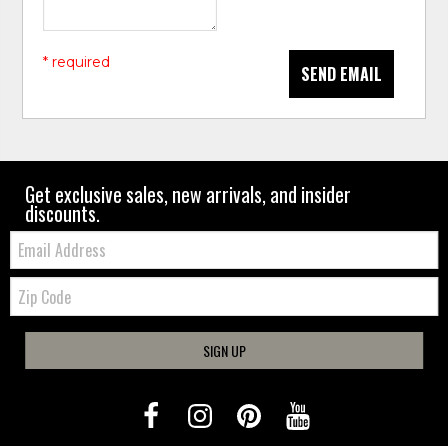
* required
SEND EMAIL
Get exclusive sales, new arrivals, and insider
discounts.
Email:
Zip
Code
SIGN UP