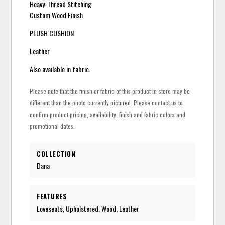
Heavy-Thread Stitching
Custom Wood Finish
PLUSH CUSHION
Leather
Also available in fabric.
Please note that the finish or fabric of this product in-store may be
different than the photo currently pictured. Please contact us to
confirm product pricing, availability, finish and fabric colors and
promotional dates.
COLLECTION
Dana
FEATURES
Loveseats, Upholstered, Wood, Leather