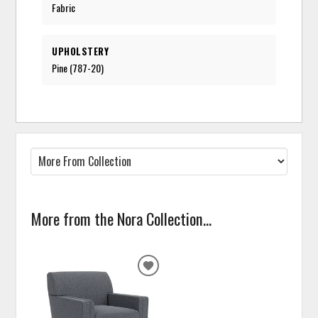
Fabric
UPHOLSTERY
Pine (787-20)
More from the Nora Collection...
ADD
TO
WISHLIST