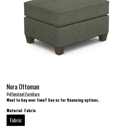
Nora Ottoman
By
Flexsteel Furniture
Want to buy over time? See us for financing options.
Material:
Fabric
Fabric