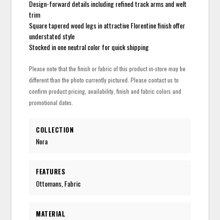
Design-forward details including refined track arms and welt
trim
Square tapered wood legs in attractive Florentine finish offer
understated style
Stocked in one neutral color for quick shipping
Please note that the finish or fabric of this product in-store may be
different than the photo currently pictured. Please contact us to
confirm product pricing, availability, finish and fabric colors and
promotional dates.
COLLECTION
Nora
FEATURES
Ottomans, Fabric
MATERIAL