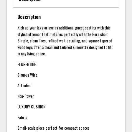
Description
Kick up your legs or use as additional guest seating with this
stylish ottoman that matches perfectly with the Nora chair.
Simple, clean lines, refined welt detailing, and square tapered
wood legs offer a clean and tailored silhouette designed to fit
in any living space.
FLORENTINE
Sinuous Wire
Attached
Non-Power
LUXURY CUSHION
Fabric
Small-scale piece perfect for compact spaces