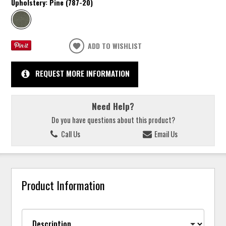
Upholstery:
Pine (787-20)
ADD TO WISHLIST
REQUEST MORE INFORMATION
Need Help?
Do you have questions about this product?
Call Us
Email Us
Product Information