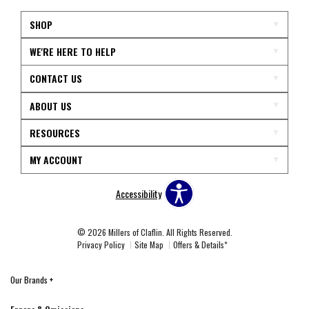
SHOP
WE'RE HERE TO HELP
CONTACT US
ABOUT US
RESOURCES
MY ACCOUNT
Accessibility
© 2026 Millers of Claflin. All Rights Reserved.
Privacy Policy
Site Map
Offers & Details*
Our Brands
+