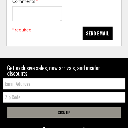
Comments
*
* required
SEND EMAIL
Get exclusive sales, new arrivals, and insider
discounts.
Email:
Zip
Code
SIGN UP