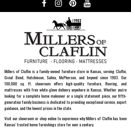
Millers of Claflin is a family-owned furniture store in Kansas, serving Claflin,
Great Bend, Hutchinson, Salina, McPherson, and beyond since 1903. Our
100,000 sq. ft. showroom offers high-quality furniture, flooring, and
mattresses with free white-glove delivery anywhere in Kansas. Whether you're
looking for a complete home makeover or a single statement piece, our fifth-
generation family business is dedicated to providing exceptional service, expert
guidance, and the lowest prices in the state.
Visit our showroom or shop online to experience why Millers of Claflin has been
Kansas’ trusted home furnishings store for over a century.