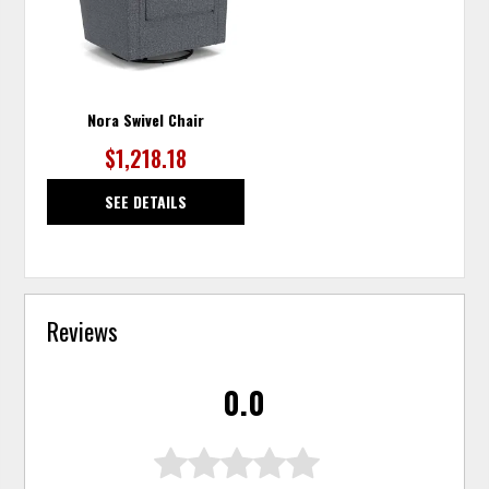
Nora Swivel Chair
$1,218.18
SEE DETAILS
Reviews
0.0