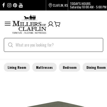
TODAY'S HOURS
CLAFLIN, KS
Saturday
10:00 AM - 5:00 PM
Living Room
Mattresses
Bedroom
Dining Room