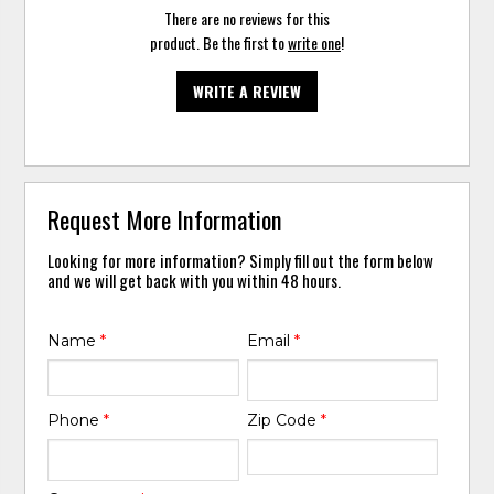
There are no reviews for this
product. Be the first to
write one
!
WRITE A REVIEW
Request More Information
Looking for more information? Simply fill out the form below
and we will get back with you within 48 hours.
Name
*
Email
*
Phone
*
Zip Code
*