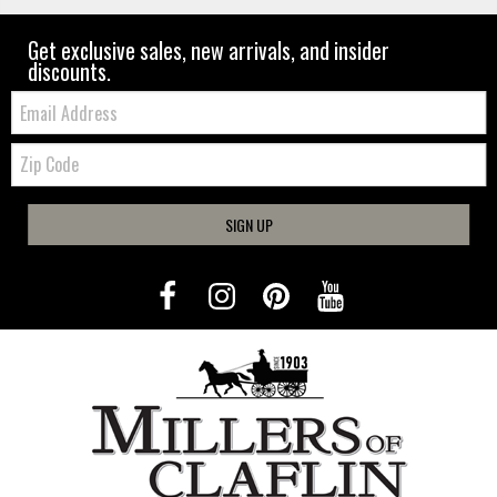
Get exclusive sales, new arrivals, and insider
discounts.
Email:
Zip
Code
SIGN UP