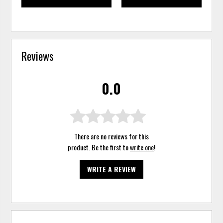
Reviews
0.0
There are no reviews for this
product. Be the first to
write one
!
WRITE A REVIEW