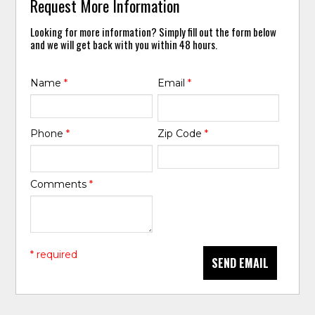
Request More Information
Looking for more information? Simply fill out the form below
and we will get back with you within 48 hours.
Name
*
Email
*
Phone
*
Zip Code
*
Comments
*
* required
SEND EMAIL