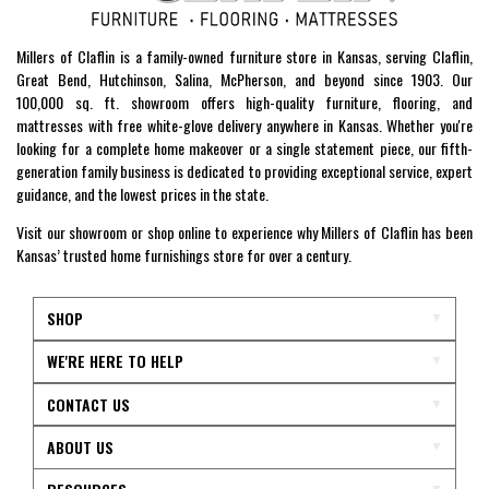
Millers of Claflin is a family-owned furniture store in Kansas, serving Claflin,
Great Bend, Hutchinson, Salina, McPherson, and beyond since 1903. Our
100,000 sq. ft. showroom offers high-quality furniture, flooring, and
mattresses with free white-glove delivery anywhere in Kansas. Whether you're
looking for a complete home makeover or a single statement piece, our fifth-
generation family business is dedicated to providing exceptional service, expert
guidance, and the lowest prices in the state.
Visit our showroom or shop online to experience why Millers of Claflin has been
Kansas’ trusted home furnishings store for over a century.
SHOP
WE'RE HERE TO HELP
CONTACT US
ABOUT US