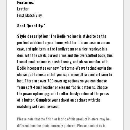
Features:
Leather
First Match Vinyl
Seat Quantity:
1
Style description:
The Bodie recliner is styled to be the
perfect addition to your home, whether it is an oasis in a man
cave, a staple item in the family room or a nice reprieve in a
den. With the sleek, curved arms and the overstuffed back, this
transitional recliner is plush, trendy, and oh-so-comfortable.
Bodie incorporates our new Performa-Weave technology in the
chaise pad to ensure that you experience ultra comfort sure to
last. There are over 700 covering options so you can choose
from soft-touch leather or elegant fabric patterns. Choose
the power option upgrade to effortlessly recline at the press
of a button. Complete your relaxation package with the
matching sofa and loveseat.
Please note that the finish or fabric of this product in-store may be
different than the photo currently pictured. Please contact us to