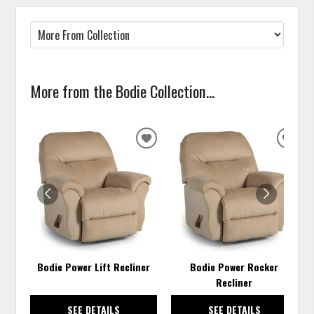
More from the Bodie Collection...
ADD
ADD
TO
TO
WISHLIST
WISH
Bodie Power Lift Recliner
Bodie Power Rocker
Recliner
SEE DETAILS
SEE DETAILS