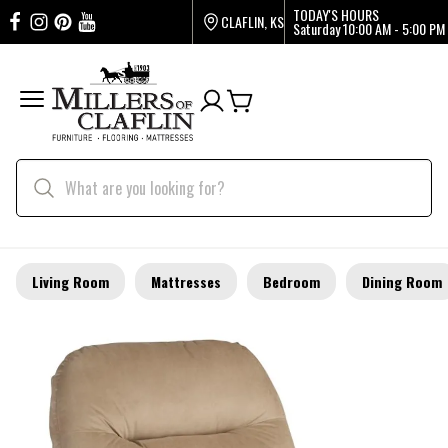
TODAY'S HOURS
CLAFLIN, KS
Saturday
10:00 AM - 5:00 PM
Living Room
Mattresses
Bedroom
Dining Room