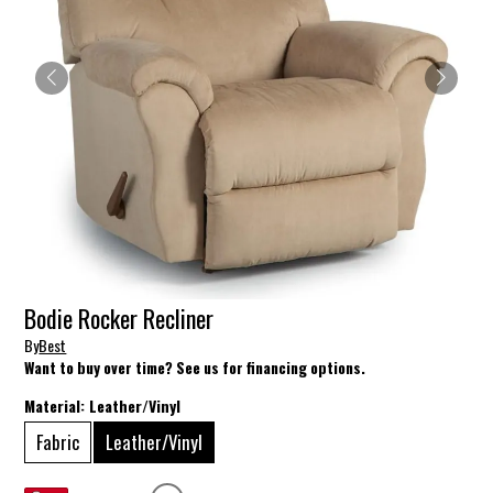
Bodie Rocker Recliner
By
Best
Want to buy over time? See us for financing options.
Material:
Leather/Vinyl
Fabric
Leather/Vinyl