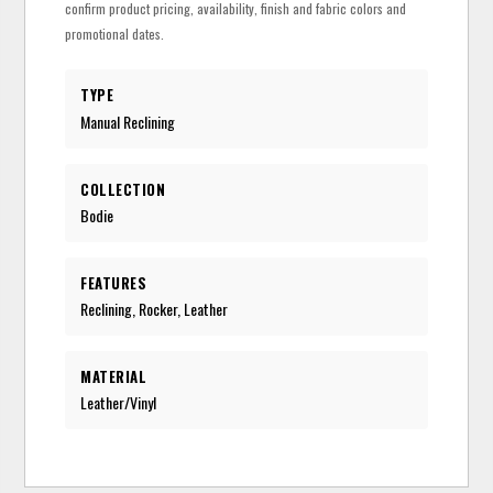
confirm product pricing, availability, finish and fabric colors and
promotional dates.
TYPE
Manual Reclining
COLLECTION
Bodie
FEATURES
Reclining, Rocker, Leather
MATERIAL
Leather/Vinyl