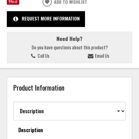
ADD TO WISHLIST
REQUEST MORE INFORMATION
Need Help?
Do you have questions about this product?
Call Us
Email Us
Product Information
Description