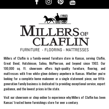
Millers of Claflin is a family-owned furniture store in Kansas, serving Claflin,
Great Bend, Hutchinson, Salina, McPherson, and beyond since 1903. Our
100,000 sq. ft. showroom offers high-quality furniture, flooring, and
mattresses with free white-glove delivery anywhere in Kansas. Whether you're
looking for a complete home makeover or a single statement piece, our fifth-
generation family business is dedicated to providing exceptional service, expert
guidance, and the lowest prices in the state.
Visit our showroom or shop online to experience why Millers of Claflin has been
Kansas’ trusted home furnishings store for over a century.