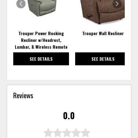
Trouper Power Rocking
Trouper Wall Recliner
Recliner w/Headrest,
Lumbar, & Wireless Remote
SEE DETAILS
SEE DETAILS
Reviews
0.0