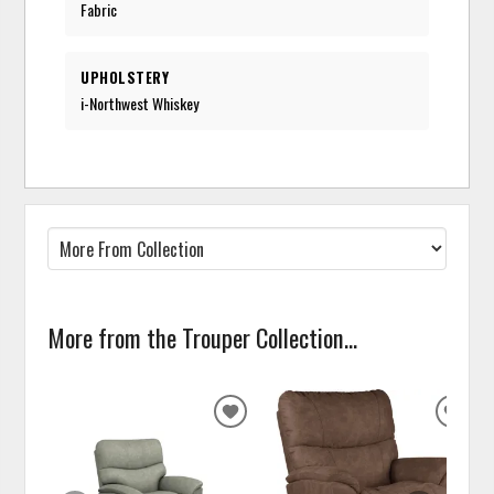
Fabric
UPHOLSTERY
i-Northwest Whiskey
More from the Trouper Collection...
ADD
ADD
TO
TO
WISHLIST
WISH