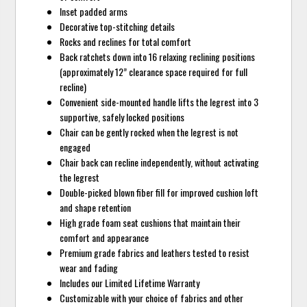
Inset padded arms
Decorative top-stitching details
Rocks and reclines for total comfort
Back ratchets down into 16 relaxing reclining positions
(approximately 12” clearance space required for full
recline)
Convenient side-mounted handle lifts the legrest into 3
supportive, safely locked positions
Chair can be gently rocked when the legrest is not
engaged
Chair back can recline independently, without activating
the legrest
Double-picked blown fiber fill for improved cushion loft
and shape retention
High grade foam seat cushions that maintain their
comfort and appearance
Premium grade fabrics and leathers tested to resist
wear and fading
Includes our Limited Lifetime Warranty
Customizable with your choice of fabrics and other