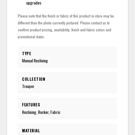
upgrades
Please note that the finish or fabric of this product in-store may be
different than the photo currently pictured. Please contact us to
confirm product pricing, availability, finish and fabric colors and
promotional dates.
TYPE
Manual Reclining
COLLECTION
Trouper
FEATURES
Reclining, Rocker, Fabric
MATERIAL