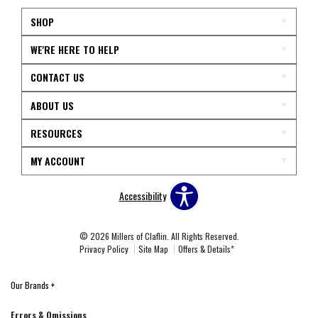
SHOP
WE'RE HERE TO HELP
CONTACT US
ABOUT US
RESOURCES
MY ACCOUNT
Accessibility
© 2026 Millers of Claflin. All Rights Reserved.
Privacy Policy
Site Map
Offers & Details*
Our Brands
+
Errors & Omissions