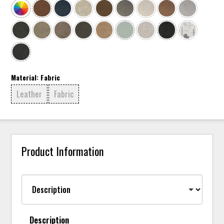
Material:
Fabric
Leather
Fabric
Product Information
Description