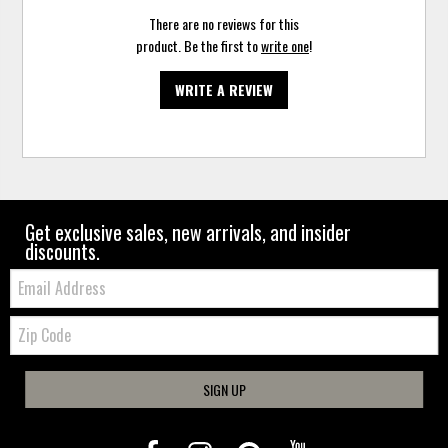
There are no reviews for this
product. Be the first to
write one
!
WRITE A REVIEW
Get exclusive sales, new arrivals, and insider
discounts.
Email:
Zip
Code
SIGN UP