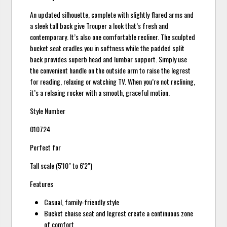
An updated silhouette, complete with slightly flared arms and
a sleek tall back give Trouper a look that’s fresh and
contemporary. It’s also one comfortable recliner. The sculpted
bucket seat cradles you in softness while the padded split
back provides superb head and lumbar support. Simply use
the convenient handle on the outside arm to raise the legrest
for reading, relaxing or watching TV. When you’re not reclining,
it’s a relaxing rocker with a smooth, graceful motion.
Style Number
010724
Perfect for
Tall scale (5'10" to 6'2")
Features
Casual, family-friendly style
Bucket chaise seat and legrest create a continuous zone
of comfort