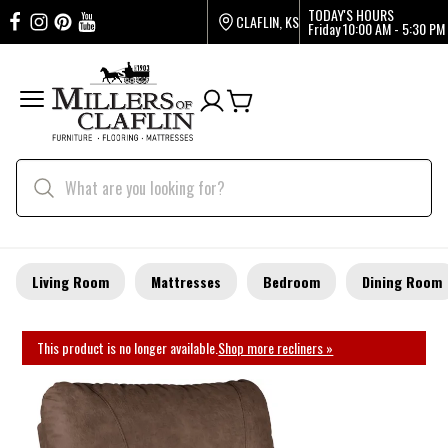
TODAY'S HOURS
CLAFLIN, KS
Friday
10:00 AM - 5:30 PM
Living Room
Mattresses
Bedroom
Dining Room
This product is no longer available.
Shop more recliners »