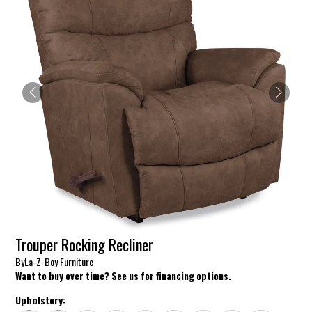
Trouper Rocking Recliner
By
La-Z-Boy Furniture
Want to buy over time? See us for financing options.
Upholstery: