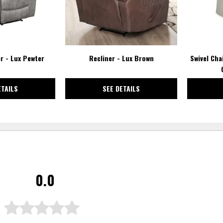
r - Lux Pewter
Recliner - Lux Brown
Swivel Cha
ETAILS
SEE DETAILS
0.0