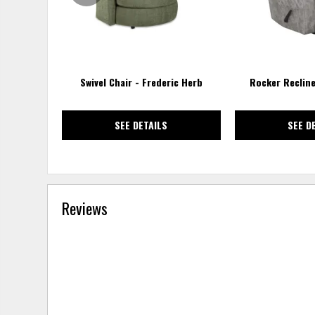
Swivel Chair - Frederic Herb
Rocker Recline
SEE DETAILS
SEE D
Reviews