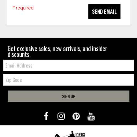
* required
SEND EMAIL
Get exclusive sales, new arrivals, and insider
discounts.
Email:
Zip
Code
SIGN UP