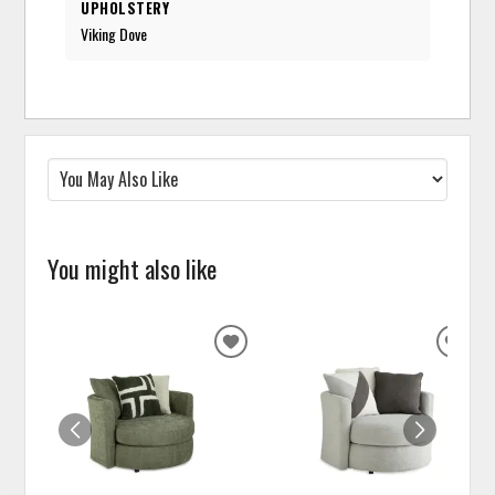
UPHOLSTERY
Viking Dove
You might also like
ADD
ADD
TO
TO
WISHLIST
WISH