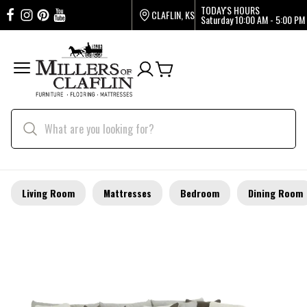
TODAY'S HOURS
CLAFLIN, KS
Saturday
10:00 AM - 5:00 PM
Living Room
Mattresses
Bedroom
Dining Room