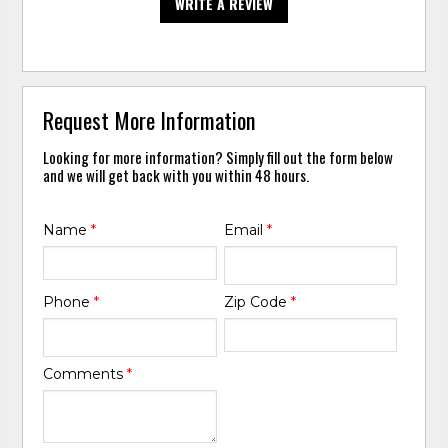
WRITE A REVIEW
Request More Information
Looking for more information? Simply fill out the form below
and we will get back with you within 48 hours.
Name
*
Email
*
Phone
*
Zip Code
*
Comments
*