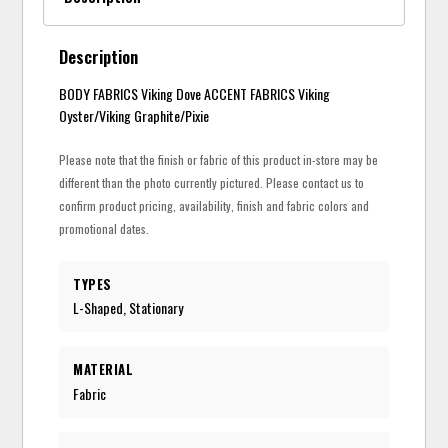
Description
BODY FABRICS Viking Dove ACCENT FABRICS Viking
Oyster/Viking Graphite/Pixie
Please note that the finish or fabric of this product in-store may be
different than the photo currently pictured. Please contact us to
confirm product pricing, availability, finish and fabric colors and
promotional dates.
TYPES
L-Shaped, Stationary
MATERIAL
Fabric