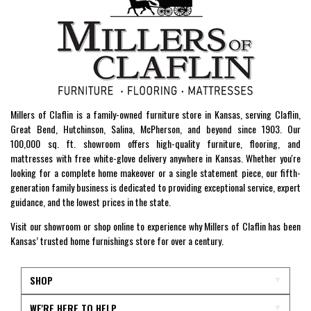
Millers of Claflin is a family-owned furniture store in Kansas, serving Claflin,
Great Bend, Hutchinson, Salina, McPherson, and beyond since 1903. Our
100,000 sq. ft. showroom offers high-quality furniture, flooring, and
mattresses with free white-glove delivery anywhere in Kansas. Whether you're
looking for a complete home makeover or a single statement piece, our fifth-
generation family business is dedicated to providing exceptional service, expert
guidance, and the lowest prices in the state.
Visit our showroom or shop online to experience why Millers of Claflin has been
Kansas’ trusted home furnishings store for over a century.
SHOP
WE'RE HERE TO HELP