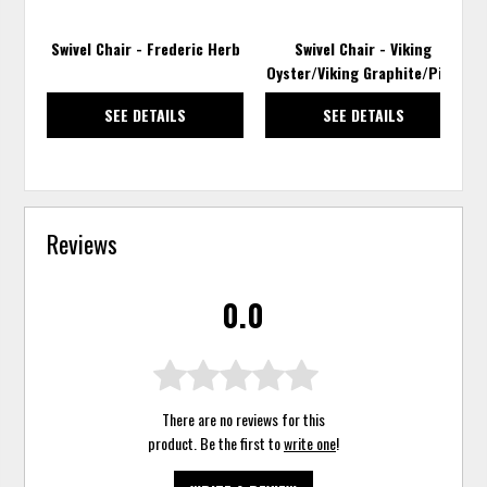
Swivel Chair - Frederic Herb
Swivel Chair - Viking
Oyster/Viking Graphite/Pixie
SEE DETAILS
SEE DETAILS
Reviews
0.0
There are no reviews for this
product. Be the first to
write one
!