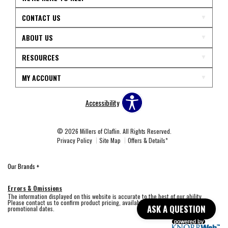
CONTACT US
ABOUT US
RESOURCES
MY ACCOUNT
Accessibility
© 2026 Millers of Claflin. All Rights Reserved.
Privacy Policy
Site Map
Offers & Details*
Our Brands
+
Errors & Omissions
The information displayed on this website is accurate to the best of our ability.
Please contact us to confirm product pricing, availability, fabric colors, and
ASK A QUESTION
promotional dates.