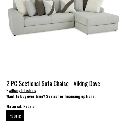
2 PC Sectional Sofa Chaise - Viking Dove
By
Albany Industries
Want to buy over time? See us for financing options.
Material:
Fabric
Fabric