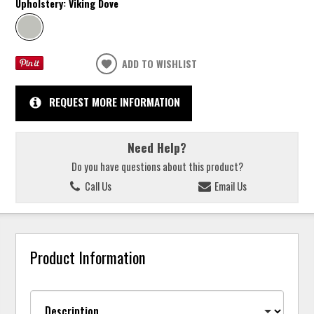
Upholstery:
Viking Dove
ADD TO WISHLIST
REQUEST MORE INFORMATION
Need Help?
Do you have questions about this product?
Call Us
Email Us
Product Information