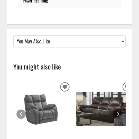
Power Reclining
You might also like
ADD
ADD
TO
TO
WISHLIST
WISH