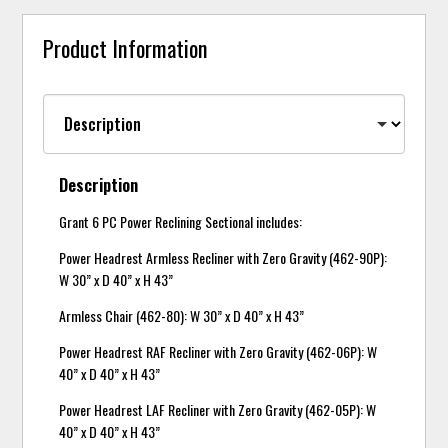
Product Information
Description
Grant 6 PC Power Reclining Sectional includes:
Power Headrest Armless Recliner with Zero Gravity (462-90P):
W 30” x D 40” x H 43”
Armless Chair (462-80): W 30” x D 40” x H 43”
Power Headrest RAF Recliner with Zero Gravity (462-06P): W
40” x D 40” x H 43”
Power Headrest LAF Recliner with Zero Gravity (462-05P): W
40” x D 40” x H 43”