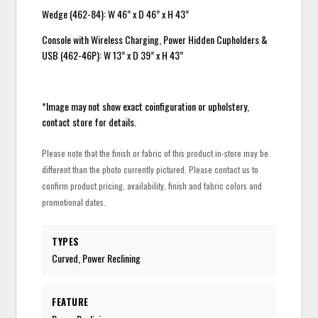
Wedge (462-84): W 46” x D 46” x H 43”
Console with Wireless Charging, Power Hidden Cupholders &
USB (462-46P): W 13” x D 39” x H 43”
*Image may not show exact coinfiguration or upholstery,
contact store for details.
Please note that the finish or fabric of this product in-store may be
different than the photo currently pictured. Please contact us to
confirm product pricing, availability, finish and fabric colors and
promotional dates.
TYPES
Curved, Power Reclining
FEATURE