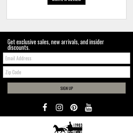
Get exclusive sales, new arrivals, and insider
discounts.
Email:
Zip
Code
SIGN UP