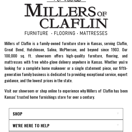
Millers of Claflin is a family-owned furniture store in Kansas, serving Claflin,
Great Bend, Hutchinson, Salina, McPherson, and beyond since 1903. Our
100,000 sq. ft. showroom offers high-quality furniture, flooring, and
mattresses with free white-glove delivery anywhere in Kansas. Whether you're
looking for a complete home makeover or a single statement piece, our fifth-
generation family business is dedicated to providing exceptional service, expert
guidance, and the lowest prices in the state.
Visit our showroom or shop online to experience why Millers of Claflin has been
Kansas’ trusted home furnishings store for over a century.
SHOP
WE'RE HERE TO HELP