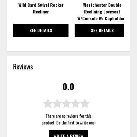
Wild Card Swivel Rocker
Westchester Double
Recliner
Reclining Loveseat
W/Console W/ Cupholders
SEE DETAILS
SEE DETAILS
Reviews
0.0
There are no reviews for this
product. Be the first to
write one
!
WRITE A REVIEW