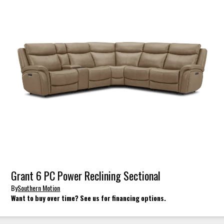
Grant 6 PC Power Reclining Sectional
By
Southern Motion
Want to buy over time? See us for financing options.