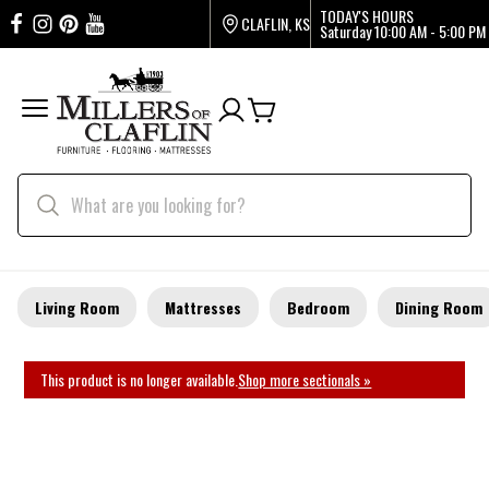
TODAY'S HOURS
CLAFLIN, KS
Saturday
10:00 AM - 5:00 PM
Living Room
Mattresses
Bedroom
Dining Room
This product is no longer available.
Shop more sectionals »