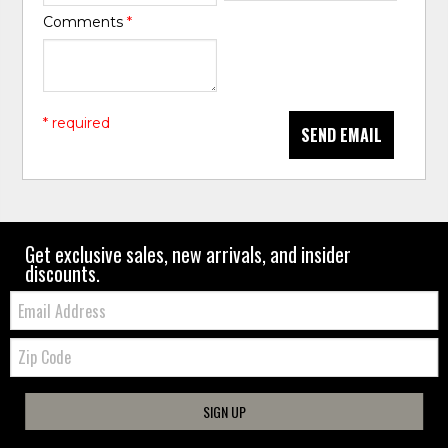
Comments
*
* required
SEND EMAIL
Get exclusive sales, new arrivals, and insider
discounts.
Email:
Zip
Code
SIGN UP