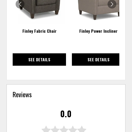
Finley Fabric Chair
Finley Power Incliner
SEE DETAILS
SEE DETAILS
Reviews
0.0