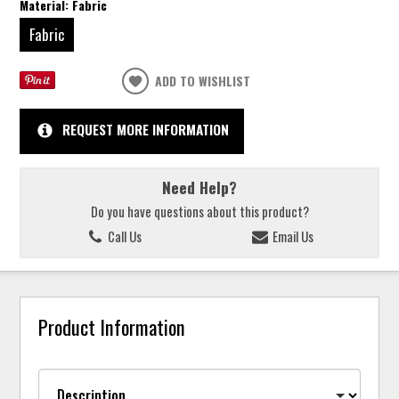
Material:
Fabric
Fabric
ADD TO WISHLIST
REQUEST MORE INFORMATION
Need Help?
Do you have questions about this product?
Call Us
Email Us
Product Information