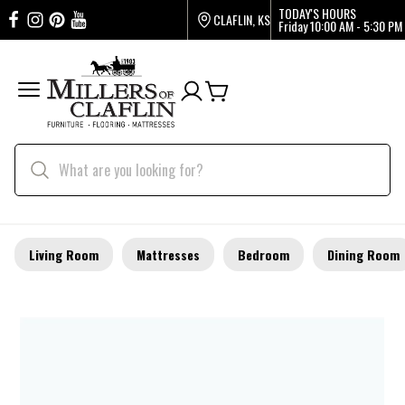
TODAY'S HOURS
CLAFLIN, KS
Friday
10:00 AM - 5:30 PM
Living Room
Mattresses
Bedroom
Dining Room