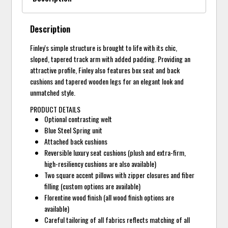
Description
Finley's simple structure is brought to life with its chic,
sloped, tapered track arm with added padding. Providing an
attractive profile, Finley also features box seat and back
cushions and tapered wooden legs for an elegant look and
unmatched style.
PRODUCT DETAILS
Optional contrasting welt
Blue Steel Spring unit
Attached back cushions
Reversible luxury seat cushions (plush and extra-firm,
high-resiliency cushions are also available)
Two square accent pillows with zipper closures and fiber
filling (custom options are available)
Florentine wood finish (all wood finish options are
available)
Careful tailoring of all fabrics reflects matching of all