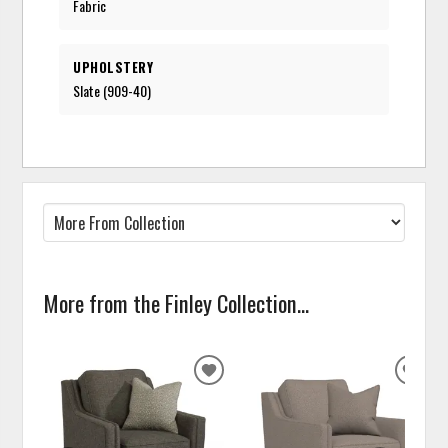
Fabric
UPHOLSTERY
Slate (909-40)
More from the Finley Collection...
ADD
ADD
TO
TO
WISHLIST
WISH