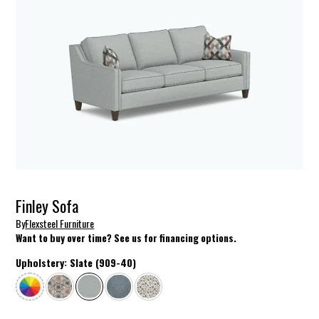
Finley Sofa
By
Flexsteel Furniture
Want to buy over time? See us for financing options.
Upholstery:
Slate (909-40)