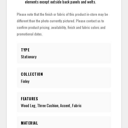
elements except outside back panels and welts.
Please note that the finish or fabric of this product in-store may be
different than the photo currently pictured. Please contact us to
confirm product pricing, availability, finish and fabric colors and
promotional dates.
TYPE
Stationary
COLLECTION
Finley
FEATURES
Wood Leg, Three Cushion, Accent, Fabric
MATERIAL