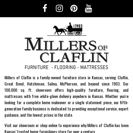
Millers of Claflin is a family-owned furniture store in Kansas, serving Claflin,
Great Bend, Hutchinson, Salina, McPherson, and beyond since 1903. Our
100,000 sq. ft. showroom offers high-quality furniture, flooring, and
mattresses with free white-glove delivery anywhere in Kansas. Whether you're
looking for a complete home makeover or a single statement piece, our fifth-
generation family business is dedicated to providing exceptional service, expert
guidance, and the lowest prices in the state.
Visit our showroom or shop online to experience why Millers of Claflin has been
Kansas’ trusted home furnishings store for over a century.