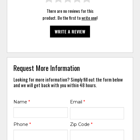
There are no reviews for this
product. Be the first to
write one
!
WRITE A REVIEW
Request More Information
Looking for more information? Simply fill out the form below
and we will get back with you within 48 hours.
Name
*
Email
*
Phone
*
Zip Code
*