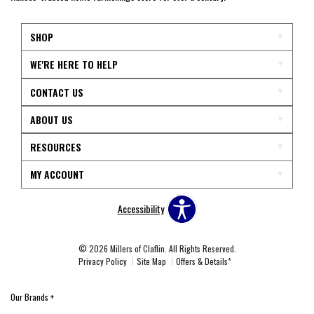
SHOP
WE'RE HERE TO HELP
CONTACT US
ABOUT US
RESOURCES
MY ACCOUNT
Accessibility
© 2026 Millers of Claflin. All Rights Reserved.
Privacy Policy
Site Map
Offers & Details*
Our Brands
+