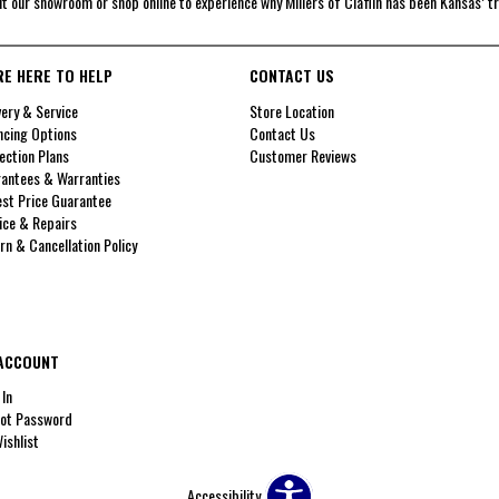
it our showroom or shop online to experience why Millers of Claflin has been Kansas’ t
RE HERE TO HELP
CONTACT US
very & Service
Store Location
ncing Options
Contact Us
ection Plans
Customer Reviews
antees & Warranties
st Price Guarantee
ice & Repairs
rn & Cancellation Policy
ACCOUNT
 In
ot Password
ishlist
Accessibility