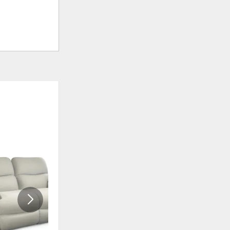
ADD
ADD
TO
TO
WISHLIST
WISHLIS