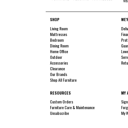
Vis
SHOP
WE'
Living Room
Deli
Mattresses
Fina
Bedroom
Prot
Dining Room
Guar
Home Office
Lowe
Outdoor
Serv
Accessories
Retu
Clearance
Our Brands
Shop All Furniture
RESOURCES
MY 
Custom Orders
Sign
Furniture Care & Maintenance
Forg
Unsubscribe
My W