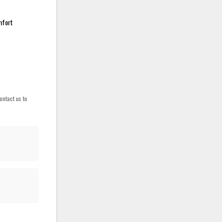
mfort
ontact us to