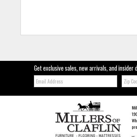
Get exclusive sales, new arrivals, and insider 
Email:
Zip
Code
Mil
190
Whe
pro