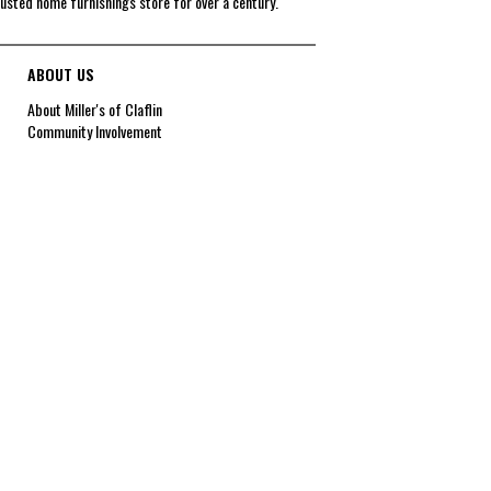
rusted home furnishings store for over a century.
ABOUT US
About Miller's of Claflin
Community Involvement