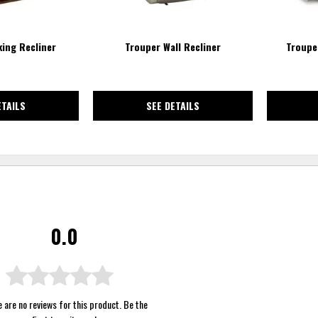
ing Recliner
Trouper Wall Recliner
Troupe
ETAILS
SEE DETAILS
0.0
 are no reviews for this product. Be the