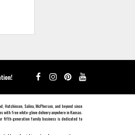
tion!
end, Hutchinson, Salina, McPherson, and beyond since
es with free white-glove delivery anywhere in Kansas.
r fifth-generation family business is dedicated to