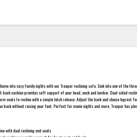
home into cozy family nights with our Trouper reclining sofa. Sink into one of the thr
it back cushion provides soft support of your head, neck and lumbar. Dual-sided reclin
 arm seats to recline with a simple latch release. Adjust the back and chaise legrest f
ean back without raising your feet. Perfect for movie nights and more, Trouper has pl
e
ine with dual reclining end seats