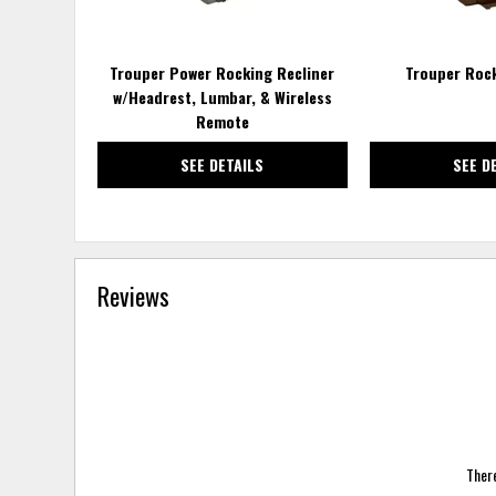
Trouper Power Rocking Recliner
Trouper Rock
w/Headrest, Lumbar, & Wireless
Remote
SEE DETAILS
SEE D
Reviews
There