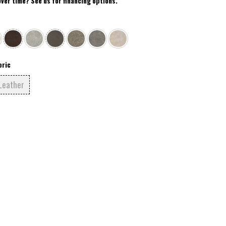
over time? See us for financing options.
bric
Leather