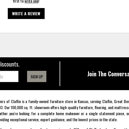
first to
write one
!
WRITE A REVIEW
discounts.
Join The Conversa
SIGN UP
lers of Claflin is a family-owned furniture store in Kansas, serving Claflin, Great B
3. Our 100,000 sq. ft. showroom offers high-quality furniture, flooring, and mattress
ther you're looking for a complete home makeover or a single statement piece, ou
viding exceptional service, expert guidance, and the lowest prices in the state.