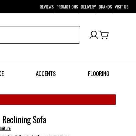
REVIEWS
PROMOTIONS
DELIVERY
BRANDS
VISIT US
CE
ACCENTS
FLOORING
 Reclining Sofa
rniture