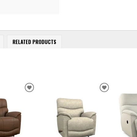
RELATED PRODUCTS
ADD
ADD
TO
TO
WISHLIST
WISHLIST