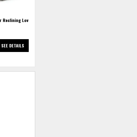
r Reclining Loveseat
Trouper Reclining Sofa
SEE DETAILS
SEE DETAILS