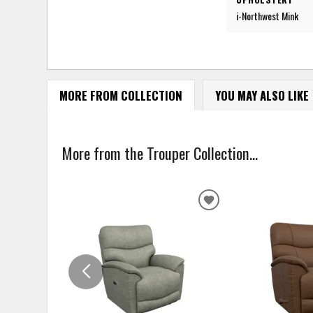
i-Northwest Mink
MORE FROM COLLECTION
YOU MAY ALSO LIKE
More from the Trouper Collection...
ADD
TO
WISHLIST