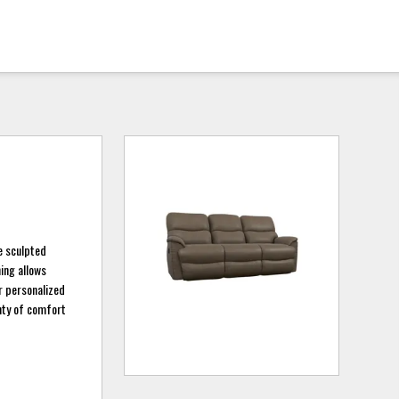
ee sculpted
ing allows
or personalized
enty of comfort