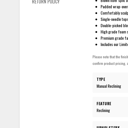
Blown fiber split 
RETURN POLICY
Padded wrap-over
Comfortably sculp
Single-needle top
Double-picked blow
High grade foam s
Premium grade fab
Includes our Limi
Please note that the finis
confirm product pricing, a
TYPE
Manual Reclining
FEATURE
Reclining
UPHOLSTERY