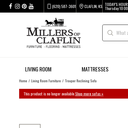
TODAY'S HOUR
(620) 587-3601
CLAFLIN, KS
Thursday
10:00
LIVING ROOM
MATTRESSES
Home
Living Room Furniture
Trouper Reclining Sofa
This product is no longer available.
Shop more sofas »