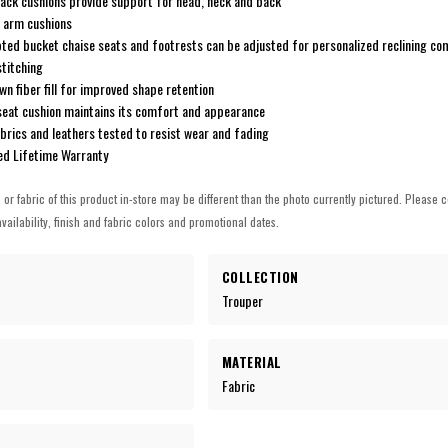
back cushions provide support for head, neck and back
 arm cushions
ted bucket chaise seats and footrests can be adjusted for personalized reclining co
stitching
n fiber fill for improved shape retention
eat cushion maintains its comfort and appearance
rics and leathers tested to resist wear and fading
ted Lifetime Warranty
h or fabric of this product in-store may be different than the photo currently pictured. Please c
vailability, finish and fabric colors and promotional dates.
COLLECTION
Trouper
MATERIAL
Fabric