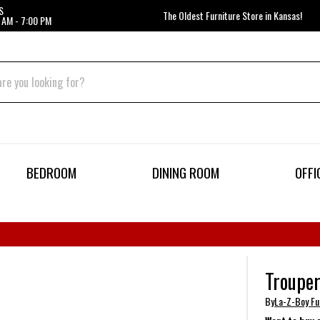
S
The Oldest Furniture Store in Kansas!
 AM - 7:00 PM
BEDROOM
DINING ROOM
OFFI
Trouper
By
La-Z-Boy Fu