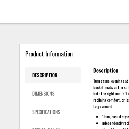
Product Information
Description
DESCRIPTION
Turn casual evenings at 
bucket seats as the spl
DIMENSIONS
both the right and left
reclining comfort, or l
to go around.
SPECIFICATIONS
Clean, casual styl
Independently recl