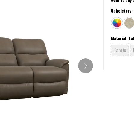
Want to buy 
Upholstery:
Material:
Fa
Fabric