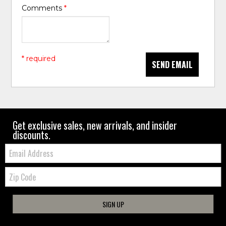
Comments
*
* required
SEND EMAIL
Get exclusive sales, new arrivals, and insider
discounts.
Email:
Zip
Code
SIGN UP