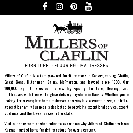
Millers of Claflin is a family-owned furniture store in Kansas, serving Claflin,
Great Bend, Hutchinson, Salina, McPherson, and beyond since 1903. Our
100,000 sq. ft. showroom offers high-quality furniture, flooring, and
mattresses with free white-glove delivery anywhere in Kansas. Whether you're
looking for a complete home makeover or a single statement piece, our fifth-
generation family business is dedicated to providing exceptional service, expert
guidance, and the lowest prices in the state.
Visit our showroom or shop online to experience why Millers of Claflin has been
Kansas’ trusted home furnishings store for over a century.