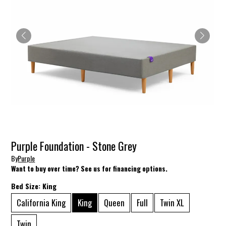
Purple Foundation - Stone Grey
By
Purple
Want to buy over time? See us for financing options.
Bed Size:
King
California King
King
Queen
Full
Twin XL
Twin