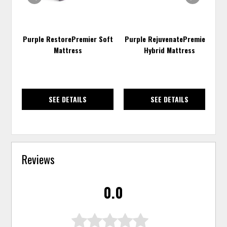
Purple RestorePremier Soft
Purple RejuvenatePremier™
Mattress
Hybrid Mattress
SEE DETAILS
SEE DETAILS
Reviews
0.0