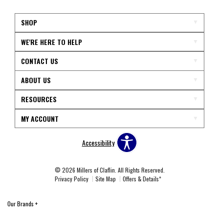
SHOP
WE'RE HERE TO HELP
CONTACT US
ABOUT US
RESOURCES
MY ACCOUNT
Accessibility
© 2026 Millers of Claflin. All Rights Reserved.
Privacy Policy
Site Map
Offers & Details*
Our Brands
+