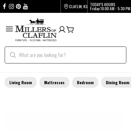
TODAY'S HOURS
CLAFLIN, KS
Friday
10:00 AM - 5:30 PM
Living Room
Mattresses
Bedroom
Dining Room