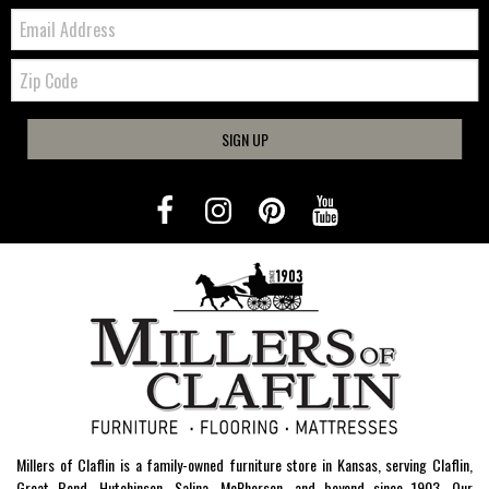
Email:
Zip
Code
SIGN UP
Millers of Claflin is a family-owned furniture store in Kansas, serving Claflin,
Great Bend, Hutchinson, Salina, McPherson, and beyond since 1903. Our