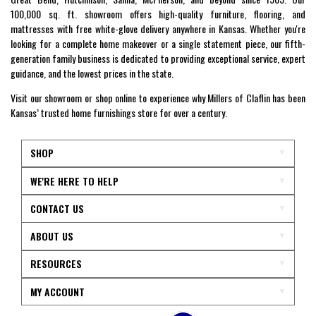
100,000 sq. ft. showroom offers high-quality furniture, flooring, and
mattresses with free white-glove delivery anywhere in Kansas. Whether you're
looking for a complete home makeover or a single statement piece, our fifth-
generation family business is dedicated to providing exceptional service, expert
guidance, and the lowest prices in the state.
Visit our showroom or shop online to experience why Millers of Claflin has been
Kansas’ trusted home furnishings store for over a century.
SHOP
WE'RE HERE TO HELP
CONTACT US
ABOUT US
RESOURCES
MY ACCOUNT