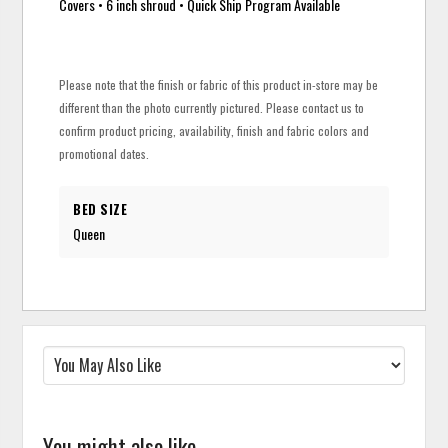
Covers • 6 inch shroud • Quick Ship Program Available
Please note that the finish or fabric of this product in-store may be
different than the photo currently pictured. Please contact us to
confirm product pricing, availability, finish and fabric colors and
promotional dates.
BED SIZE
Queen
You might also like