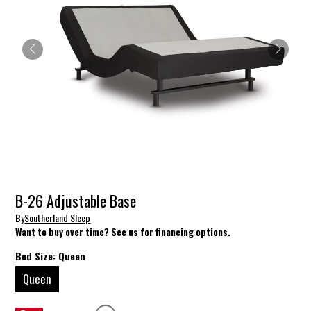
B-26 Adjustable Base
By
Southerland Sleep
Want to buy over time? See us for financing options.
Bed Size:
Queen
Queen