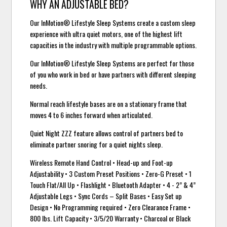
WHY AN ADJUSTABLE BED?
Our InMotion® Lifestyle Sleep Systems create a custom sleep
experience with ultra quiet motors, one of the highest lift
capacities in the industry with multiple programmable options.
Our InMotion® Lifestyle Sleep Systems are perfect for those
of you who work in bed or have partners with different sleeping
needs.
Normal reach lifestyle bases are on a stationary frame that
moves 4 to 6 inches forward when articulated.
Quiet Night ZZZ feature allows control of partners bed to
eliminate partner snoring for a quiet nights sleep.
Wireless Remote Hand Control • Head-up and Foot-up
Adjustability • 3 Custom Preset Positions • Zero-G Preset • 1
Touch Flat/All Up • Flashlight • Bluetooth Adapter • 4 - 2” & 4”
Adjustable Legs • Sync Cords – Split Bases • Easy Set up
Design • No Programming required • Zero Clearance Frame •
800 lbs. Lift Capacity • 3/5/20 Warranty • Charcoal or Black