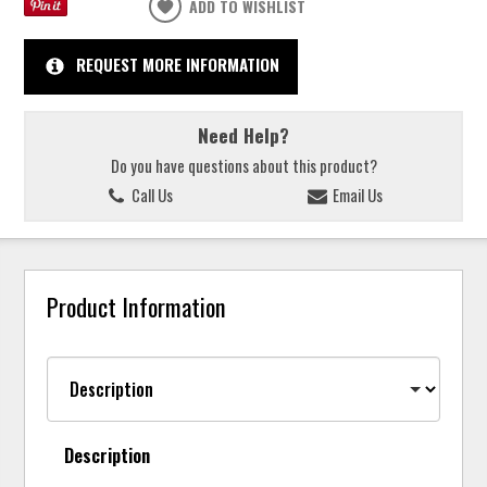
ADD TO WISHLIST
REQUEST MORE INFORMATION
Need Help?
Do you have questions about this product?
Call Us
Email Us
Product Information
Description