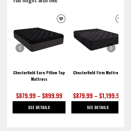
ADD
ADD
TO
TO
WISHLIST
WISH
Chesterfield Euro Pillow Top
Chesterfield Firm Mattress
Mattress
$879.99 – $899.99
$879.99 – $1,199.99
SEE DETAILS
SEE DETAILS