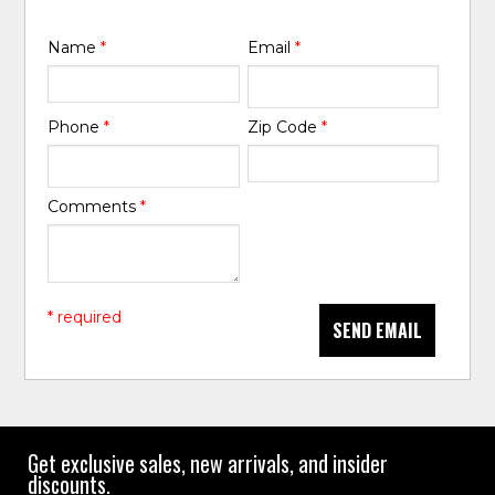
Name
*
Email
*
Phone
*
Zip Code
*
Comments
*
* required
SEND EMAIL
Get exclusive sales, new arrivals, and insider
discounts.