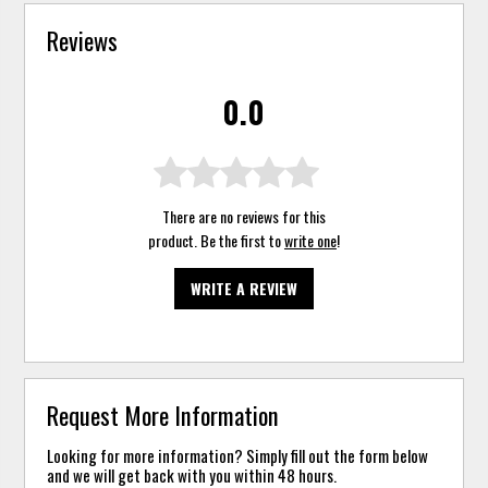
Reviews
0.0
There are no reviews for this
product. Be the first to
write one
!
WRITE A REVIEW
Request More Information
Looking for more information? Simply fill out the form below
and we will get back with you within 48 hours.