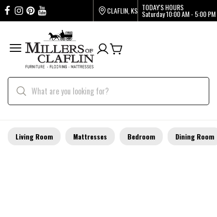
TODAY'S HOURS
CLAFLIN, KS
Saturday
10:00 AM - 5:00 PM
Living Room
Mattresses
Bedroom
Dining Room