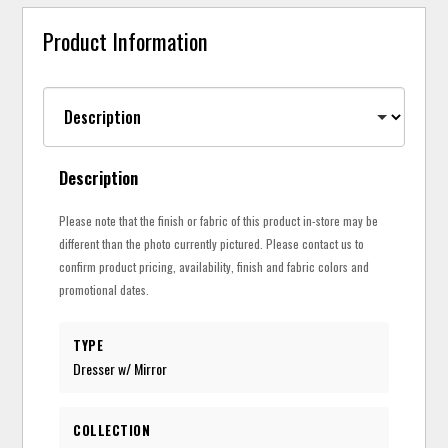
Product Information
Description
Please note that the finish or fabric of this product in-store may be
different than the photo currently pictured. Please contact us to
confirm product pricing, availability, finish and fabric colors and
promotional dates.
TYPE
Dresser w/ Mirror
COLLECTION