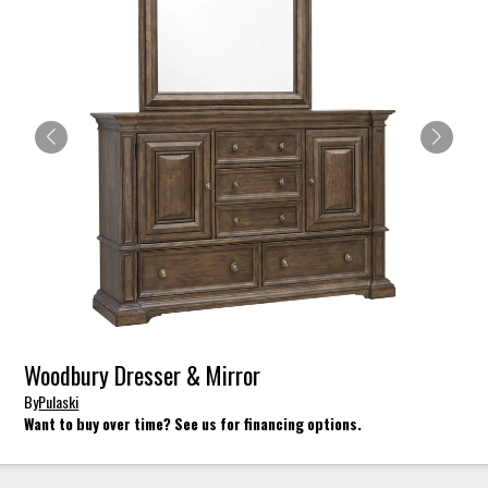
Woodbury Dresser & Mirror
By
Pulaski
Want to buy over time? See us for financing options.