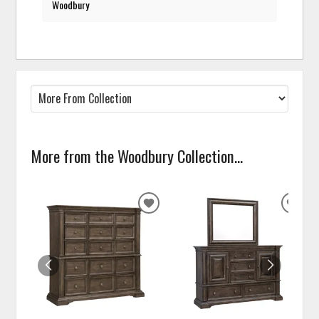
Woodbury
More from the Woodbury Collection...
ADD
ADD
TO
TO
WISHLIST
WISH