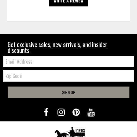
WRITE A REVIEW
Get exclusive sales, new arrivals, and insider
discounts.
Email:
Zip
Code
SIGN UP