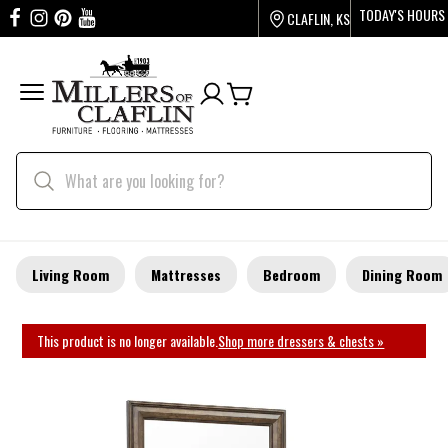
TODAY'S HOURS
CLAFLIN, KS
Living Room
Mattresses
Bedroom
Dining Room
This product is no longer available.
Shop more dressers & chests »