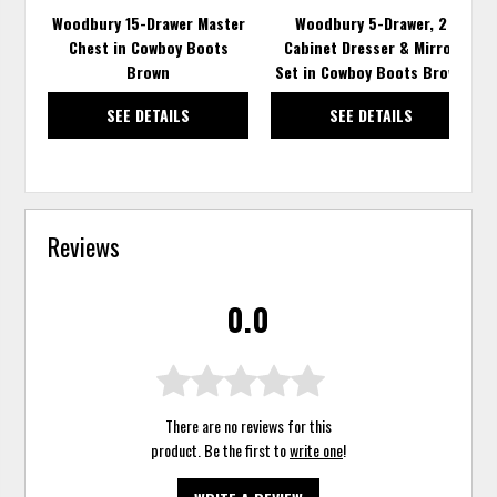
Woodbury 15-Drawer Master
Woodbury 5-Drawer, 2
Chest in Cowboy Boots
Cabinet Dresser & Mirror
Brown
Set in Cowboy Boots Brown
SEE DETAILS
SEE DETAILS
Reviews
0.0
There are no reviews for this
product. Be the first to
write one
!