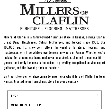
Millers of Claflin is a family-owned furniture store in Kansas, serving Claflin,
Great Bend, Hutchinson, Salina, McPherson, and beyond since 1903. Our
100,000 sq. ft. showroom offers high-quality furniture, flooring, and
mattresses with free white-glove delivery anywhere in Kansas. Whether you're
looking for a complete home makeover or a single statement piece, our fifth-
generation family business is dedicated to providing exceptional service, expert
guidance, and the lowest prices in the state.
Visit our showroom or shop online to experience why Millers of Claflin has been
Kansas’ trusted home furnishings store for over a century.
SHOP
WE'RE HERE TO HELP