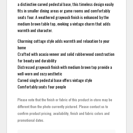
a distinctive carved pedestal base, this timeless design easily
fits in smaller dining areas or game rooms and comfortably
seats four. A weathered graywash finish is enhanced by the
medium brown table top, evoking a vintage charm that adds
warmth and character.
Charming cottage style adds warmth and relaxation to your
home
Crafted with acacia veneer and solid rubberwood construction
for beauty and durability
Distressed graywash finish with medium brown top provide a
well-worn and cozy aesthetic
Carved single pedestal base offers vintage style
Comfortably seats four people
Please note that the finish or fabric of this product in-store may be
different than the photo currently pictured. Please contact us to
confirm product pricing, availability, finish and fabric colors and
promotional dates.