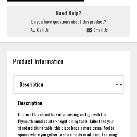
Need Help?
Do you have questions about this product?
Call Us
Email Us
Product Information
Description
Capture the relaxed look of an inviting cottage with the
Plymouth round counter-height dining table. Taller than your
standard dining table, this piece lends a more casual feel to
spaces where you gather to share meals or interact. Featuring