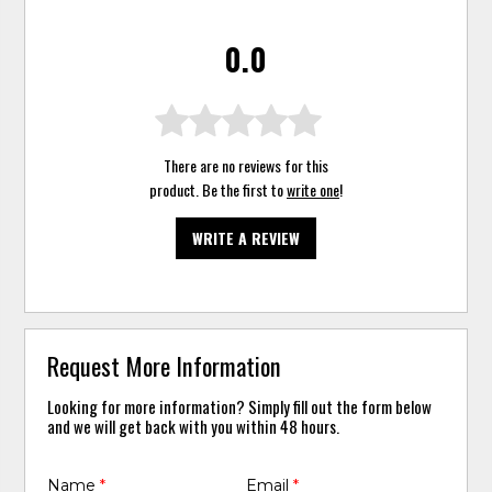
0.0
There are no reviews for this
product. Be the first to
write one
!
WRITE A REVIEW
Request More Information
Looking for more information? Simply fill out the form below
and we will get back with you within 48 hours.
Name
*
Email
*