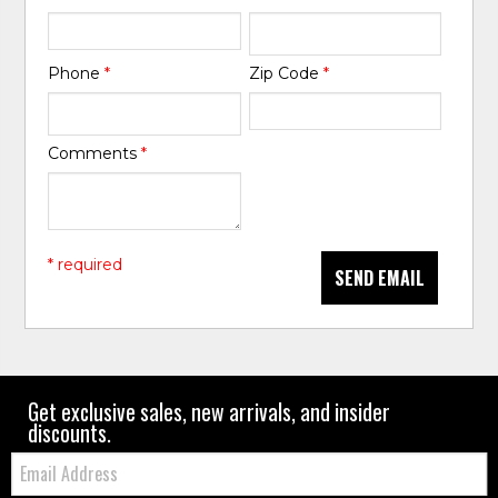
Phone
*
Zip Code
*
Comments
*
* required
SEND EMAIL
Get exclusive sales, new arrivals, and insider
discounts.
Email: