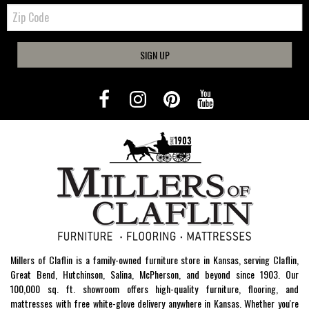
Zip
Code
SIGN UP
Millers of Claflin is a family-owned furniture store in Kansas, serving Claflin,
Great Bend, Hutchinson, Salina, McPherson, and beyond since 1903. Our
100,000 sq. ft. showroom offers high-quality furniture, flooring, and
mattresses with free white-glove delivery anywhere in Kansas. Whether you're