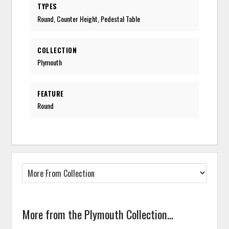
TYPES
Round, Counter Height, Pedestal Table
COLLECTION
Plymouth
FEATURE
Round
More from the Plymouth Collection...