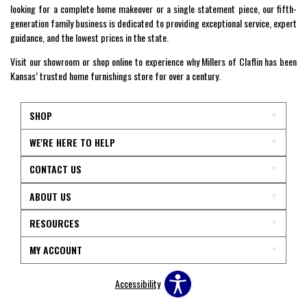
looking for a complete home makeover or a single statement piece, our fifth-
generation family business is dedicated to providing exceptional service, expert
guidance, and the lowest prices in the state.
Visit our showroom or shop online to experience why Millers of Claflin has been
Kansas’ trusted home furnishings store for over a century.
SHOP
WE'RE HERE TO HELP
CONTACT US
ABOUT US
RESOURCES
MY ACCOUNT
Accessibility