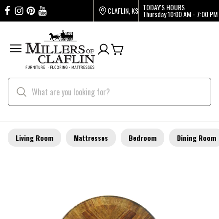
TODAY'S HOURS
CLAFLIN, KS
Thursday
10:00 AM - 7:00 PM
Living Room
Mattresses
Bedroom
Dining Room