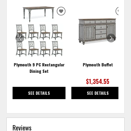
ADD
ADD
TO
TO
WISHLIST
WISH
Plymouth 9 PC Rectangular
Plymouth Buffet
Dining Set
$1,354.55
SEE DETAILS
SEE DETAILS
Reviews