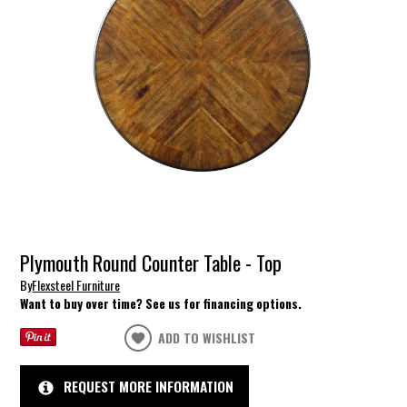
Plymouth Round Counter Table - Top
By
Flexsteel Furniture
Want to buy over time? See us for financing options.
ADD TO WISHLIST
REQUEST MORE INFORMATION