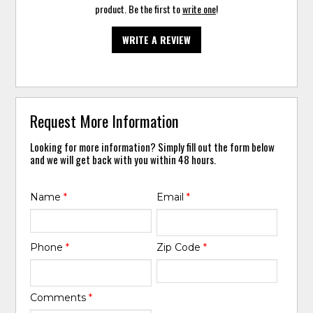
product. Be the first to
write one
!
WRITE A REVIEW
Request More Information
Looking for more information? Simply fill out the form below
and we will get back with you within 48 hours.
Name
*
Email
*
Phone
*
Zip Code
*
Comments
*