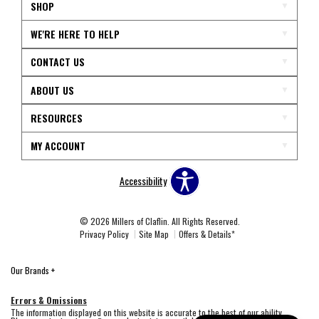
SHOP
WE'RE HERE TO HELP
CONTACT US
ABOUT US
RESOURCES
MY ACCOUNT
Accessibility
© 2026 Millers of Claflin. All Rights Reserved.
Privacy Policy
Site Map
Offers & Details*
Our Brands
+
Errors & Omissions
The information displayed on this website is accurate to the best of our ability.