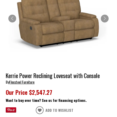
Kerrie Power Reclining Loveseat with Console
By
Flexsteel Furniture
Our Price
$2,547.27
Want to buy over time? See us for financing options.
ADD TO WISHLIST