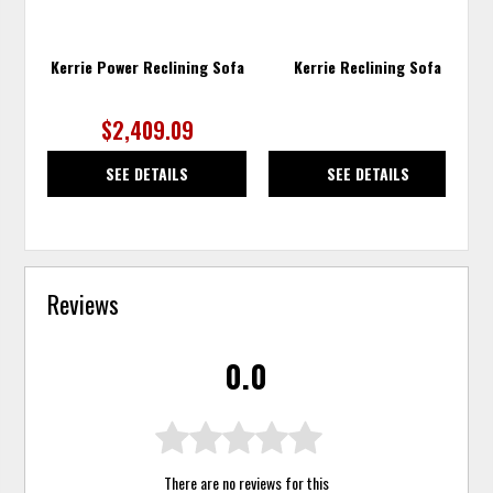
Kerrie Power Reclining Sofa
Kerrie Reclining Sofa
$2,409.09
SEE DETAILS
SEE DETAILS
Reviews
0.0
There are no reviews for this