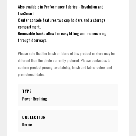
Also available in Performance fabrics - Revolution and
LiveSmart
Center console features two cup holders and a storage
compartment.
Removable backs allow for easy lifting and maneuvering
through doorways.
Please note that the finish or fabric of this product in-store may be
different than the photo currently pictured. Please contact us to
confirm product pricing, availability, finish and fabric colors and
promotional dates.
TYPE
Power Reclining
COLLECTION
Kerrie