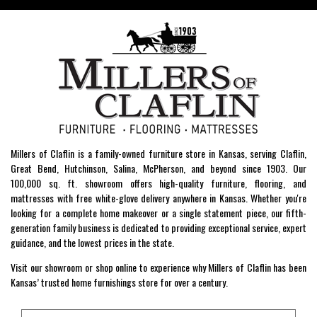
Millers of Claflin is a family-owned furniture store in Kansas, serving Claflin,
Great Bend, Hutchinson, Salina, McPherson, and beyond since 1903. Our
100,000 sq. ft. showroom offers high-quality furniture, flooring, and
mattresses with free white-glove delivery anywhere in Kansas. Whether you're
looking for a complete home makeover or a single statement piece, our fifth-
generation family business is dedicated to providing exceptional service, expert
guidance, and the lowest prices in the state.
Visit our showroom or shop online to experience why Millers of Claflin has been
Kansas’ trusted home furnishings store for over a century.