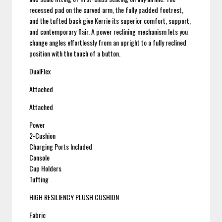
recessed pad on the curved arm, the fully padded footrest,
and the tufted back give Kerrie its superior comfort, support,
and contemporary flair. A power reclining mechanism lets you
change angles effortlessly from an upright to a fully reclined
position with the touch of a button.
DualFlex
Attached
Attached
Power
2-Cushion
Charging Ports Included
Console
Cup Holders
Tufting
HIGH RESILIENCY PLUSH CUSHION
Fabric