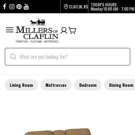
TODAY'S HOURS
CLAFLIN, KS
Monday
10:00 AM - 7:00 PM
Living Room
Mattresses
Bedroom
Dining Room