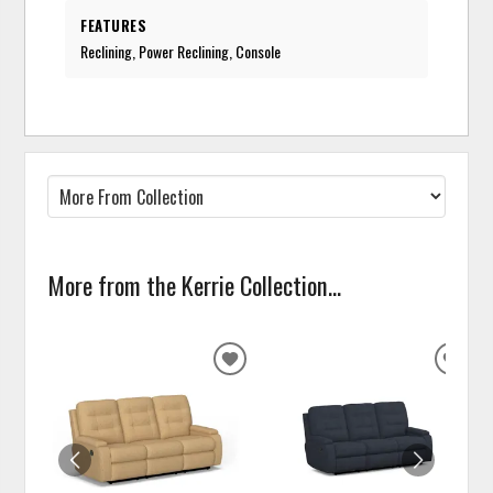
FEATURES
Reclining, Power Reclining, Console
More from the Kerrie Collection...
ADD
ADD
TO
TO
WISHLIST
WISH