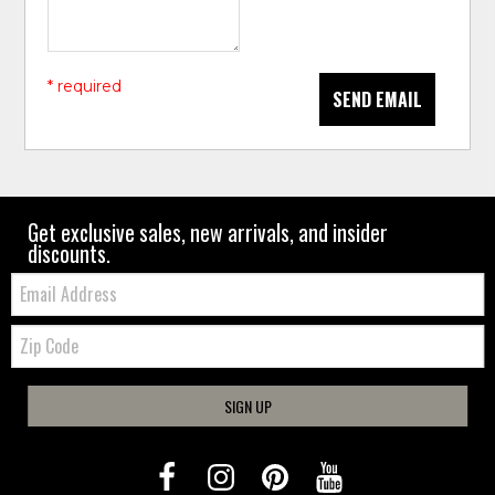
* required
SEND EMAIL
Get exclusive sales, new arrivals, and insider
discounts.
Email:
Zip
Code
SIGN UP