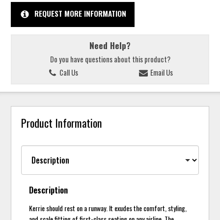
REQUEST MORE INFORMATION
Need Help?
Do you have questions about this product?
Call Us
Email Us
Product Information
Description
Kerrie should rest on a runway. It exudes the comfort, styling,
and scale fitting of first-class seating on any airline. The