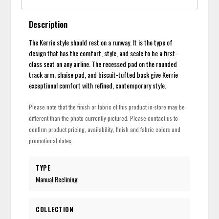
Description
The Kerrie style should rest on a runway. It is the type of
design that has the comfort, style, and scale to be a first-
class seat on any airline. The recessed pad on the rounded
track arm, chaise pad, and biscuit-tufted back give Kerrie
exceptional comfort with refined, contemporary style.
Please note that the finish or fabric of this product in-store may be
different than the photo currently pictured. Please contact us to
confirm product pricing, availability, finish and fabric colors and
promotional dates.
TYPE
Manual Reclining
COLLECTION