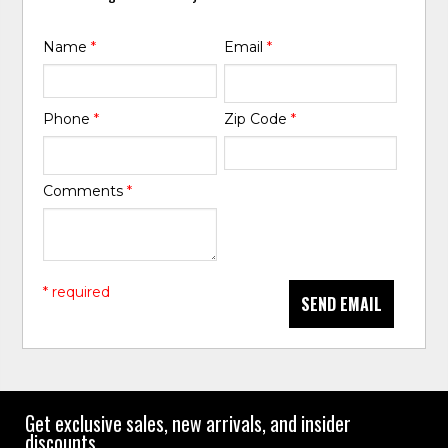
Name
*
Email
*
Phone
*
Zip Code
*
Comments
*
* required
SEND EMAIL
Get exclusive sales, new arrivals, and insider
discounts.