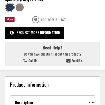
ADD TO WISHLIST
REQUEST MORE INFORMATION
Need Help?
Do you have questions about this product?
Call Us
Email Us
Product Information