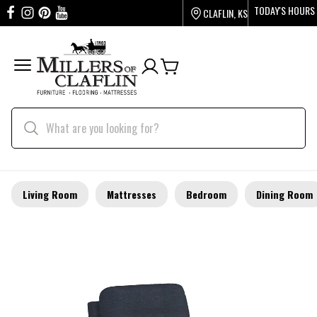
TODAY'S HOURS
CLAFLIN, KS
Living Room
Mattresses
Bedroom
Dining Room