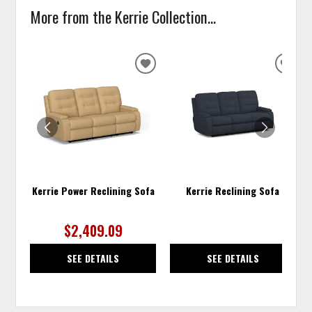
More from the Kerrie Collection...
ADD
ADD
TO
TO
WISHLIST
WISH
Kerrie Power Reclining Sofa
Kerrie Reclining Sofa
$2,409.09
SEE DETAILS
SEE DETAILS