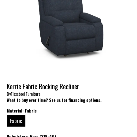
Kerrie Fabric Rocking Recliner
By
Flexsteel Furniture
Want to buy over time? See us for financing options.
Material:
Fabric
Fabric
Upholstery:
Navy (319-40)