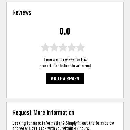
Reviews
0.0
There are no reviews for this
product. Be the first to
write one
!
WRITE A REVIEW
Request More Information
Looking for more information? Simply fill out the form below
and we will get back with you within 48 hours.