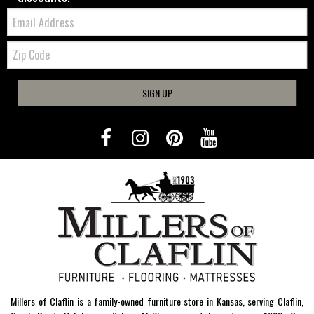
Email:
Zip
Code
SIGN UP
Millers of Claflin is a family-owned furniture store in Kansas, serving Claflin,