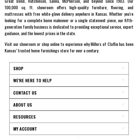
Great Bend, Hutchinson, Salina, McPherson, and beyond since 1903. Our
100,000 sq. ft. showroom offers high-quality furniture, flooring, and
mattresses with free white-glove delivery anywhere in Kansas. Whether you're
looking for a complete home makeover or a single statement piece, our fifth-
generation family business is dedicated to providing exceptional service, expert
guidance, and the lowest prices in the state.
Visit our showroom or shop online to experience why Millers of Claflin has been
Kansas’ trusted home furnishings store for over a century.
SHOP
WE'RE HERE TO HELP
CONTACT US
ABOUT US
RESOURCES
MY ACCOUNT