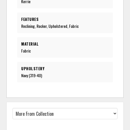
Kerrie
FEATURES
Reclining, Rocker, Upholstered, Fabric
MATERIAL
Fabric
UPHOLSTERY
Navy (319-40)