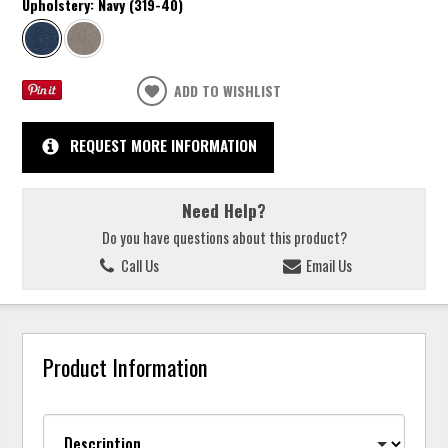
Upholstery:
Navy (319-40)
ADD TO WISHLIST
REQUEST MORE INFORMATION
Need Help?
Do you have questions about this product?
Call Us
Email Us
Product Information