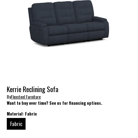
Kerrie Reclining Sofa
By
Flexsteel Furniture
Want to buy over time? See us for financing options.
Material:
Fabric
Fabric