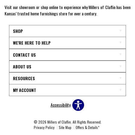
Visit our showroom or shop online to experience why Millers of Claflin has been
Kansas’ trusted home furnishings store for over a century.
SHOP
WE'RE HERE TO HELP
CONTACT US
ABOUT US
RESOURCES
MY ACCOUNT
Accessibility
© 2026 Millers of Claflin. All Rights Reserved.
Privacy Policy
Site Map
Offers & Details*