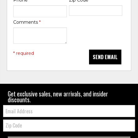
Phone
*
Zip Code
*
Comments
*
* required
SEND EMAIL
Get exclusive sales, new arrivals, and insider
discounts.
Email:
Zip
Code