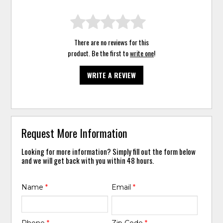
There are no reviews for this
product. Be the first to
write one
!
WRITE A REVIEW
Request More Information
Looking for more information? Simply fill out the form below
and we will get back with you within 48 hours.
Name
*
Email
*