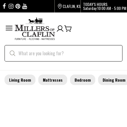
TODAY'S HOURS
CLAFLIN, KS
Saturday
10:00 AM - 5:00 PM
Living Room
Mattresses
Bedroom
Dining Room