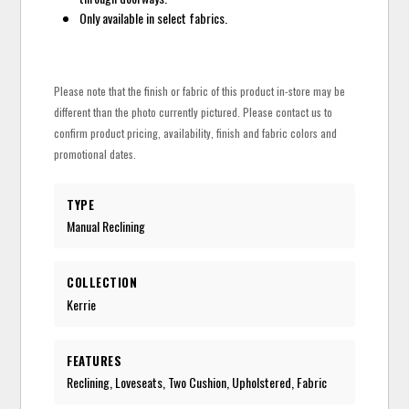
Only available in select fabrics.
Please note that the finish or fabric of this product in-store may be
different than the photo currently pictured. Please contact us to
confirm product pricing, availability, finish and fabric colors and
promotional dates.
TYPE
Manual Reclining
COLLECTION
Kerrie
FEATURES
Reclining, Loveseats, Two Cushion, Upholstered, Fabric