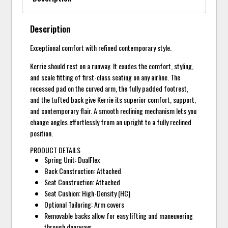
Description
Exceptional comfort with refined contemporary style.
Kerrie should rest on a runway. It exudes the comfort, styling,
and scale fitting of first-class seating on any airline. The
recessed pad on the curved arm, the fully padded footrest,
and the tufted back give Kerrie its superior comfort, support,
and contemporary flair. A smooth reclining mechanism lets you
change angles effortlessly from an upright to a fully reclined
position.
PRODUCT DETAILS
Spring Unit: DualFlex
Back Construction: Attached
Seat Construction: Attached
Seat Cushion: High-Density (HC)
Optional Tailoring: Arm covers
Removable backs allow for easy lifting and maneuvering
through doorways.