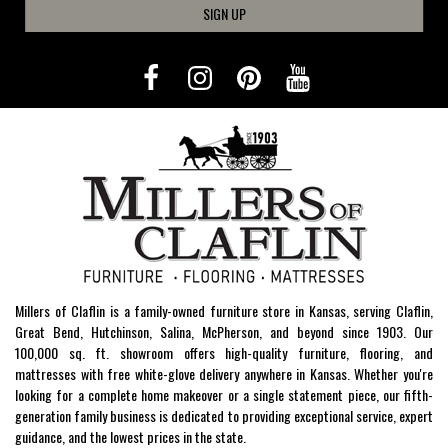
SIGN UP
Millers of Claflin is a family-owned furniture store in Kansas, serving Claflin,
Great Bend, Hutchinson, Salina, McPherson, and beyond since 1903. Our
100,000 sq. ft. showroom offers high-quality furniture, flooring, and
mattresses with free white-glove delivery anywhere in Kansas. Whether you're
looking for a complete home makeover or a single statement piece, our fifth-
generation family business is dedicated to providing exceptional service, expert
guidance, and the lowest prices in the state.