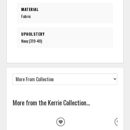
MATERIAL
Fabric
UPHOLSTERY
Navy (319-40)
More from the Kerrie Collection...
ADD
ADD