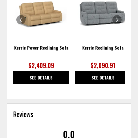
TO
TO
WISHLIST
WISH
Kerrie Power Reclining Sofa
Kerrie Reclining Sofa
$2,409.09
$2,090.91
SEE DETAILS
SEE DETAILS
Reviews
0.0