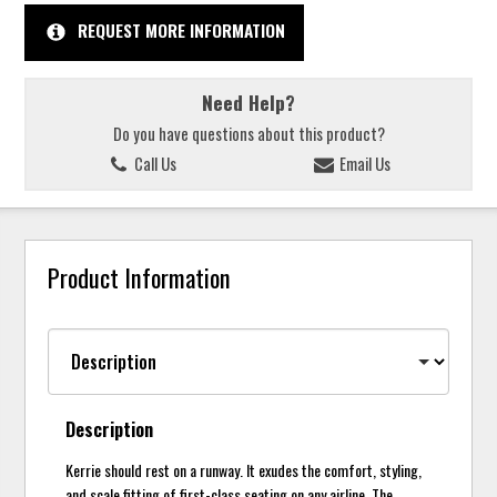
REQUEST MORE INFORMATION
Need Help?
Do you have questions about this product?
Call Us
Email Us
Product Information
Description
Kerrie should rest on a runway. It exudes the comfort, styling,
and scale fitting of first-class seating on any airline. The