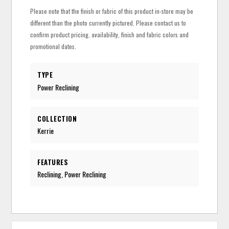
Please note that the finish or fabric of this product in-store may be
different than the photo currently pictured. Please contact us to
confirm product pricing, availability, finish and fabric colors and
promotional dates.
TYPE
Power Reclining
COLLECTION
Kerrie
FEATURES
Reclining, Power Reclining