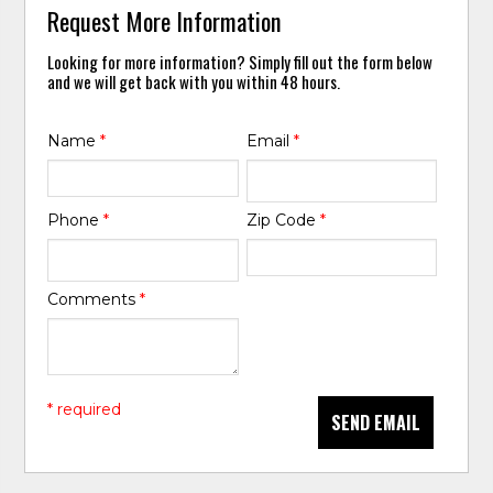
Request More Information
Looking for more information? Simply fill out the form below
and we will get back with you within 48 hours.
Name
*
Email
*
Phone
*
Zip Code
*
Comments
*
* required
SEND EMAIL