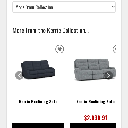
More from the Kerrie Collection...
ADD
ADD
TO
TO
WISHLIST
WISH
Kerrie Reclining Sofa
Kerrie Reclining Sofa
$2,090.91