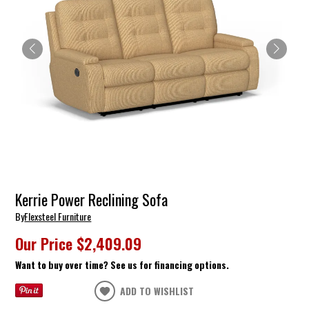
Kerrie Power Reclining Sofa
By
Flexsteel Furniture
Our Price
$2,409.09
Want to buy over time? See us for financing options.
ADD TO WISHLIST