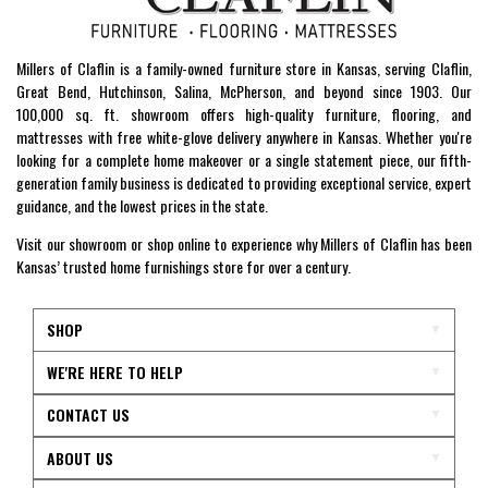
Millers of Claflin is a family-owned furniture store in Kansas, serving Claflin,
Great Bend, Hutchinson, Salina, McPherson, and beyond since 1903. Our
100,000 sq. ft. showroom offers high-quality furniture, flooring, and
mattresses with free white-glove delivery anywhere in Kansas. Whether you're
looking for a complete home makeover or a single statement piece, our fifth-
generation family business is dedicated to providing exceptional service, expert
guidance, and the lowest prices in the state.
Visit our showroom or shop online to experience why Millers of Claflin has been
Kansas’ trusted home furnishings store for over a century.
SHOP
WE'RE HERE TO HELP
CONTACT US
ABOUT US