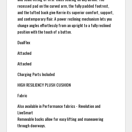
recessed pad on the curved arm, the fully padded footrest,
and the tufted back give Kerrie its superior comfort, support,
and contemporary flair. A power reclining mechanism lets you
change angles effortlessly from an upright to a fully reclined
position with the touch of a button.
DualFlex
Attached
Attached
Charging Ports Included
HIGH RESILIENCY PLUSH CUSHION
Fabric
Also available in Performance fabrics - Revolution and
LiveSmart
Removable backs allow for easy lifting and maneuvering
through doorways.