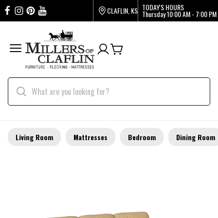
TODAY'S HOURS
CLAFLIN, KS
Thursday
10:00 AM - 7:00 PM
Living Room
Mattresses
Bedroom
Dining Room