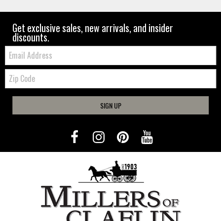
Get exclusive sales, new arrivals, and insider
discounts.
Email:
Zip
Code
SIGN UP