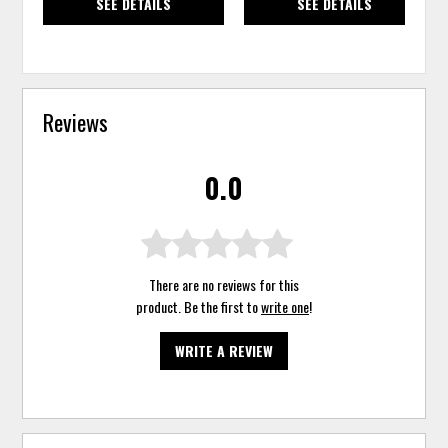
SEE DETAILS
SEE DETAILS
Reviews
0.0
There are no reviews for this
product. Be the first to
write one
!
WRITE A REVIEW