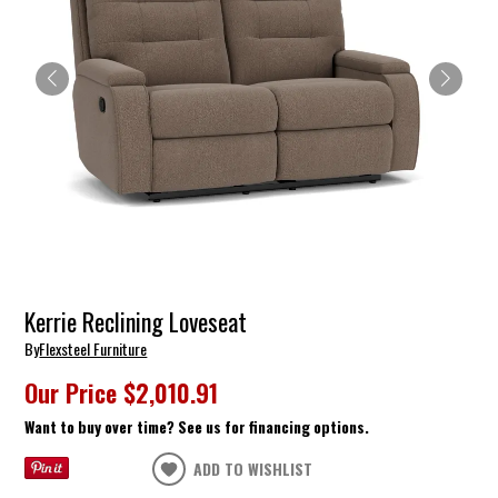
Kerrie Reclining Loveseat
By
Flexsteel Furniture
Our Price
$2,010.91
Want to buy over time? See us for financing options.
ADD TO WISHLIST