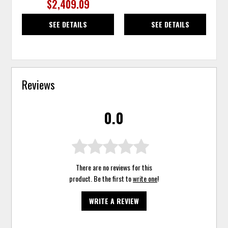
$2,409.09
SEE DETAILS
SEE DETAILS
Reviews
0.0
There are no reviews for this
product. Be the first to
write one
!
WRITE A REVIEW