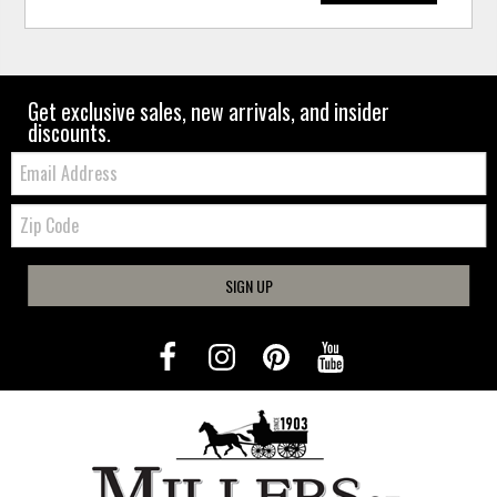
Get exclusive sales, new arrivals, and insider
discounts.
Email:
Zip
Code
SIGN UP