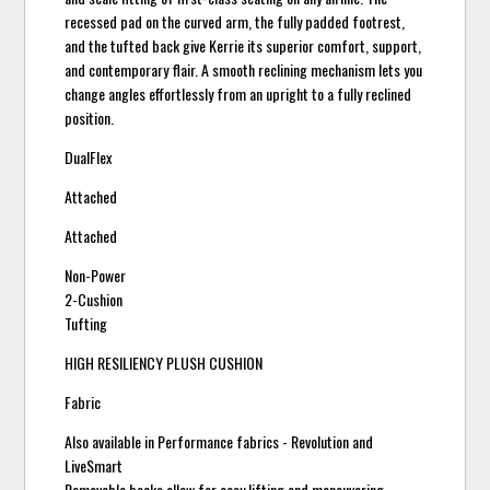
recessed pad on the curved arm, the fully padded footrest,
and the tufted back give Kerrie its superior comfort, support,
and contemporary flair. A smooth reclining mechanism lets you
change angles effortlessly from an upright to a fully reclined
position.
DualFlex
Attached
Attached
Non-Power
2-Cushion
Tufting
HIGH RESILIENCY PLUSH CUSHION
Fabric
Also available in Performance fabrics - Revolution and
LiveSmart
Removable backs allow for easy lifting and maneuvering