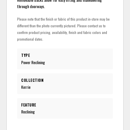
through doorways.
Please note that the finish or fabric of this product in-store may be
different than the photo currently pictured. Please contact us to
confirm product pricing, availability, finish and fabric colors and
promotional dates.
TYPE
Power Reclining
COLLECTION
Kerrie
FEATURE
Reclining