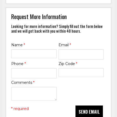
Request More Information
Looking for more information? Simply fill out the form below
and we will get back with you within 48 hours.
Name
*
Email
*
Phone
*
Zip Code
*
Comments
*
* required
SEND EMAIL