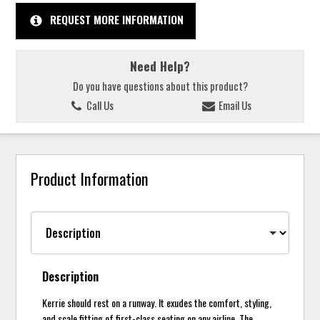
REQUEST MORE INFORMATION
Need Help?
Do you have questions about this product?
Call Us
Email Us
Product Information
Description
Kerrie should rest on a runway. It exudes the comfort, styling,
and scale fitting of first-class seating on any airline. The