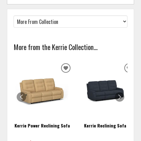
More from the Kerrie Collection...
ADD
ADD
TO
TO
WISHLIST
WISH
Kerrie Power Reclining Sofa
Kerrie Reclining Sofa