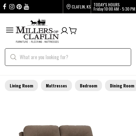
TODAY'S HOURS
CLAFLIN, KS
Friday
10:00 AM - 5:30 PM
Living Room
Mattresses
Bedroom
Dining Room