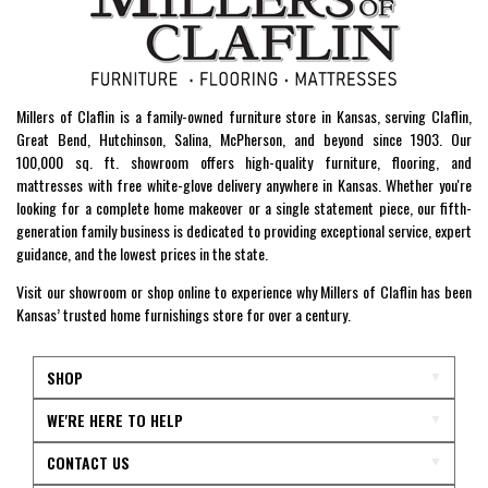
Millers of Claflin is a family-owned furniture store in Kansas, serving Claflin,
Great Bend, Hutchinson, Salina, McPherson, and beyond since 1903. Our
100,000 sq. ft. showroom offers high-quality furniture, flooring, and
mattresses with free white-glove delivery anywhere in Kansas. Whether you're
looking for a complete home makeover or a single statement piece, our fifth-
generation family business is dedicated to providing exceptional service, expert
guidance, and the lowest prices in the state.
Visit our showroom or shop online to experience why Millers of Claflin has been
Kansas’ trusted home furnishings store for over a century.
SHOP
WE'RE HERE TO HELP
CONTACT US