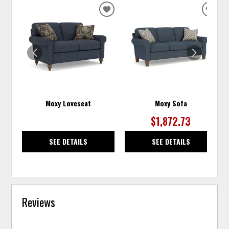
ADD
ADD
TO
TO
WISHLIST
WISH
Moxy Loveseat
Moxy Sofa
$1,872.73
SEE DETAILS
SEE DETAILS
Reviews