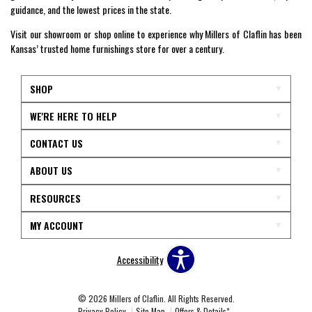
guidance, and the lowest prices in the state.
Visit our showroom or shop online to experience why Millers of Claflin has been
Kansas’ trusted home furnishings store for over a century.
SHOP
WE'RE HERE TO HELP
CONTACT US
ABOUT US
RESOURCES
MY ACCOUNT
Accessibility
© 2026 Millers of Claflin. All Rights Reserved.
Privacy Policy
Site Map
Offers & Details*