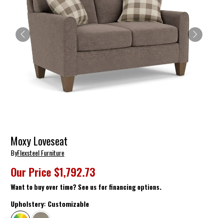
Moxy Loveseat
By
Flexsteel Furniture
Our Price
$1,792.73
Want to buy over time? See us for financing options.
Upholstery:
Customizable