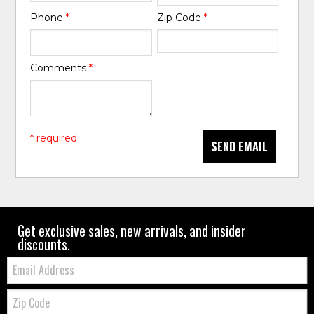
Phone
*
Zip Code
*
Comments
*
* required
SEND EMAIL
Get exclusive sales, new arrivals, and insider
discounts.
Email:
Zip
Code