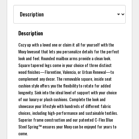
Description
Cozy up with a loved one or claim it all for yourself with the
Moxy loveseat that lets you personalize details for the perfect
look and feel. Rounded mailbox arms provide a clean look.
Square tapered legs come in your choice of three distinct
wood finishes—Florentine, Valencia, or Urban Renewal—to
complement any decor. The removable square, inside seat
cushion style offers you the flexibility to rotate for added
longevity. Sink into the ideal level of support with your choice
of our luxury or plush cushions. Complete the look and
showcase your lifestyle with hundreds of different fabric
choices, including high-performance and sustainable textiles.
Superior frame construction and our patented C-Flex Blue
Steel Spring™ ensures your Moxy can be enjoyed for years to
come.