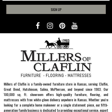
SIGN UP
Millers of Claflin is a family-owned furniture store in Kansas, serving Claflin,
Great Bend, Hutchinson, Salina, McPherson, and beyond since 1903. Our
100,000 sq. ft. showroom offers high-quality furniture, flooring, and
mattresses with free white-glove delivery anywhere in Kansas. Whether you're
looking for a complete home makeover or a single statement piece, our fifth-
generation family business is dedicated to providing exceptional service, expert