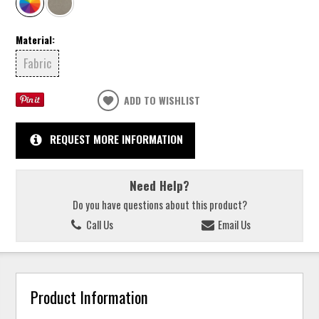
Material:
Fabric
ADD TO WISHLIST
REQUEST MORE INFORMATION
Need Help?
Do you have questions about this product?
Call Us
Email Us
Product Information