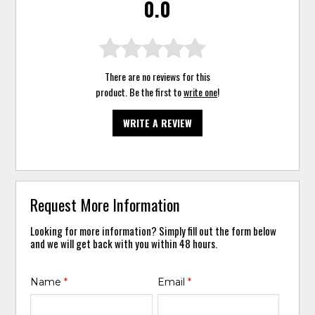
0.0
There are no reviews for this
product. Be the first to
write one
!
WRITE A REVIEW
Request More Information
Looking for more information? Simply fill out the form below
and we will get back with you within 48 hours.
Name
*
Email
*