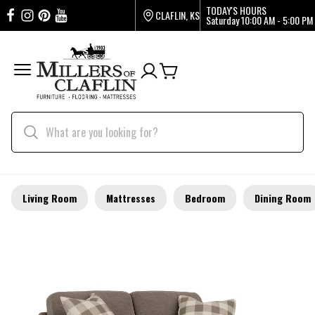
TODAY'S HOURS
CLAFLIN, KS
Saturday
10:00 AM - 5:00 PM
Living Room
Mattresses
Bedroom
Dining Room