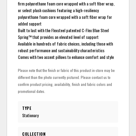
firm polyurethane foam core wrapped with a soft fiber wrap,
or select plush cushions featuring a high-resiliency
polyurethane foam core wrapped with a soft fiber wrap for
added support
Built to last with the Flexsteel patented C-Flex Blue Steel
Spring™ that provides an elevated level of support
Available in hundreds of fabric choices, including those with
robust performance and sustainability characteristics
Comes with two accent pillows to enhance comfort and style
Please note that the finish or fabric of this product in-store may be
different than the photo currently pictured. Please contact us to
confirm product pricing, availability, finish and fabric colors and
promotional dates.
TYPE
Stationary
COLLECTION