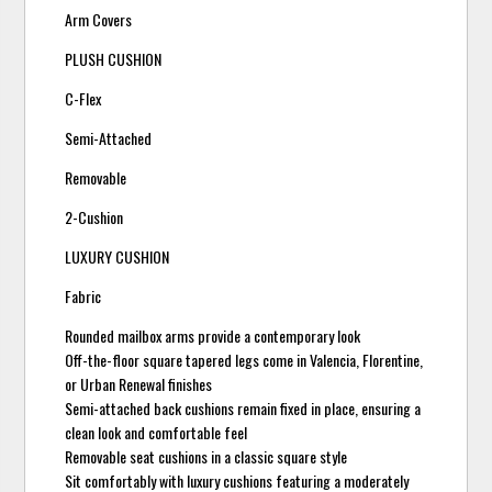
Arm Covers
PLUSH CUSHION
C-Flex
Semi-Attached
Removable
2-Cushion
LUXURY CUSHION
Fabric
Rounded mailbox arms provide a contemporary look
Off-the-floor square tapered legs come in Valencia, Florentine,
or Urban Renewal finishes
Semi-attached back cushions remain fixed in place, ensuring a
clean look and comfortable feel
Removable seat cushions in a classic square style
Sit comfortably with luxury cushions featuring a moderately