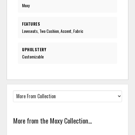
Moxy
FEATURES
Loveseats, Two Cushion, Accent, Fabric
UPHOLSTERY
Customizable
More from the Moxy Collection...