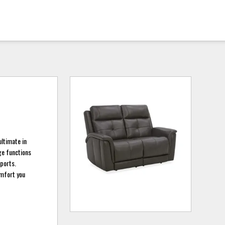
ultimate in
age functions
ports.
omfort you