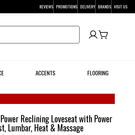
REVIEWS
PROMOTIONS
DELIVERY
BRANDS
VISIT US
CE
ACCENTS
FLOORING
Power Reclining Loveseat with Power
st, Lumbar, Heat & Massage