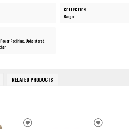
COLLECTION
Ranger
, Power Reclining, Upholstered,
ther
RELATED PRODUCTS
ADD
ADD