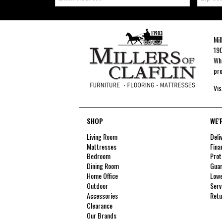
Mil
190
Whe
pro
Vis
SHOP
WE'
Living Room
Deli
Mattresses
Fina
Bedroom
Prot
Dining Room
Guar
Home Office
Lowe
Outdoor
Serv
Accessories
Retu
Clearance
Our Brands