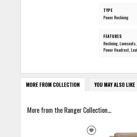
TYPE
Power Reclining
FEATURES
Reclining, Loveseats
Power Headrest, Lea
MORE FROM COLLECTION
YOU MAY ALSO LIKE
More from the Ranger Collection...
ADD