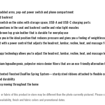
h padded arms, pop-out power switch and phone compartment
ed backrest
 switch on the sides with storage space, USB-A and USB-C charging ports
nctions in the seat and backrest soothe and relax tight muscles
 brown top grain leather that is durable for everyday use
s you in the ideal position that reduces pressure and gives you a feeling of weightles
with a power control that adjusts the headrest, lumbar, recline, heat, and massage 
app technology allows you to adjust the headrest, lumbar, recline, heat, and massage l
um hypoallergenic, polyester micro denier fibers that are an eco-friendly alternative 
patented Flexsteel DualFlex Spring System—sturdy steel ribbons attached to flexible coi
d durability
asy moving throughout the home
h or fabric of this product in-store may be different than the photo currently pictured. Please c
vailability, finish and fabric colors and promotional dates.