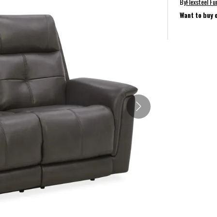
By
Flexsteel Fu
Want to buy 