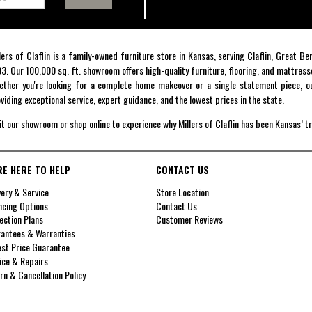
lers of Claflin is a family-owned furniture store in Kansas, serving Claflin, Great B
3. Our 100,000 sq. ft. showroom offers high-quality furniture, flooring, and mattress
ther you're looking for a complete home makeover or a single statement piece, ou
viding exceptional service, expert guidance, and the lowest prices in the state.
it our showroom or shop online to experience why Millers of Claflin has been Kansas’ t
RE HERE TO HELP
CONTACT US
very & Service
Store Location
ncing Options
Contact Us
ection Plans
Customer Reviews
antees & Warranties
st Price Guarantee
ice & Repairs
rn & Cancellation Policy