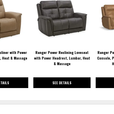
TO
TO
WISHLIST
WISHLIST
liner with Power
Ranger Power Reclining Loveseat
Ranger Po
, Heat & Massage
with Power Headrest, Lumbar, Heat
Console, 
& Massage
H
ETAILS
SEE DETAILS