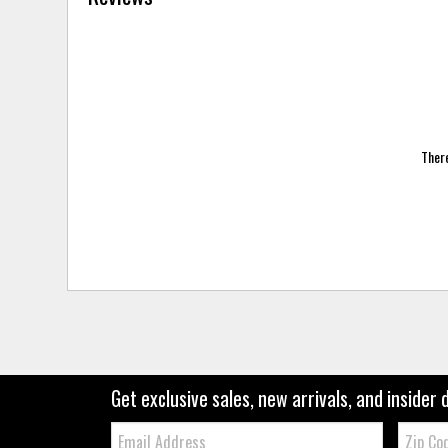
There
Get exclusive sales, new arrivals, and insider 
Email:
Zip
Code