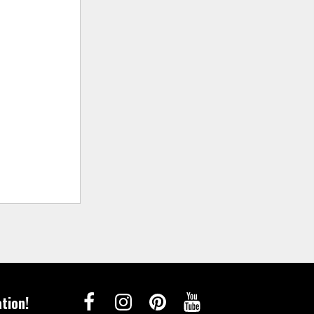
tion!