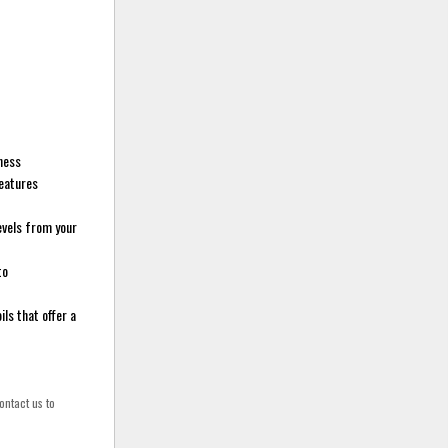
sness
features
evels from your
to
ls that offer a
ontact us to