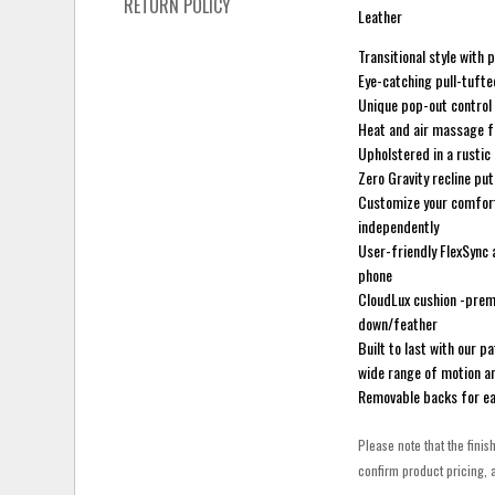
RETURN POLICY
Leather
Transitional style wit
Eye-catching pull-tuft
Unique pop-out control
Heat and air massage fu
Upholstered in a rustic
Zero Gravity recline put
Customize your comfort 
independently
User-friendly FlexSync 
phone
CloudLux cushion -premi
down/feather
Built to last with our 
wide range of motion an
Removable backs for e
Please note that the finis
confirm product pricing, a