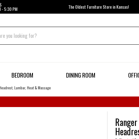
S
The Oldest Furniture Store in Kansas!
 - 5:30 PM
BEDROOM
DINING ROOM
OFFI
Headrest, Lumbar, Heat & Massage
Ranger 
Headre