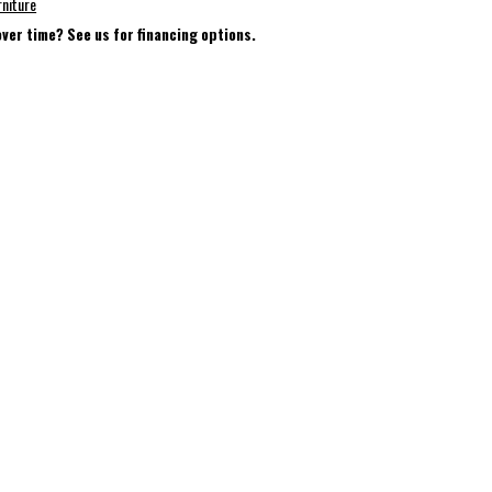
rniture
over time? See us for financing options.