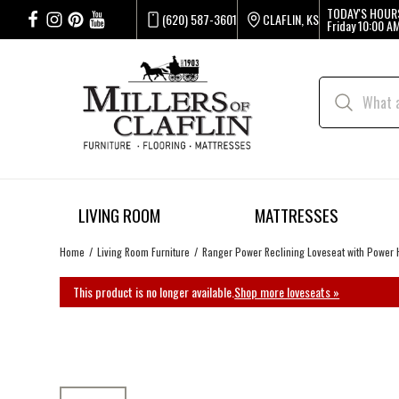
TODAY'S HOUR
(620) 587-3601
CLAFLIN, KS
Friday
10:00 AM
LIVING ROOM
MATTRESSES
Home
Living Room Furniture
Ranger Power Reclining Loveseat with Power 
This product is no longer available.
Shop more loveseats »