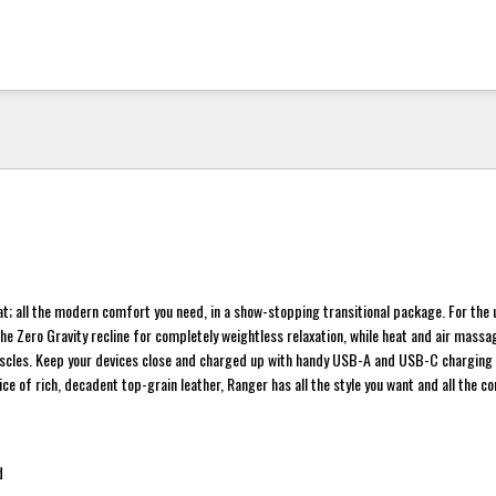
t; all the modern comfort you need, in a show-stopping transitional package. For the 
the Zero Gravity recline for completely weightless relaxation, while heat and air mass
muscles. Keep your devices close and charged up with handy USB-A and USB-C charging 
ce of rich, decadent top-grain leather, Ranger has all the style you want and all the c
d