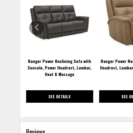
TO
WISHLIST
Ranger Power Reclining Sofa with
Ranger Power Rec
Console, Power Headrest, Lumbar,
Headrest, Lumbar
Heat & Massage
SEE DETAILS
SEE D
Reviews