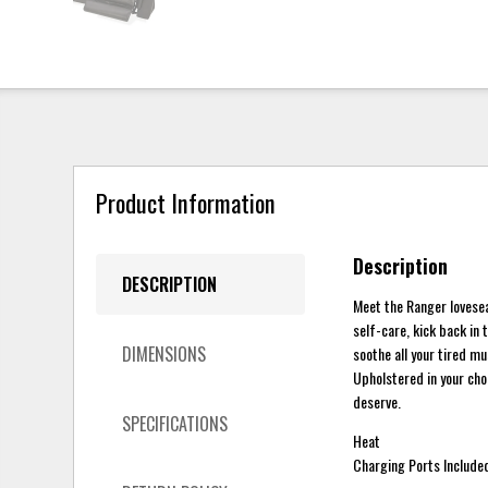
Product Information
Description
DESCRIPTION
Meet the Ranger lovesea
self-care, kick back in 
DIMENSIONS
soothe all your tired 
Upholstered in your choi
deserve.
SPECIFICATIONS
Heat
Charging Ports Include