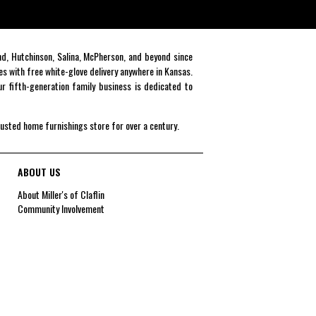
end, Hutchinson, Salina, McPherson, and beyond since
es with free white-glove delivery anywhere in Kansas.
r fifth-generation family business is dedicated to
rusted home furnishings store for over a century.
ABOUT US
About Miller's of Claflin
Community Involvement