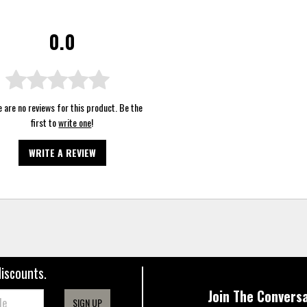
0.0
 are no reviews for this product. Be the
first to
write one
!
WRITE A REVIEW
discounts.
Join The Conversa
SIGN UP