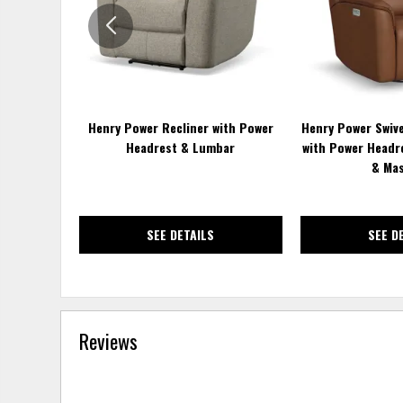
Henry Power Recliner with Power
Henry Power Swive
Headrest & Lumbar
with Power Headr
& Ma
SEE DETAILS
SEE D
Reviews