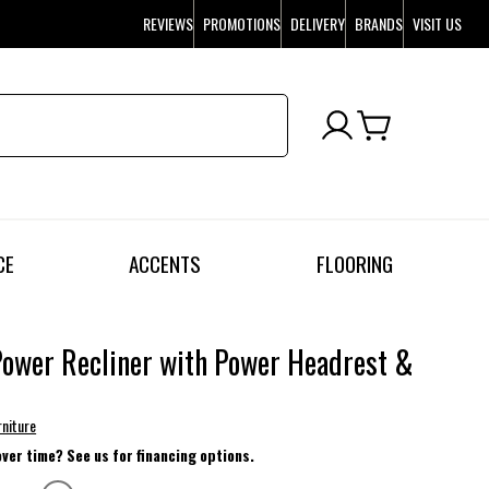
REVIEWS
PROMOTIONS
DELIVERY
BRANDS
VISIT US
CE
ACCENTS
FLOORING
ower Recliner with Power Headrest &
r
rniture
over time? See us for financing options.