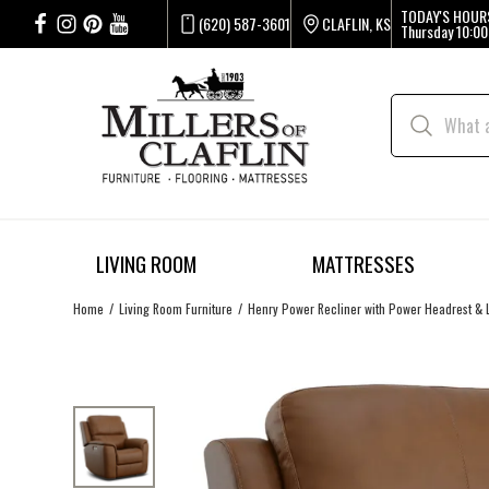
TODAY'S HOUR
(620) 587-3601
CLAFLIN, KS
Thursday
10:00
LIVING ROOM
MATTRESSES
Home
Living Room Furniture
Henry Power Recliner with Power Headrest &