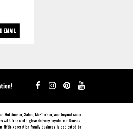
D EMAIL
tion!
end, Hutchinson, Salina, McPherson, and beyond since
es with free white-glove delivery anywhere in Kansas.
r fifth-generation family business is dedicated to