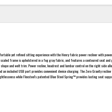
fortable yet refined sitting experience with the Henry fabric power recliner with pow
 scaled frame is upholstered in a fog gray fabric, and features a contoured seat an
l shape and welt trim. Power recline, headrest and lumbar control on the right side all
 an included USB port provides convenient device charging. The Zero Gravity recline
ightlessness while Flexsteel's patented Blue Steel Spring™ provides lasting seat suppo