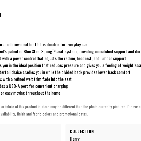
d
caramel brown leather that is durable for everyday use
steel’s patented Blue Steel Spring™ seat system, providing unmatched support and dura
with a power control that adjusts the recline, headrest, and lumbar support
s you in the ideal position that reduces pressure and gives you a feeling of weightles
erfall chaise cradles you in while the divided back provides lower back comfort
 with a refined welt trim fade into the seat
udes a USB-A port for convenient charging
for easy moving throughout the home
h or fabric of this product in-store may be different than the photo currently pictured. Please c
vailability, finish and fabric colors and promotional dates.
COLLECTION
Henry