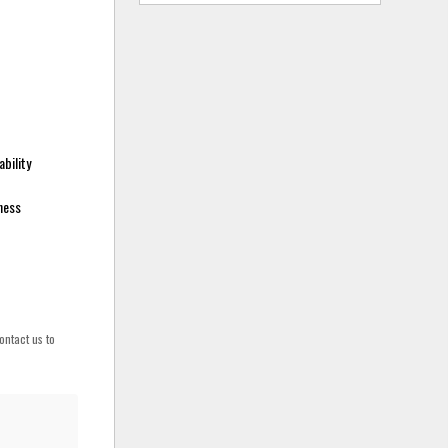
bility
sness
ontact us to