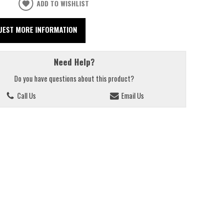
ADD TO WISHLIST
UEST MORE INFORMATION
Need Help?
Do you have questions about this product?
Call Us
Email Us