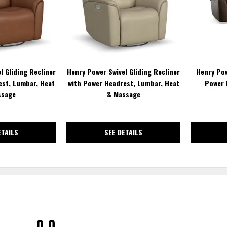
l Gliding Recliner
Henry Power Swivel Gliding Recliner
Henry Pow
est, Lumbar, Heat
with Power Headrest, Lumbar, Heat
Power 
ssage
& Massage
ETAILS
SEE DETAILS
0.0