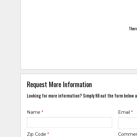
There
Request More Information
Looking for more information? Simply fill out the form below a
Name
*
Email
*
Zip Code
*
Comme