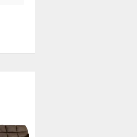
ADD
ADD
TO
TO
WISHLIST
WISHLIS