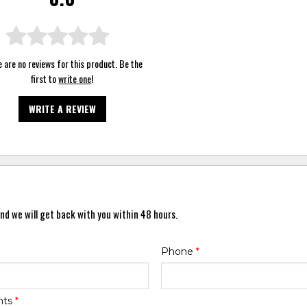
 are no reviews for this product. Be the
first to
write one
!
WRITE A REVIEW
nd we will get back with you within 48 hours.
Phone
*
nts
*