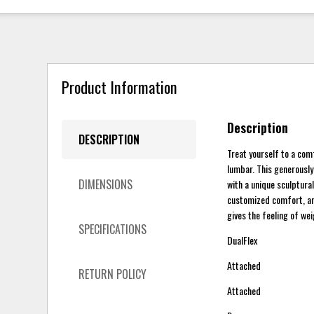
Product Information
Description
DESCRIPTION
Treat yourself to a com
lumbar. This generously
DIMENSIONS
with a unique sculptura
customized comfort, and
gives the feeling of we
SPECIFICATIONS
DualFlex
Attached
RETURN POLICY
Attached