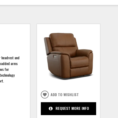
er headrest and
d padded arms
ows for
 technology
rt.
ADD TO WISHLIST
REQUEST MORE INFO