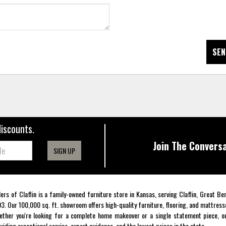
SEN
discounts.
Join The Conversa
SIGN UP
lers of Claflin is a family-owned furniture store in Kansas, serving Claflin, Great B
3. Our 100,000 sq. ft. showroom offers high-quality furniture, flooring, and mattress
ther you're looking for a complete home makeover or a single statement piece, ou
viding exceptional service, expert guidance, and the lowest prices in the state.