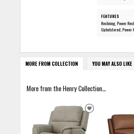
FEATURES
Reclining, Power Rec
Upholstered, Power H
MORE FROM COLLECTION
YOU MAY ALSO LIKE
More from the Henry Collection...
ADD
TO
WISHLIST