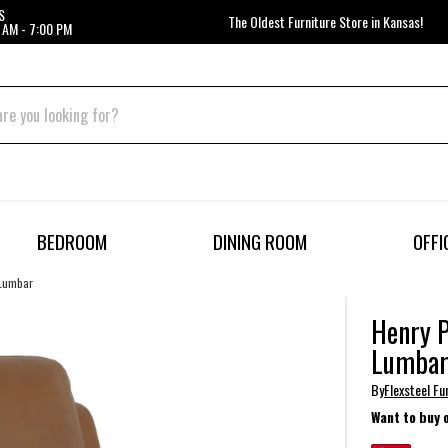
S
The Oldest Furniture Store in Kansas!
 AM - 7:00 PM
BEDROOM
DINING ROOM
OFFI
 Lumbar
Henry P
Lumba
By
Flexsteel Fu
Want to buy 