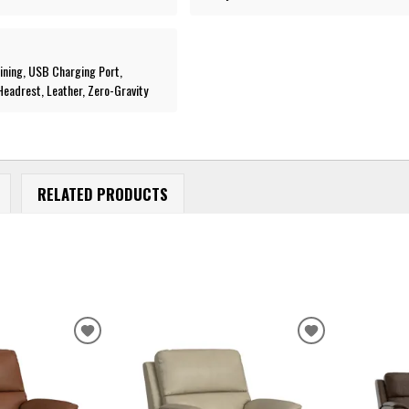
lining, USB Charging Port,
eadrest, Leather, Zero-Gravity
RELATED PRODUCTS
ADD
ADD
TO
TO
WISHLIST
WISHLIST