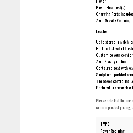
Power
Power Headrest(s)
Charging Ports Include
Zero-Gravity Reclining
Leather
Upholstered in a rich, 
Built to last with Flex
Customize your comfort 
Zero Gravity recline put
Contoured seat with wat
Sculptural, padded arms
The power control incl
Backrest is removable 
Please note that the finis
confirm product pricing, a
TYPE
Power Reclining