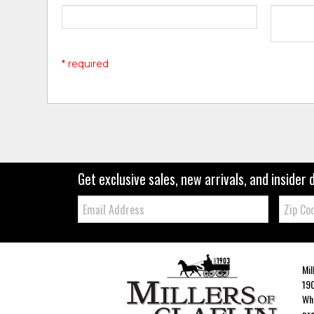
* required
Get exclusive sales, new arrivals, and insider 
Email:
Zip
Code
Mil
190
Whe
pro