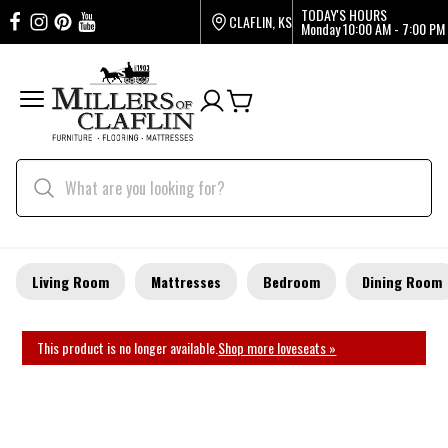
TODAY'S HOURS
CLAFLIN, KS
Monday
10:00 AM - 7:00 PM
Living Room
Mattresses
Bedroom
Dining Room
This product is no longer available.
Shop more loveseats »