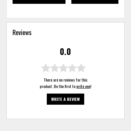
Reviews
0.0
There are no reviews for this
product. Be the first to
write one
!
WRITE A REVIEW