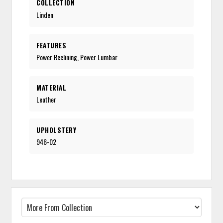
COLLECTION
Linden
FEATURES
Power Reclining, Power Lumbar
MATERIAL
Leather
UPHOLSTERY
946-02