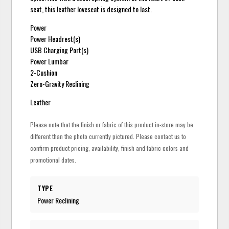
seat, this leather loveseat is designed to last.
Power
Power Headrest(s)
USB Charging Port(s)
Power Lumbar
2-Cushion
Zero-Gravity Reclining
Leather
Please note that the finish or fabric of this product in-store may be
different than the photo currently pictured. Please contact us to
confirm product pricing, availability, finish and fabric colors and
promotional dates.
TYPE
Power Reclining