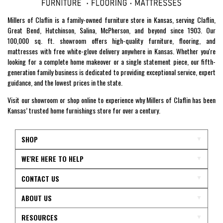
Millers of Claflin is a family-owned furniture store in Kansas, serving Claflin,
Great Bend, Hutchinson, Salina, McPherson, and beyond since 1903. Our
100,000 sq. ft. showroom offers high-quality furniture, flooring, and
mattresses with free white-glove delivery anywhere in Kansas. Whether you're
looking for a complete home makeover or a single statement piece, our fifth-
generation family business is dedicated to providing exceptional service, expert
guidance, and the lowest prices in the state.
Visit our showroom or shop online to experience why Millers of Claflin has been
Kansas’ trusted home furnishings store for over a century.
SHOP
WE'RE HERE TO HELP
CONTACT US
ABOUT US
RESOURCES