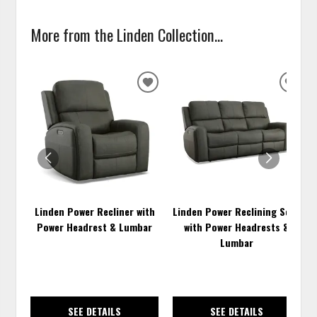
More from the Linden Collection...
ADD
ADD
TO
TO
WISHLIST
WISH
Linden Power Recliner with
Linden Power Reclining Sofa
Power Headrest & Lumbar
with Power Headrests &
Lumbar
SEE DETAILS
SEE DETAILS