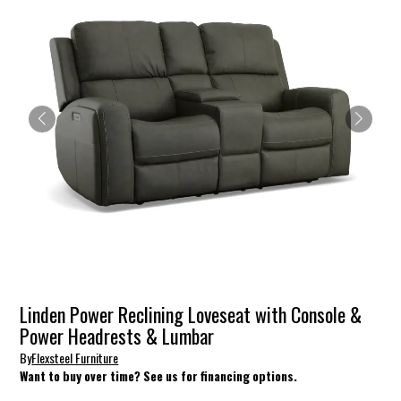
Linden Power Reclining Loveseat with Console &
Power Headrests & Lumbar
By
Flexsteel Furniture
Want to buy over time? See us for financing options.