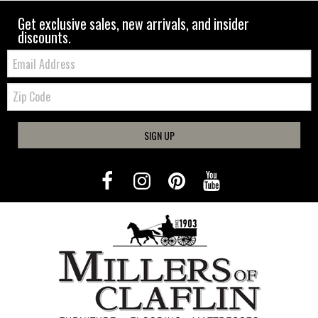
Get exclusive sales, new arrivals, and insider
discounts.
Email:
Zip
Code
SIGN UP