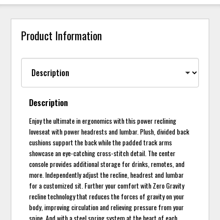
Product Information
Description
Enjoy the ultimate in ergonomics with this power reclining
loveseat with power headrests and lumbar. Plush, divided back
cushions support the back while the padded track arms
showcase an eye-catching cross-stitch detail. The center
console provides additional storage for drinks, remotes, and
more. Independently adjust the recline, headrest and lumbar
for a customized sit. Further your comfort with Zero Gravity
recline technology that reduces the forces of gravity on your
body, improving circulation and relieving pressure from your
spine. And with a steel spring system at the heart of each