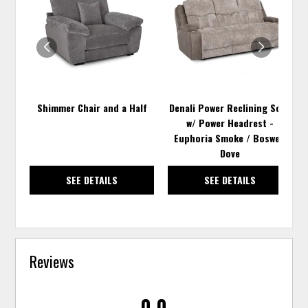
TO
TO
WISHLIST
WISH
Shimmer Chair and a Half
Denali Power Reclining Sofa
w/ Power Headrest -
Euphoria Smoke / Boswell
Dove
SEE DETAILS
SEE DETAILS
Reviews
0.0