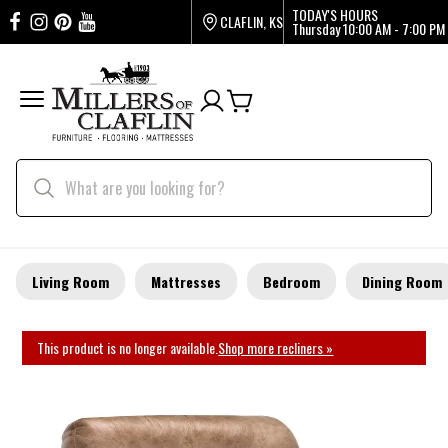
TODAY'S HOURS
CLAFLIN, KS
Thursday
10:00 AM - 7:00 PM
Living Room
Mattresses
Bedroom
Dining Room
This product is no longer available.
Shop more recliners »