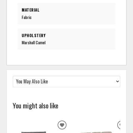
MATERIAL
Fabric
UPHOLSTERY
Marshall Camel
You might also like
ADD
ADD