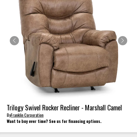
Trilogy Swivel Rocker Recliner - Marshall Camel
By
Franklin Corporation
Want to buy over time? See us for financing options.