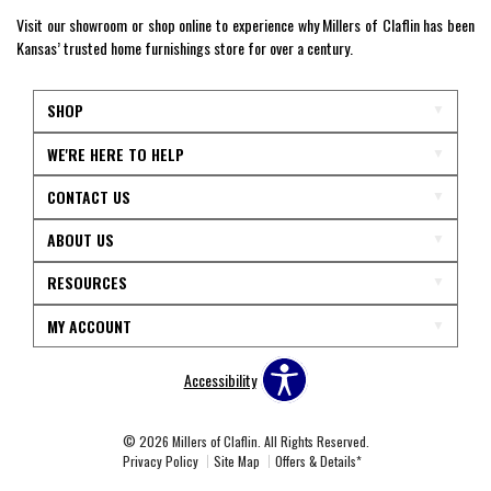
Visit our showroom or shop online to experience why Millers of Claflin has been
Kansas’ trusted home furnishings store for over a century.
SHOP
WE'RE HERE TO HELP
CONTACT US
ABOUT US
RESOURCES
MY ACCOUNT
Accessibility
© 2026 Millers of Claflin. All Rights Reserved.
Privacy Policy
Site Map
Offers & Details*