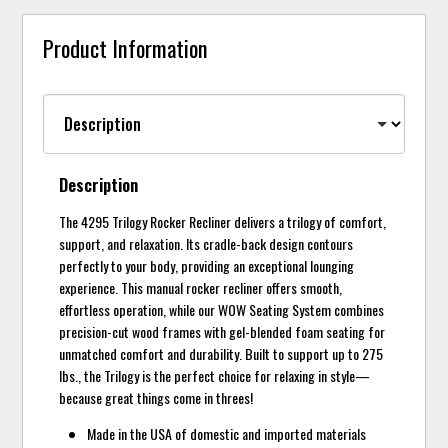
Product Information
Description
The 4295 Trilogy Rocker Recliner delivers a trilogy of comfort,
support, and relaxation. Its cradle-back design contours
perfectly to your body, providing an exceptional lounging
experience. This manual rocker recliner offers smooth,
effortless operation, while our WOW Seating System combines
precision-cut wood frames with gel-blended foam seating for
unmatched comfort and durability. Built to support up to 275
lbs., the Trilogy is the perfect choice for relaxing in style—
because great things come in threes!
Made in the USA of domestic and imported materials