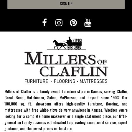
SIGN UP
Millers of Claflin is a family-owned furniture store in Kansas, serving Claflin,
Great Bend, Hutchinson, Salina, McPherson, and beyond since 1903. Our
100,000 sq. ft. showroom offers high-quality furniture, flooring, and
mattresses with free white-glove delivery anywhere in Kansas. Whether you're
looking for a complete home makeover or a single statement piece, our fifth-
generation family business is dedicated to providing exceptional service, expert
guidance, and the lowest prices in the state.