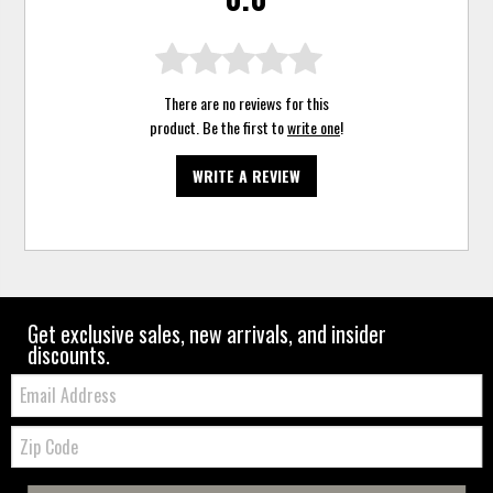
There are no reviews for this
product. Be the first to
write one
!
WRITE A REVIEW
Get exclusive sales, new arrivals, and insider
discounts.
Email:
Zip
Code