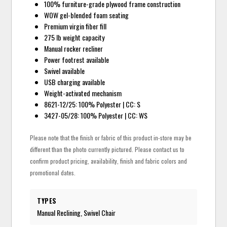
100% furniture-grade plywood frame construction
WOW gel-blended foam seating
Premium virgin fiber fill
275 lb weight capacity
Manual rocker recliner
Power footrest available
Swivel available
USB charging available
Weight-activated mechanism
8621-12/25: 100% Polyester | CC: S
3427-05/28: 100% Polyester | CC: WS
Please note that the finish or fabric of this product in-store may be
different than the photo currently pictured. Please contact us to
confirm product pricing, availability, finish and fabric colors and
promotional dates.
TYPES
Manual Reclining, Swivel Chair