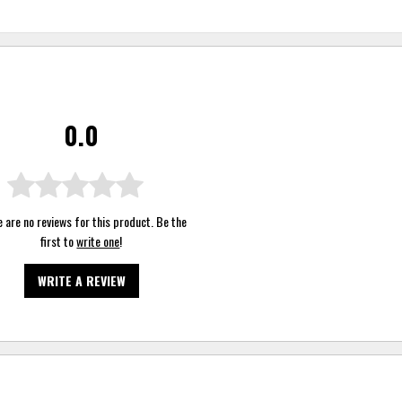
0.0
 are no reviews for this product. Be the
first to
write one
!
WRITE A REVIEW