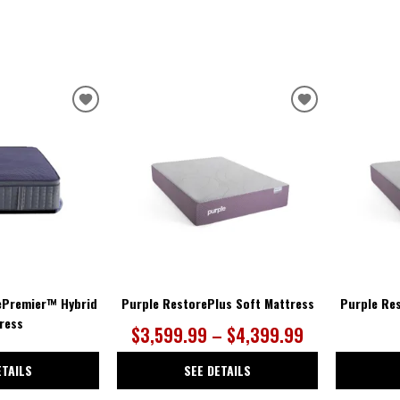
ADD
ADD
TO
TO
WISHLIST
WISHLIST
ePremier™ Hybrid
Purple RestorePlus Soft Mattress
Purple Re
ress
$3,599.99 – $4,399.99
ETAILS
SEE DETAILS