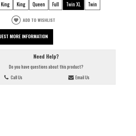
 King
King
Queen
Full
Twin XL
Twin
ADD TO WISHLIST
UEST MORE INFORMATION
Need Help?
Do you have questions about this product?
Call Us
Email Us