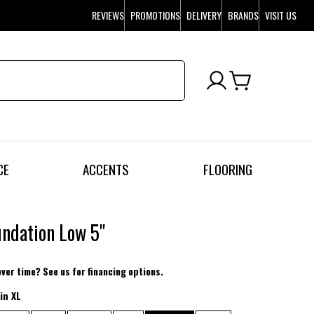
REVIEWS
PROMOTIONS
DELIVERY
BRANDS
VISIT US
CE
ACCENTS
FLOORING
undation Low 5"
over time? See us for financing options.
in XL