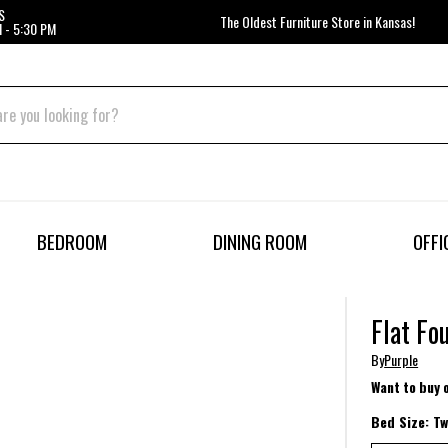
S
The Oldest Furniture Store in Kansas!
 - 5:30 PM
BEDROOM
DINING ROOM
OFFI
Flat Fo
By
Purple
Want to buy 
Bed Size:
Tw