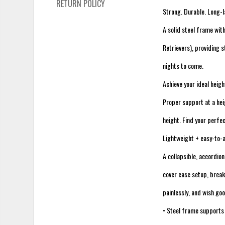
RETURN POLICY
Strong. Durable. Long-l
A solid steel frame wit
Retrievers), providing 
nights to come.
Achieve your ideal heigh
Proper support at a he
height. Find your perfec
Lightweight + easy-to
A collapsible, accordion
cover ease setup, break
painlessly, and wish goo
• Steel frame supports