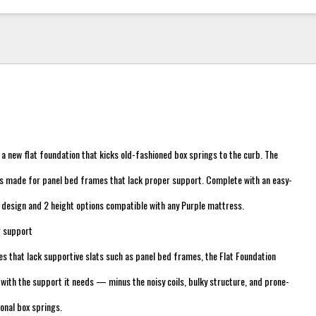
h a new flat foundation that kicks old-fashioned box springs to the curb. The
is made for panel bed frames that lack proper support. Complete with an easy-
 design and 2 height options compatible with any Purple mattress.
g support
 that lack supportive slats such as panel bed frames, the Flat Foundation
with the support it needs — minus the noisy coils, bulky structure, and prone-
ional box springs.