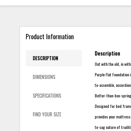
Product Information
Description
DESCRIPTION
Out with the old, in wit
Purple Flat Foundation 
DIMENSIONS
to-assemble, accordion
SPECIFICATIONS
Better-than-box-sprin
Designed for bed frames
FIND YOUR SIZE
provides your mattress 
to-sag nature of tradit