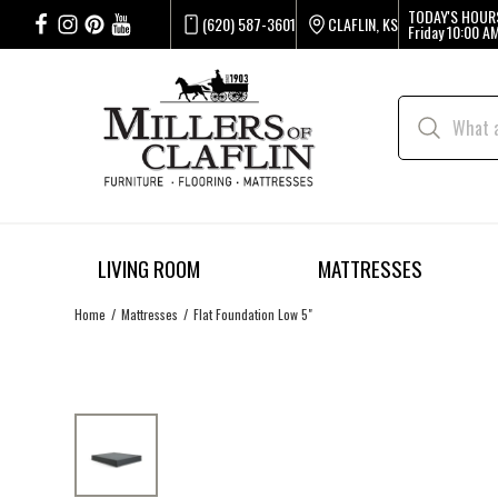
TODAY'S HOUR
(620) 587-3601
CLAFLIN, KS
Friday
10:00 AM
LIVING ROOM
MATTRESSES
Home
Mattresses
Flat Foundation Low 5"