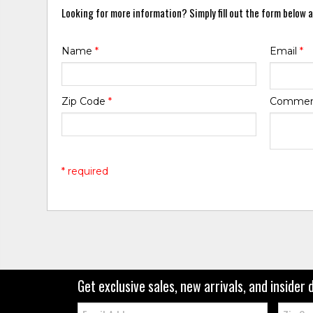
Looking for more information? Simply fill out the form below a
Name
*
Email
*
Zip Code
*
Comme
* required
Get exclusive sales, new arrivals, and insider 
Email:
Zip