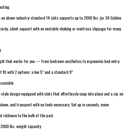
asting.
h an above-industry-standard 14 slats supports up to 2000 lbs. (or 34 Golden
sturdy, silent support with no unstable shaking or mattress slippage for many
t
ight that works for you — from bedroom aesthetics to ergonomic bed entry
t fit with 2 options: a low 5” and a standard 9”.
-assemble
-style design equipped with slats that effortlessly snap into place and a zip-on
down, and transport with no tools necessary. Set up in seconds, move
d riddance to the bulk of the past.
 2000 lbs. weight capacity