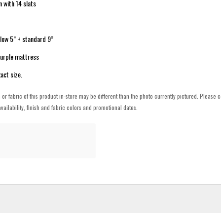
n with 14 slats
: low 5” + standard 9”
Purple mattress
act size.
h or fabric of this product in-store may be different than the photo currently pictured. Please c
vailability, finish and fabric colors and promotional dates.