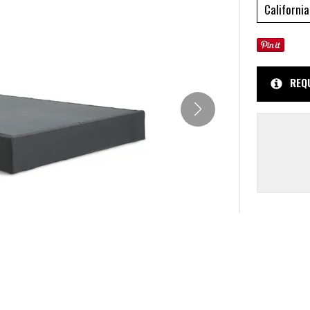
California
REQ