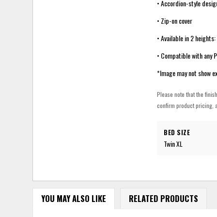
• Accordion-style desig
• Zip-on cover
• Available in 2 heights
• Compatible with any 
*Image may not show ex
Please note that the finis
confirm product pricing, a
BED SIZE
Twin XL
YOU MAY ALSO LIKE
RELATED PRODUCTS