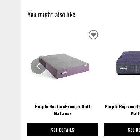
You might also like
ADD
TO
WISHLIST
Purple RestorePremier Soft
Purple Rejuvenat
Mattress
Matt
SEE DETAILS
SEE D