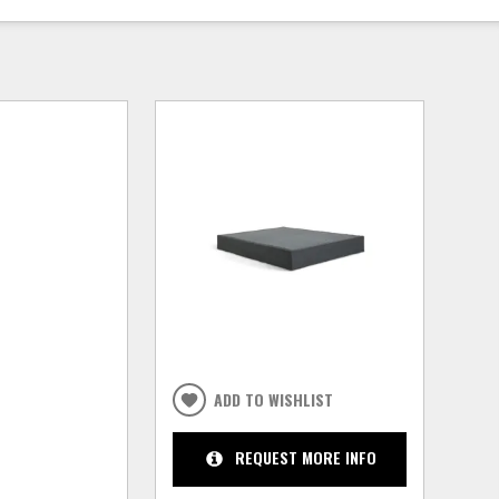
ADD TO WISHLIST
REQUEST MORE INFO