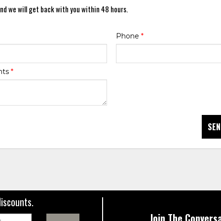
nd we will get back with you within 48 hours.
Phone
*
nts
*
SEN
discounts.
Join The Conversa