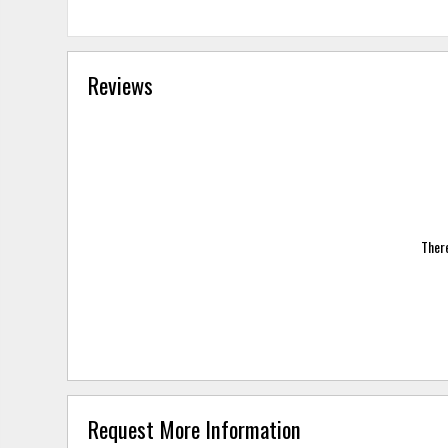
Reviews
There
Request More Information