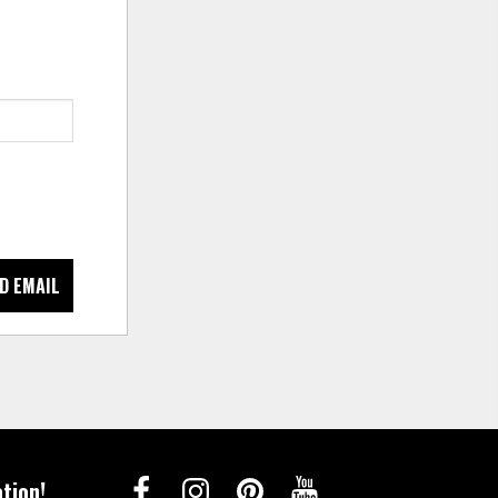
D EMAIL
tion!