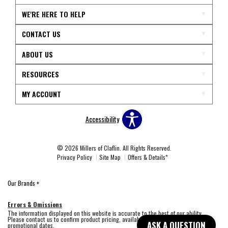
WE'RE HERE TO HELP
CONTACT US
ABOUT US
RESOURCES
MY ACCOUNT
Accessibility
© 2026 Millers of Claflin. All Rights Reserved.
Privacy Policy
Site Map
Offers & Details*
Our Brands
+
Errors & Omissions
The information displayed on this website is accurate to the best of our ability.
Please contact us to confirm product pricing, availability, fabric colors, and
ASK A QUESTION
promotional dates.