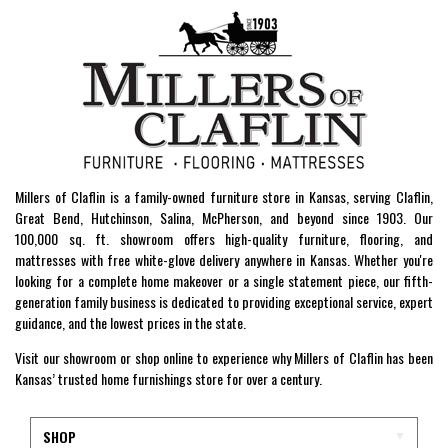
Millers of Claflin is a family-owned furniture store in Kansas, serving Claflin,
Great Bend, Hutchinson, Salina, McPherson, and beyond since 1903. Our
100,000 sq. ft. showroom offers high-quality furniture, flooring, and
mattresses with free white-glove delivery anywhere in Kansas. Whether you're
looking for a complete home makeover or a single statement piece, our fifth-
generation family business is dedicated to providing exceptional service, expert
guidance, and the lowest prices in the state.
Visit our showroom or shop online to experience why Millers of Claflin has been
Kansas’ trusted home furnishings store for over a century.
SHOP