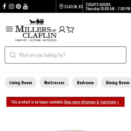
TODAY'S HOURS
CLAFLIN, KS
Thursday
10:00 AM - 7:00 PM
Living Room
Mattresses
Bedroom
Dining Room
This product is no longer available.
Shop more ottomans & footstools »