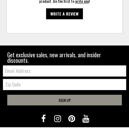
product. Be the first to
write one
!
WRITE A REVIEW
Get exclusive sales, new arrivals, and insider
discounts.
Email:
Zip
Code
SIGN UP