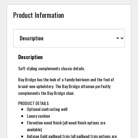
Product Information
Description
Soft styling complements classic details.
Bay Bridge has the look of a family heirloom and the feel of
brand-new upholstery. The Bay Bridge ottoman perfectly
complements the Bay Bridge chair.
PRODUCT DETAILS
Optional contrasting welt
Luxury cushion
Florentine wood finish (all wood finish options are
available)
Antique Gold nailhead trim (all nailhead trim options are