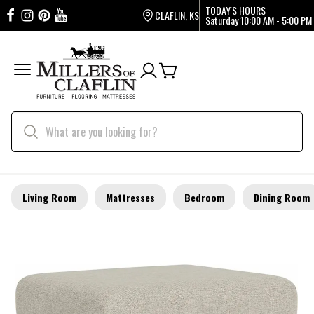
TODAY'S HOURS
CLAFLIN, KS
Saturday
10:00 AM - 5:00 PM
Living Room
Mattresses
Bedroom
Dining Room