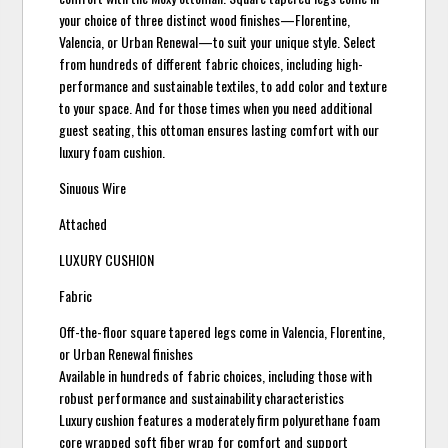
your choice of three distinct wood finishes—Florentine,
Valencia, or Urban Renewal—to suit your unique style. Select
from hundreds of different fabric choices, including high-
performance and sustainable textiles, to add color and texture
to your space. And for those times when you need additional
guest seating, this ottoman ensures lasting comfort with our
luxury foam cushion.
Sinuous Wire
Attached
LUXURY CUSHION
Fabric
Off-the-floor square tapered legs come in Valencia, Florentine,
or Urban Renewal finishes
Available in hundreds of fabric choices, including those with
robust performance and sustainability characteristics
Luxury cushion features a moderately firm polyurethane foam
core wrapped soft fiber wrap for comfort and support