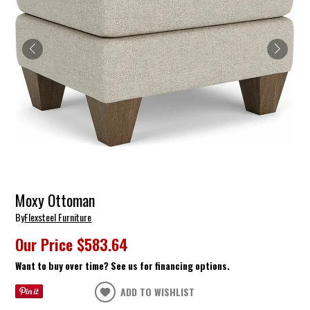
Moxy Ottoman
By
Flexsteel Furniture
Our Price
$583.64
Want to buy over time? See us for financing options.
ADD TO WISHLIST