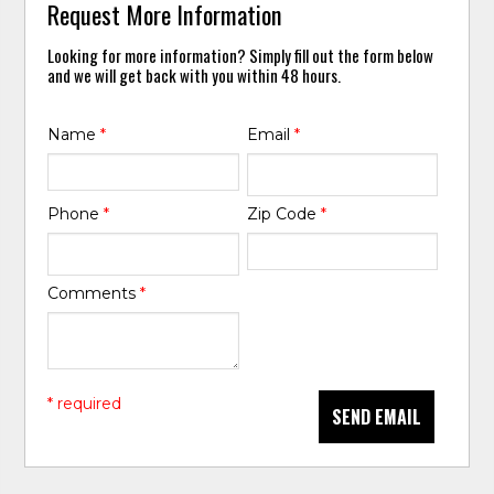
Request More Information
Looking for more information? Simply fill out the form below
and we will get back with you within 48 hours.
Name
*
Email
*
Phone
*
Zip Code
*
Comments
*
* required
SEND EMAIL