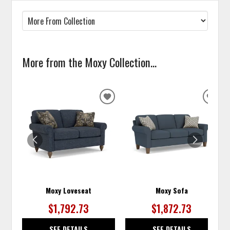
More from the Moxy Collection...
ADD
ADD
TO
TO
WISHLIST
WISH
Moxy Loveseat
Moxy Sofa
$1,792.73
$1,872.73
SEE DETAILS
SEE DETAILS