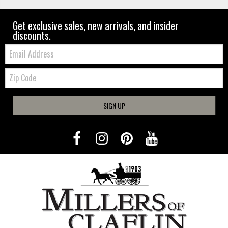
Get exclusive sales, new arrivals, and insider
discounts.
Email:
Zip
Code
SIGN UP