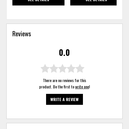
Reviews
0.0
There are no reviews for this
product. Be the first to
write one
!
WRITE A REVIEW