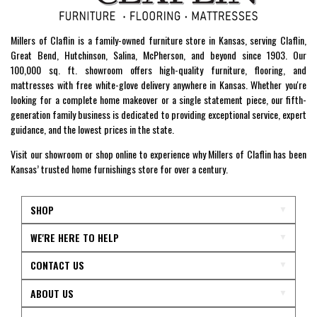
Millers of Claflin is a family-owned furniture store in Kansas, serving Claflin,
Great Bend, Hutchinson, Salina, McPherson, and beyond since 1903. Our
100,000 sq. ft. showroom offers high-quality furniture, flooring, and
mattresses with free white-glove delivery anywhere in Kansas. Whether you're
looking for a complete home makeover or a single statement piece, our fifth-
generation family business is dedicated to providing exceptional service, expert
guidance, and the lowest prices in the state.
Visit our showroom or shop online to experience why Millers of Claflin has been
Kansas’ trusted home furnishings store for over a century.
SHOP
WE'RE HERE TO HELP
CONTACT US
ABOUT US