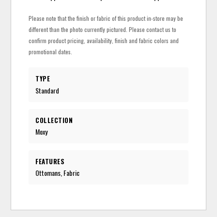
Please note that the finish or fabric of this product in-store may be
different than the photo currently pictured. Please contact us to
confirm product pricing, availability, finish and fabric colors and
promotional dates.
TYPE
Standard
COLLECTION
Moxy
FEATURES
Ottomans, Fabric