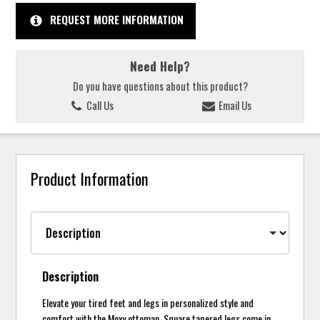
REQUEST MORE INFORMATION
Need Help?
Do you have questions about this product?
Call Us
Email Us
Product Information
Description
Elevate your tired feet and legs in personalized style and
comfort with the Moxy ottoman. Square tapered legs come in