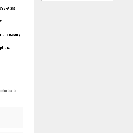
t USB-A and
y
r of recovery
options
ontact us to