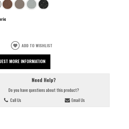
bric
ADD TO WISHLIST
UEST MORE INFORMATION
Need Help?
Do you have questions about this product?
Call Us
Email Us