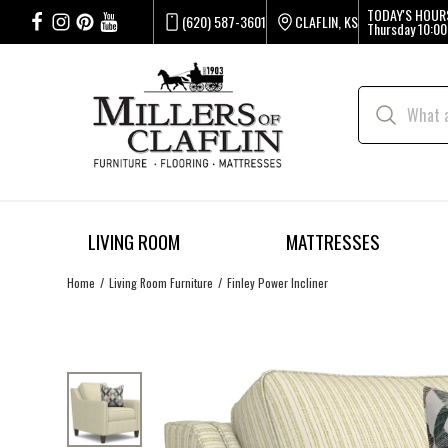
TODAY'S HOUR
(620) 587-3601
CLAFLIN, KS
Thursday
10:00
LIVING ROOM
MATTRESSES
Home
Living Room Furniture
Finley Power Incliner