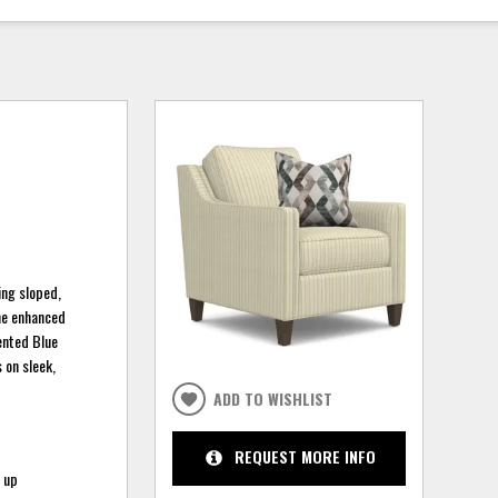
ing sloped,
the enhanced
tented Blue
 on sleek,
ADD TO WISHLIST
REQUEST MORE INFO
t up