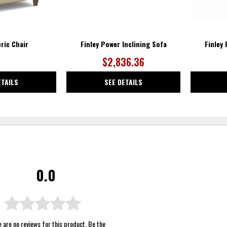
bric Chair
Finley Power Inclining Sofa
Finley
$2,836.36
ETAILS
SEE DETAILS
0.0
 are no reviews for this product. Be the