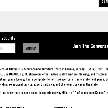
SEN
discounts.
Join The Conversa
SIGN UP
lers of Claflin is a family-owned furniture store in Kansas, serving Claflin, Great B
3. Our 100,000 sq. ft. showroom offers high-quality furniture, flooring, and mattress
ther you're looking for a complete home makeover or a single statement piece, ou
viding exceptional service, expert guidance, and the lowest prices in the state.
it our showroom or shop online to experience why Millers of Claflin has been Kansas’ t