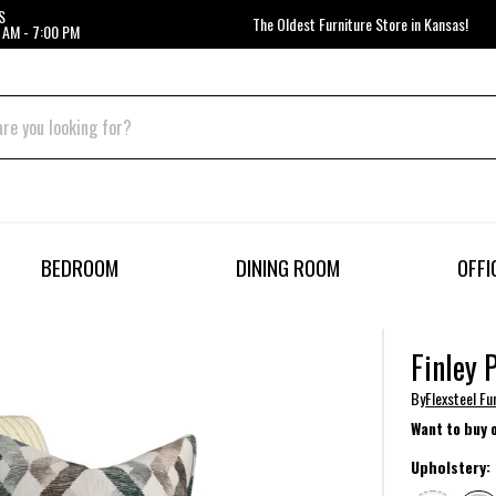
S
The Oldest Furniture Store in Kansas!
 AM - 7:00 PM
BEDROOM
DINING ROOM
OFFI
Finley 
By
Flexsteel Fu
Want to buy 
Upholstery: