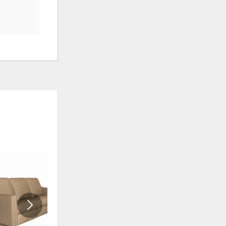
ADD
ADD
TO
TO
WISHLIST
WISHLIS