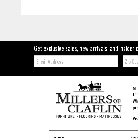
Get exclusive sales, new arrivals, and insider 
Email:
Zip
Code
Mil
190
Whe
pro
Vis