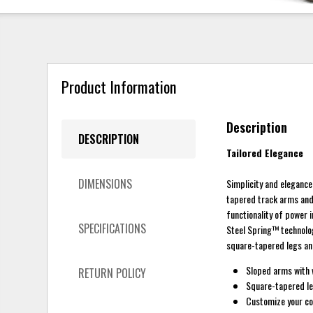
Product Information
Description
DESCRIPTION
Tailored Elegance
DIMENSIONS
Simplicity and elegance 
tapered track arms and a
functionality of power i
SPECIFICATIONS
Steel Spring™ technolog
square-tapered legs and 
Sloped arms with 
RETURN POLICY
Square-tapered leg
Customize your com