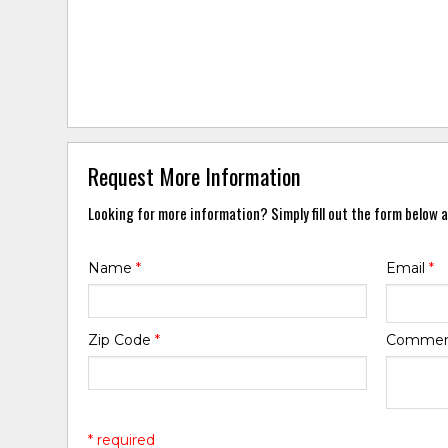
Request More Information
Looking for more information? Simply fill out the form below a
Name
*
Email
*
Zip Code
*
Comme
* required