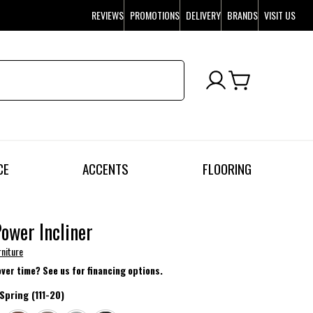
REVIEWS
PROMOTIONS
DELIVERY
BRANDS
VISIT US
CE
ACCENTS
FLOORING
Power Incliner
rniture
over time? See us for financing options.
Spring (111-20)