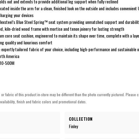
lds out and extends to provide additional leg support when fully reclined
ocated inside the arm for a clean, finished look on the outside and includes convenien
harging your devices
 Flexsteel’s Blue Steel Spring™ seat system providing unmatched support and durabilit
d, kiln-dried wood frame with mortise and tenon joinery for lasting strength
am core seat cushion, engineered to maintain its shape over time, complete with a laye
ng quality and luxurious comfort
 expertly tailored fabric of your choice, including high-performance and sustainable 
orth America
010-500M
h or fabric of this product in-store may be different than the photo currently pictured. Please c
vailability, finish and fabric colors and promotional dates.
COLLECTION
Finley