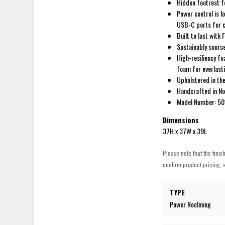
Hidden footrest fo
Power control is l
USB-C ports for c
Built to last with
Sustainably source
High-resiliency fo
foam for everlasti
Upholstered in the
Handcrafted in N
Model Number: 5
Dimensions
37H x 37W x 39L
Please note that the finis
confirm product pricing, a
TYPE
Power Reclining