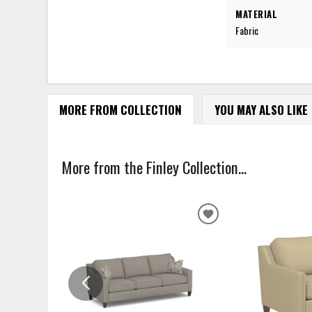
MATERIAL
Fabric
MORE FROM COLLECTION
YOU MAY ALSO LIKE
More from the Finley Collection...
ADD
TO
WISHLIST