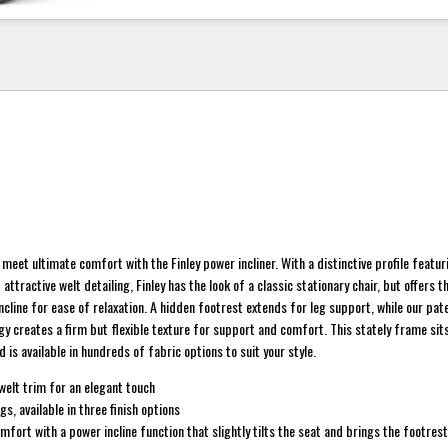
meet ultimate comfort with the Finley power incliner. With a distinctive profile featur
ttractive welt detailing, Finley has the look of a classic stationary chair, but offers 
ncline for ease of relaxation. A hidden footrest extends for leg support, while our pa
y creates a firm but flexible texture for support and comfort. This stately frame sits
is available in hundreds of fabric options to suit your style.
welt trim for an elegant touch
s, available in three finish options
fort with a power incline function that slightly tilts the seat and brings the footres