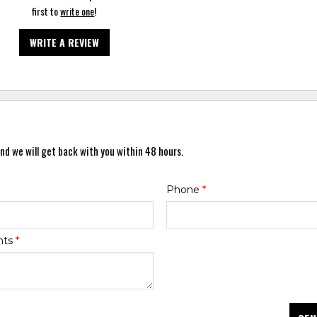
first to
write one
!
WRITE A REVIEW
nd we will get back with you within 48 hours.
Phone
*
nts
*