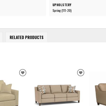
UPHOLSTERY
Spring (111-20)
RELATED PRODUCTS
ADD
ADD
TO
TO
WISHLIST
WISHLIST