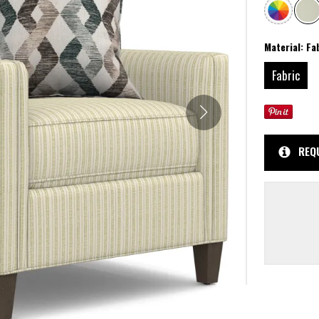
Material:
Fa
Fabric
REQ