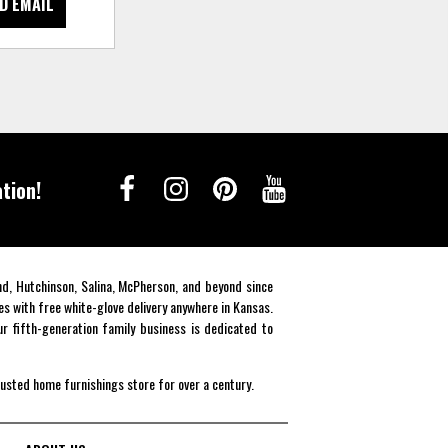
D EMAIL
tion!
end, Hutchinson, Salina, McPherson, and beyond since
es with free white-glove delivery anywhere in Kansas.
r fifth-generation family business is dedicated to
rusted home furnishings store for over a century.