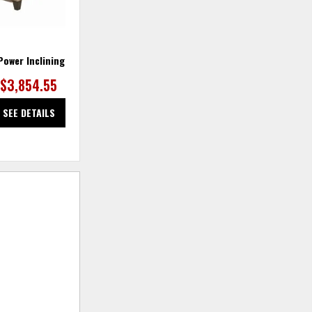
 Power Inclining Sofa
Finley Fabric Loveseat
$3,854.55
SEE DETAILS
SEE DETAILS