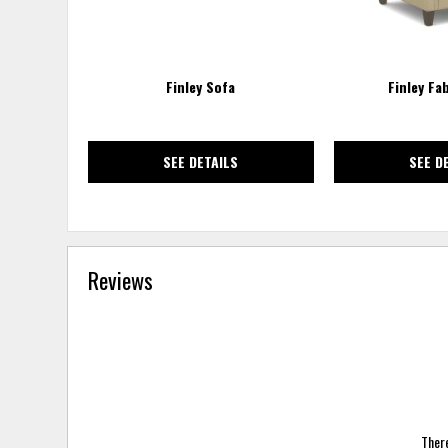
Finley Sofa
Finley Fa
SEE DETAILS
SEE D
Reviews
There