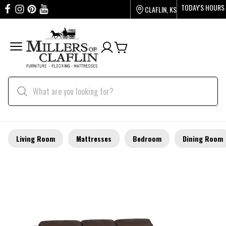
TODAY'S HOURS
CLAFLIN, KS
Living Room
Mattresses
Bedroom
Dining Room