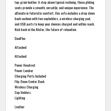
top-grain leather. A step above typical reclining, these gliding
seats provide a smooth, versatile, and unique experience. The
ultimate in futuristic comfort, this sofa includes a drop down
back cushion with two cupholders, a wireless charging pad,
and USB ports to keep your devices charged and within reach.
Kick back in the Alister, the future of relaxation.
DualFlex
Attached
Attached
Power Headrest
Power Lumbar
Charging Ports Included
Flip-Down Center Back
Wireless Charging
Cup Holders
Lighting
Leather