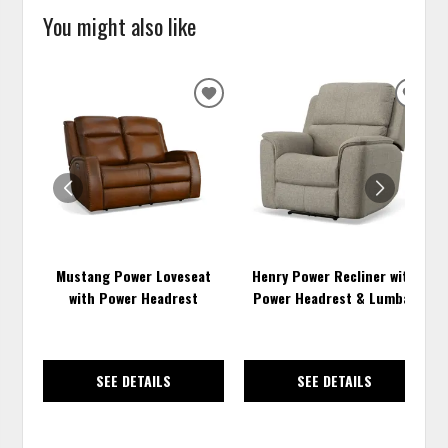
You might also like
ADD
ADD
TO
TO
WISHLIST
WISH
Mustang Power Loveseat
Henry Power Recliner with
with Power Headrest
Power Headrest & Lumbar
SEE DETAILS
SEE DETAILS