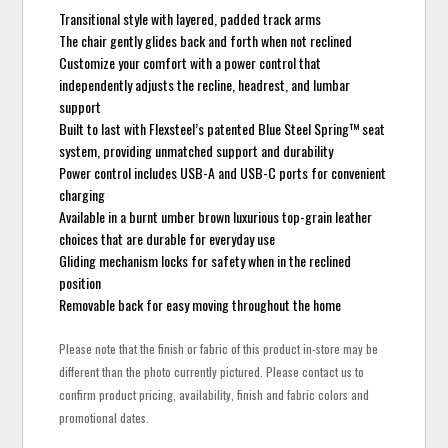
Transitional style with layered, padded track arms
The chair gently glides back and forth when not reclined
Customize your comfort with a power control that
independently adjusts the recline, headrest, and lumbar
support
Built to last with Flexsteel’s patented Blue Steel Spring™ seat
system, providing unmatched support and durability
Power control includes USB-A and USB-C ports for convenient
charging
Available in a burnt umber brown luxurious top-grain leather
choices that are durable for everyday use
Gliding mechanism locks for safety when in the reclined
position
Removable back for easy moving throughout the home
Please note that the finish or fabric of this product in-store may be
different than the photo currently pictured. Please contact us to
confirm product pricing, availability, finish and fabric colors and
promotional dates.