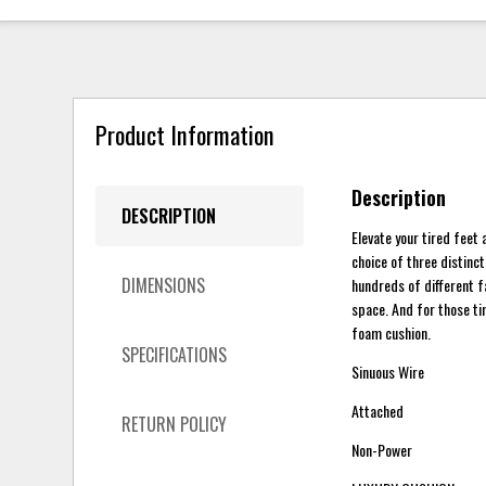
Product Information
Description
DESCRIPTION
Elevate your tired feet
choice of three distinc
DIMENSIONS
hundreds of different f
space. And for those ti
foam cushion.
SPECIFICATIONS
Sinuous Wire
Attached
RETURN POLICY
Non-Power