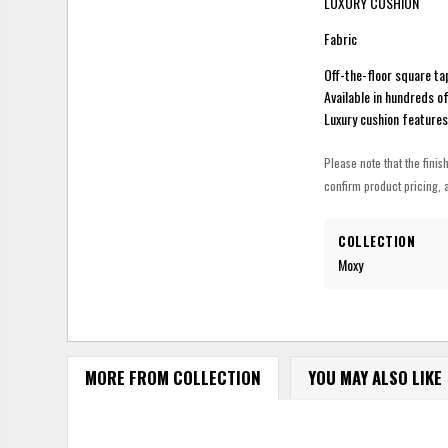
LUXURY CUSHION
Fabric
Off-the-floor square ta
Available in hundreds o
Luxury cushion feature
Please note that the finis
confirm product pricing, a
COLLECTION
Moxy
MORE FROM COLLECTION
YOU MAY ALSO LIKE