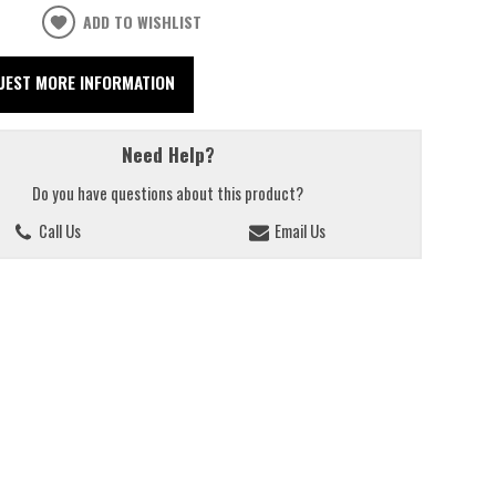
ADD TO WISHLIST
UEST MORE INFORMATION
Need Help?
Do you have questions about this product?
Call Us
Email Us