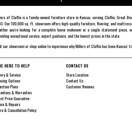
lers of Claflin is a family-owned furniture store in Kansas, serving Claflin, Great B
3. Our 100,000 sq. ft. showroom offers high-quality furniture, flooring, and mattress
ther you're looking for a complete home makeover or a single statement piece, ou
viding exceptional service, expert guidance, and the lowest prices in the state.
it our showroom or shop online to experience why Millers of Claflin has been Kansas’ t
RE HERE TO HELP
CONTACT US
very & Service
Store Location
ncing Options
Contact Us
ection Plans
Customer Reviews
antees & Warranties
st Price Guarantee
ice & Repairs
rn & Cancellation Policy