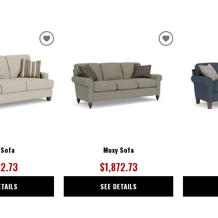
ADD
ADD
TO
TO
WISHLIST
WISHLIST
 Sofa
Moxy Sofa
72.73
$1,872.73
ETAILS
SEE DETAILS