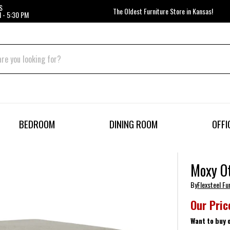
S
The Oldest Furniture Store in Kansas!
 - 5:30 PM
BEDROOM
DINING ROOM
OFFI
Moxy O
By
Flexsteel Fu
Our Pric
Want to buy 