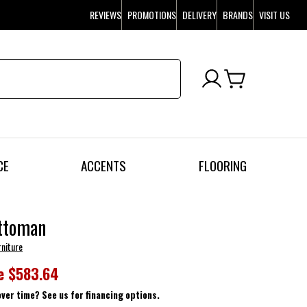
REVIEWS
PROMOTIONS
DELIVERY
BRANDS
VISIT US
CE
ACCENTS
FLOORING
ttoman
rniture
e
$583.64
over time? See us for financing options.