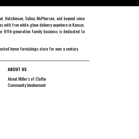
end, Hutchinson, Salina, McPherson, and beyond since
es with free white-glove delivery anywhere in Kansas.
r fifth-generation family business is dedicated to
rusted home furnishings store for over a century.
ABOUT US
About Miller's of Claflin
Community Involvement