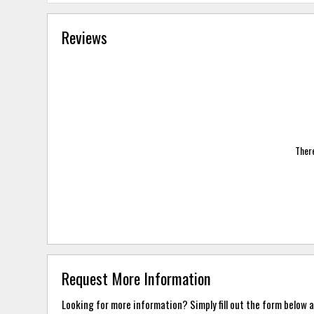
Reviews
There
Request More Information
Looking for more information? Simply fill out the form below a