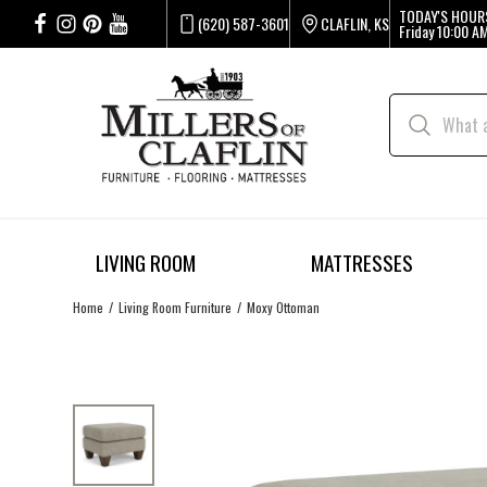
TODAY'S HOUR
(620) 587-3601
CLAFLIN, KS
Friday
10:00 AM
LIVING ROOM
MATTRESSES
Home
Living Room Furniture
Moxy Ottoman