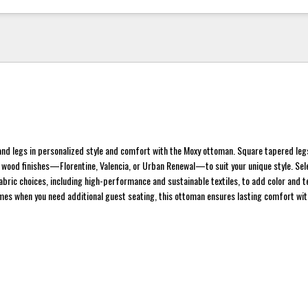
 and legs in personalized style and comfort with the Moxy ottoman. Square tapered leg
t wood finishes—Florentine, Valencia, or Urban Renewal—to suit your unique style. Se
abric choices, including high-performance and sustainable textiles, to add color and t
mes when you need additional guest seating, this ottoman ensures lasting comfort with