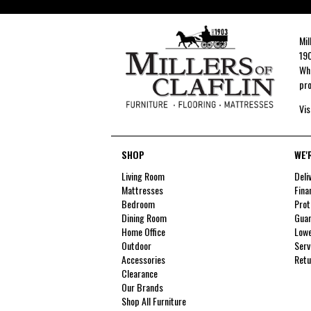
Mil
190
Whe
pro
Vis
SHOP
WE'
Living Room
Deli
Mattresses
Fina
Bedroom
Prot
Dining Room
Guar
Home Office
Lowe
Outdoor
Serv
Accessories
Retu
Clearance
Our Brands
Shop All Furniture