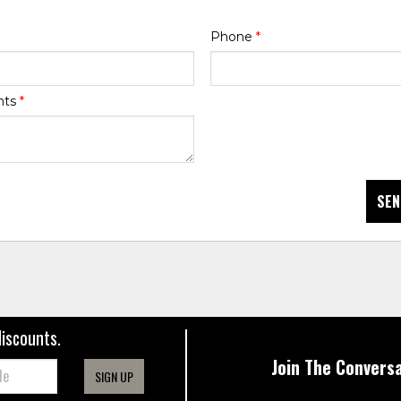
Phone
*
nts
*
SEN
discounts.
Join The Conversa
SIGN UP