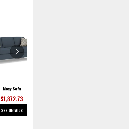
ADD
ADD
TO
TO
WISHLIST
WISHLIS
Moxy Sofa
Moxy Sofa
$1,872.73
$1,872.73
SEE DETAILS
SEE DETAILS