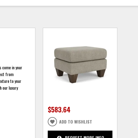
s come in your
lect from
exture to your
 our luxury
$583.64
ADD TO WISHLIST
REQUEST MORE INFO