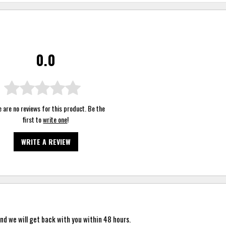
0.0
 are no reviews for this product. Be the
first to
write one
!
WRITE A REVIEW
nd we will get back with you within 48 hours.