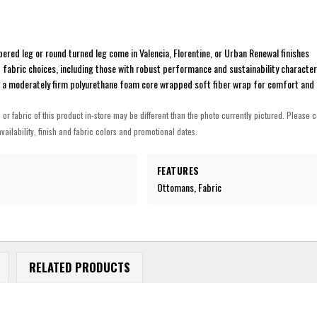
pered leg or round turned leg come in Valencia, Florentine, or Urban Renewal finishes
f fabric choices, including those with robust performance and sustainability character
s a moderately firm polyurethane foam core wrapped soft fiber wrap for comfort and
h or fabric of this product in-store may be different than the photo currently pictured. Please c
vailability, finish and fabric colors and promotional dates.
FEATURES
Ottomans, Fabric
RELATED PRODUCTS