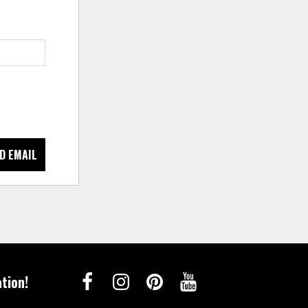
D EMAIL
tion!