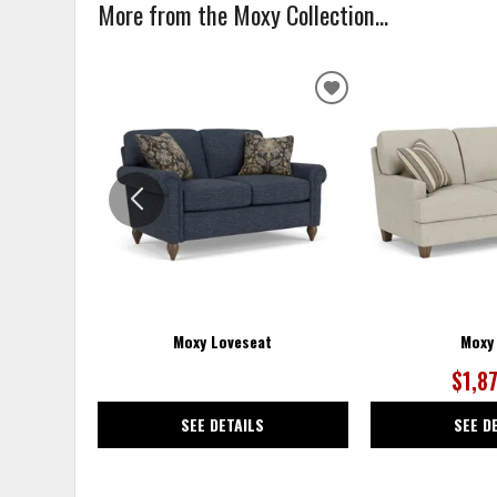
More from the Moxy Collection...
ADD
TO
WISHLIST
Moxy Loveseat
Moxy
$1,8
SEE DETAILS
SEE D