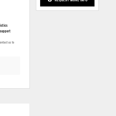
istics
 support
ontact us to