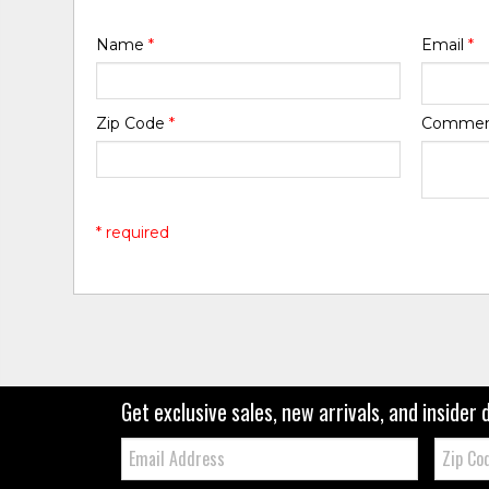
Name
*
Email
*
Zip Code
*
Comme
* required
Get exclusive sales, new arrivals, and insider 
Email:
Zip
Code