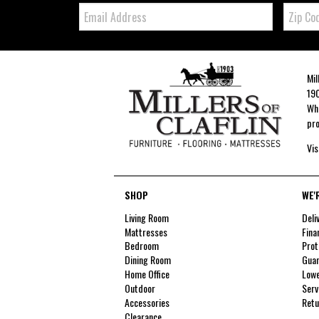
Email:
Zip
Code
Mil
190
Whe
pro
Vis
SHOP
WE'
Living Room
Deli
Mattresses
Fina
Bedroom
Prot
Dining Room
Guar
Home Office
Lowe
Outdoor
Serv
Accessories
Retu
Clearance