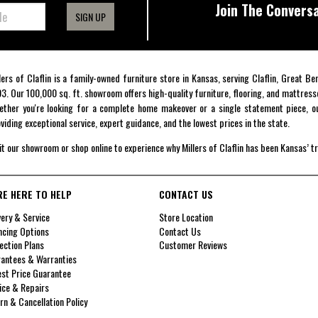
Join The Conversa
SIGN UP
lers of Claflin is a family-owned furniture store in Kansas, serving Claflin, Great B
3. Our 100,000 sq. ft. showroom offers high-quality furniture, flooring, and mattress
ther you're looking for a complete home makeover or a single statement piece, ou
viding exceptional service, expert guidance, and the lowest prices in the state.
it our showroom or shop online to experience why Millers of Claflin has been Kansas’ t
RE HERE TO HELP
CONTACT US
very & Service
Store Location
ncing Options
Contact Us
ection Plans
Customer Reviews
antees & Warranties
st Price Guarantee
ice & Repairs
rn & Cancellation Policy