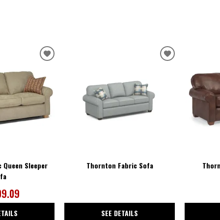
ADD
ADD
TO
TO
WISHLIST
WISHLIST
c Queen Sleeper
Thornton Fabric Sofa
Thorn
fa
09.09
ETAILS
SEE DETAILS