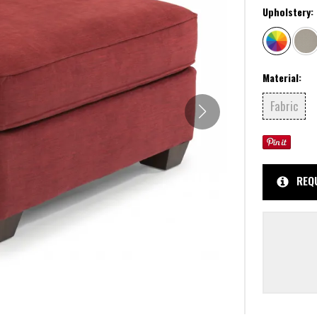
Upholstery:
Material:
Fabric
REQ