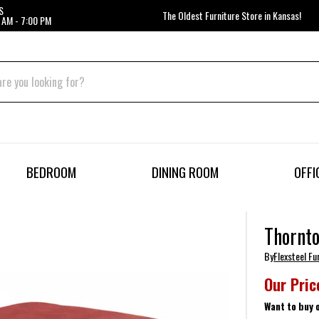
S
The Oldest Furniture Store in Kansas!
 AM - 7:00 PM
BEDROOM
DINING ROOM
OFFI
Thornto
By
Flexsteel Fu
Our Pric
Want to buy 