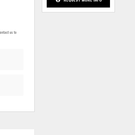
ontact us to