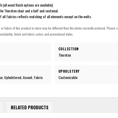
h (all wood finish options are available)
he Thornton chair and a half and sectional.
of all fabrics reflects matching of all elements except on the welts.
h or fabric of this product in-store may be different than the photo currently pictured. Please c
vailability, finish and fabric colors and promotional dates.
COLLECTION
Thornton
UPHOLSTERY
r, Upholstered, Accent, Fabric
Customizable
RELATED PRODUCTS