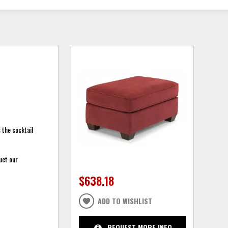
 the cocktail
uct our
$638.18
ADD TO WISHLIST
REQUEST MORE INFO