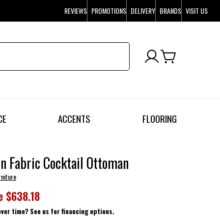
REVIEWS
PROMOTIONS
DELIVERY
BRANDS
VISIT US
CE
ACCENTS
FLOORING
n Fabric Cocktail Ottoman
rniture
e
$638.18
over time? See us for financing options.