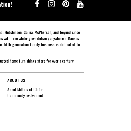
tion!
end, Hutchinson, Salina, McPherson, and beyond since
es with free white-glove delivery anywhere in Kansas.
r fifth-generation family business is dedicated to
rusted home furnishings store for over a century.
ABOUT US
About Miller's of Claflin
Community Involvement