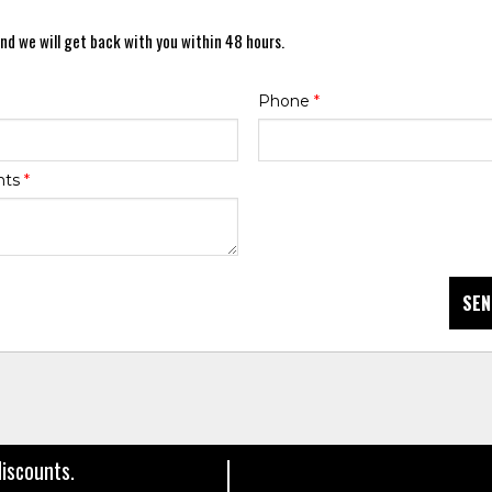
nd we will get back with you within 48 hours.
Phone
*
nts
*
SEN
discounts.