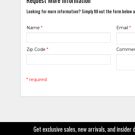
Looking for more information? Simply fill out the form below a
Name
*
Email
*
Zip Code
*
Comme
* required
Get exclusive sales, new arrivals, and insider 