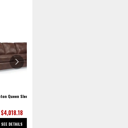
ADD
ADD
TO
TO
WISHLIST
WISHLIS
ton Queen Sleeper
Thornton Sleeper Sofa
$4,018.18
$2,300.00
SEE DETAILS
SEE DETAILS