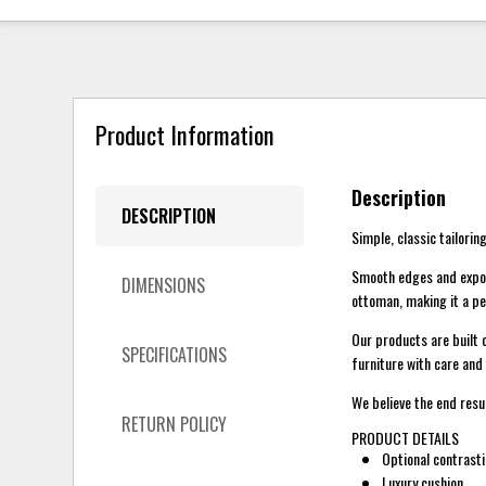
Product Information
Description
DESCRIPTION
Simple, classic tailoring
Smooth edges and expose
DIMENSIONS
ottoman, making it a pe
Our products are built 
SPECIFICATIONS
furniture with care and 
We believe the end resu
RETURN POLICY
PRODUCT DETAILS
Optional contrasti
Luxury cushion