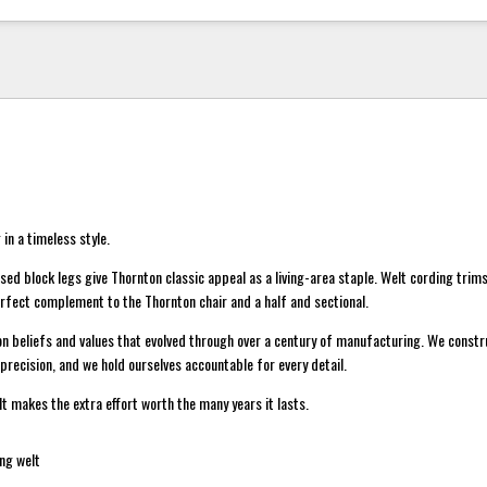
 in a timeless style.
d block legs give Thornton classic appeal as a living-area staple. Welt cording trims
rfect complement to the Thornton chair and a half and sectional.
on beliefs and values that evolved through over a century of manufacturing. We constr
precision, and we hold ourselves accountable for every detail.
lt makes the extra effort worth the many years it lasts.
ng welt