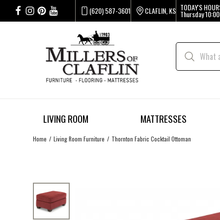
TODAY'S HOUR
(620) 587-3601
CLAFLIN, KS
Thursday
10:00
LIVING ROOM
MATTRESSES
Home
Living Room Furniture
Thornton Fabric Cocktail Ottoman