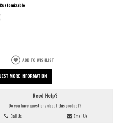
Customizable
ADD TO WISHLIST
UEST MORE INFORMATION
Need Help?
Do you have questions about this product?
Call Us
Email Us