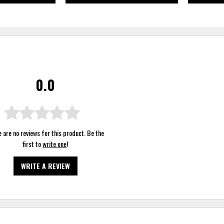
0.0
 are no reviews for this product. Be the
first to
write one
!
WRITE A REVIEW