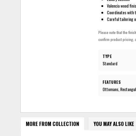
Valencia wood finis
Coordinates with t
Careful tailoring 
Please note that the finis
confirm product pricing, a
TYPE
Standard
FEATURES
Ottomans, Rectangula
MORE FROM COLLECTION
YOU MAY ALSO LIKE