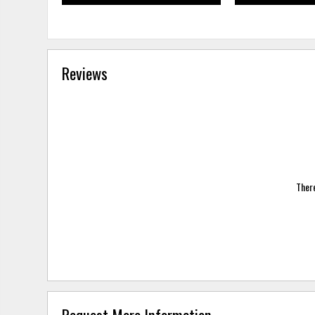
Reviews
There
Request More Information