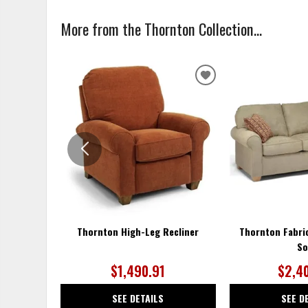
More from the Thornton Collection...
ADD
TO
WISHLIST
Thornton High-Leg Recliner
Thornton Fabri
So
$1,490.91
$2,4
SEE DETAILS
SEE D